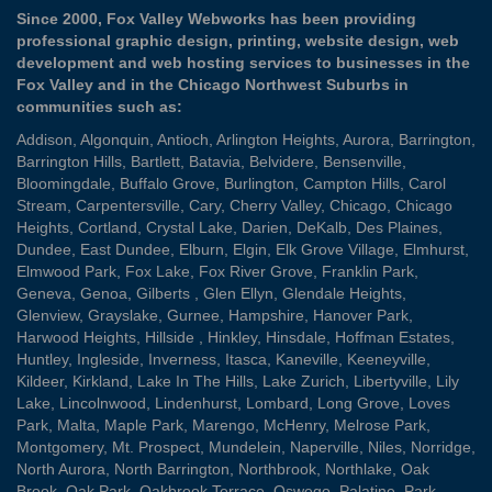
Since 2000, Fox Valley Webworks has been providing
professional graphic design, printing, website design, web
development and web hosting services to businesses in the
Fox Valley and in the Chicago Northwest Suburbs in
communities such as:
Addison
,
Algonquin
,
Antioch
,
Arlington Heights
,
Aurora
,
Barrington
,
Barrington Hills
,
Bartlett
,
Batavia
,
Belvidere
,
Bensenville
,
Bloomingdale
,
Buffalo Grove
,
Burlington
,
Campton Hills
,
Carol
Stream
,
Carpentersville
,
Cary
,
Cherry Valley
,
Chicago
,
Chicago
Heights
,
Cortland
,
Crystal Lake
,
Darien
,
DeKalb
,
Des Plaines
,
Dundee
,
East Dundee
,
Elburn
,
Elgin
,
Elk Grove Village
,
Elmhurst
,
Elmwood Park
,
Fox Lake
,
Fox River Grove
,
Franklin Park
,
Geneva
,
Genoa
,
Gilberts
,
Glen Ellyn
,
Glendale Heights
,
Glenview
,
Grayslake
,
Gurnee
,
Hampshire
,
Hanover Park
,
Harwood Heights
,
Hillside
,
Hinkley
,
Hinsdale
,
Hoffman Estates
,
Huntley
,
Ingleside
,
Inverness
,
Itasca
,
Kaneville
,
Keeneyville
,
Kildeer
,
Kirkland
,
Lake In The Hills
,
Lake Zurich
,
Libertyville
,
Lily
Lake
,
Lincolnwood
,
Lindenhurst
,
Lombard
,
Long Grove
,
Loves
Park
,
Malta
,
Maple Park
,
Marengo
,
McHenry
,
Melrose Park
,
Montgomery
,
Mt. Prospect
,
Mundelein
,
Naperville
,
Niles
,
Norridge
,
North Aurora
,
North Barrington
,
Northbrook
,
Northlake
,
Oak
Brook
,
Oak Park
,
Oakbrook Terrace
,
Oswego
,
Palatine
,
Park