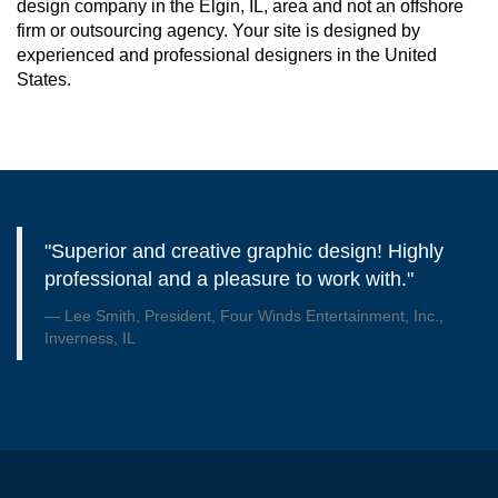
design company in the Elgin, IL, area and not an offshore
firm or outsourcing agency. Your site is designed by
experienced and professional designers in the United
States.
"Superior and creative graphic design! Highly
professional and a pleasure to work with."
Lee Smith, President, Four Winds Entertainment, Inc.,
Inverness, IL