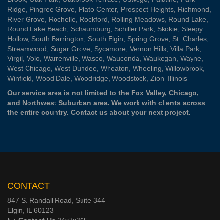
Ridge
,
Pingree Grove
,
Plato Center
,
Prospect Heights
,
Richmond
,
River Grove
,
Rochelle
,
Rockford
,
Rolling Meadows
,
Round Lake
,
Round Lake Beach
,
Schaumburg
,
Schiller Park
,
Skokie
,
Sleepy
Hollow
,
South Barrington
,
South Elgin
,
Spring Grove
,
St. Charles
,
Streamwood
,
Sugar Grove
,
Sycamore
,
Vernon Hills
,
Villa Park
,
Virgil
,
Volo
,
Warrenville
,
Wasco
,
Wauconda
,
Waukegan
,
Wayne
,
West Chicago
,
West Dundee
,
Wheaton
,
Wheeling
,
Willowbrook
,
Winfield
,
Wood Dale
,
Woodridge
,
Woodstock
,
Zion
, Illinois
Our service area is not limited to the Fox Valley, Chicago,
and Northwest Suburban area. We work with clients across
the entire country.
Contact us
about your next project.
CONTACT
847 S. Randall Road, Suite 344
Elgin, IL 60123
Contact Us
24x7x365