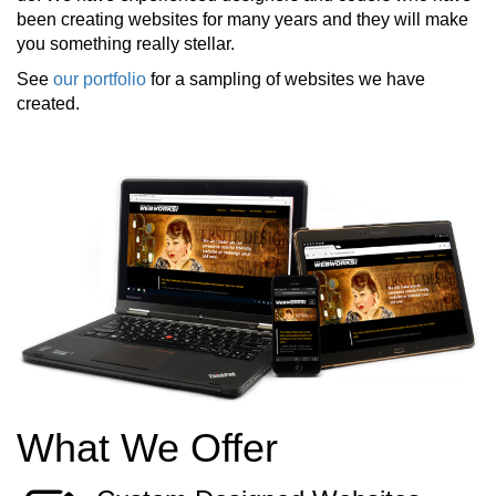
been creating websites for many years and they will make
you something really stellar.
See
our portfolio
for a sampling of websites we have
created.
What We Offer