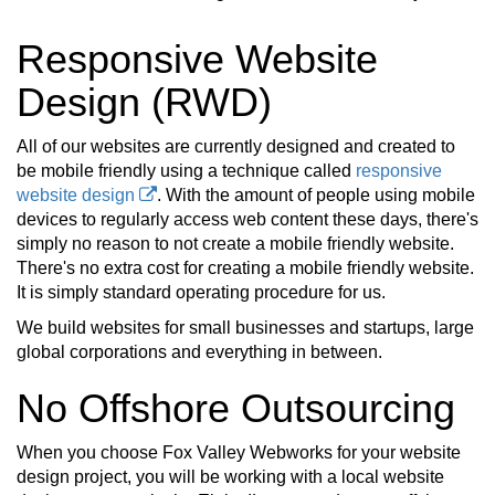
Responsive Website
Design (RWD)
All of our websites are currently designed and created to
be mobile friendly using a technique called
responsive
website design
. With the amount of people using mobile
devices to regularly access web content these days, there's
simply no reason to not create a mobile friendly website.
There's no extra cost for creating a mobile friendly website.
It is simply standard operating procedure for us.
We build websites for small businesses and startups, large
global corporations and everything in between.
No Offshore Outsourcing
When you choose Fox Valley Webworks for your website
design project, you will be working with a local website