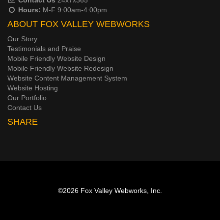
Hours:
M-F 9:00am-4:00pm
ABOUT FOX VALLEY WEBWORKS
Our Story
Testimonials and Praise
Mobile Friendly Website Design
Mobile Friendly Website Redesign
Website Content Management System
Website Hosting
Our Portfolio
Contact Us
SHARE
©2026
Fox Valley Webworks, Inc.