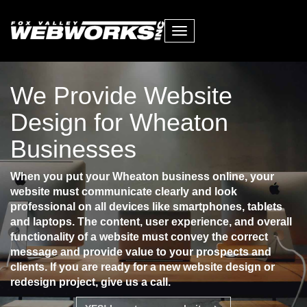
Toggle
navigation
We Provide Website
Design for Wheaton
Businesses
When you put your Wheaton business online, your
website must communicate clearly and look
professional on all devices like smartphones, tablets
and laptops. The content, user experience, and overall
functionality of a website must convey the correct
message and provide value to your prospects and
clients. If you are ready for a new website design or
redesign project, give us a call.