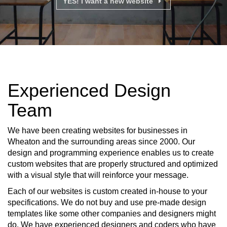
YES! I want a new website
Experienced Design
Team
We have been creating websites for businesses in
Wheaton and the surrounding areas since 2000. Our
design and programming experience enables us to create
custom websites that are properly structured and optimized
with a visual style that will reinforce your message.
Each of our websites is custom created in-house to your
specifications. We do not buy and use pre-made design
templates like some other companies and designers might
do. We have experienced designers and coders who have