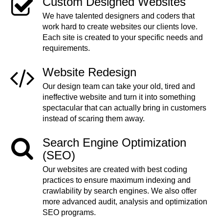
Custom Designed Websites
We have talented designers and coders that
work hard to create websites our clients love.
Each site is created to your specific needs and
requirements.
Website Redesign
Our design team can take your old, tired and
ineffective website and turn it into something
spectacular that can actually bring in customers
instead of scaring them away.
Search Engine Optimization
(SEO)
Our websites are created with best coding
practices to ensure maximum indexing and
crawlability by search engines. We also offer
more advanced audit, analysis and optimization
SEO programs.