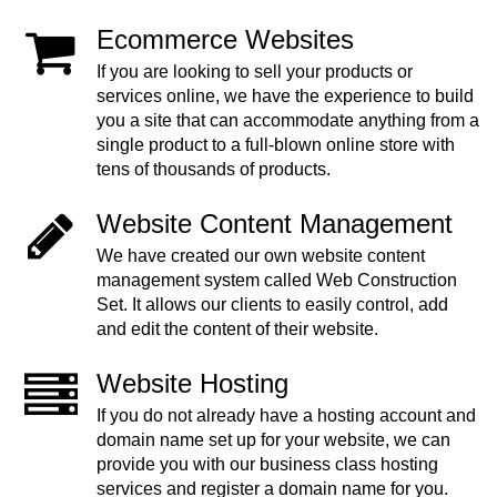
Ecommerce Websites
If you are looking to sell your products or
services online, we have the experience to build
you a site that can accommodate anything from a
single product to a full-blown online store with
tens of thousands of products.
Website Content Management
We have created our own website content
management system called Web Construction
Set. It allows our clients to easily control, add
and edit the content of their website.
Website Hosting
If you do not already have a hosting account and
domain name set up for your website, we can
provide you with our business class hosting
services and register a domain name for you.