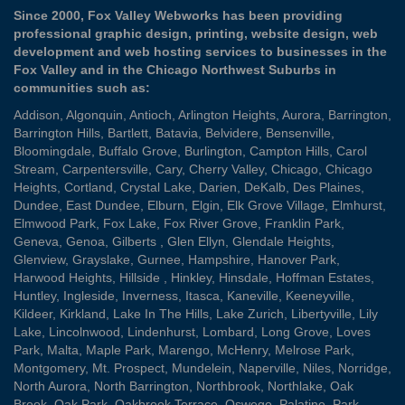
Since 2000, Fox Valley Webworks has been providing
professional graphic design, printing, website design, web
development and web hosting services to businesses in the
Fox Valley and in the Chicago Northwest Suburbs in
communities such as:
Addison
,
Algonquin
,
Antioch
,
Arlington Heights
,
Aurora
,
Barrington
,
Barrington Hills
,
Bartlett
,
Batavia
,
Belvidere
,
Bensenville
,
Bloomingdale
,
Buffalo Grove
,
Burlington
,
Campton Hills
,
Carol
Stream
,
Carpentersville
,
Cary
,
Cherry Valley
,
Chicago
,
Chicago
Heights
,
Cortland
,
Crystal Lake
,
Darien
,
DeKalb
,
Des Plaines
,
Dundee
,
East Dundee
,
Elburn
,
Elgin
,
Elk Grove Village
,
Elmhurst
,
Elmwood Park
,
Fox Lake
,
Fox River Grove
,
Franklin Park
,
Geneva
,
Genoa
,
Gilberts
,
Glen Ellyn
,
Glendale Heights
,
Glenview
,
Grayslake
,
Gurnee
,
Hampshire
,
Hanover Park
,
Harwood Heights
,
Hillside
,
Hinkley
,
Hinsdale
,
Hoffman Estates
,
Huntley
,
Ingleside
,
Inverness
,
Itasca
,
Kaneville
,
Keeneyville
,
Kildeer
,
Kirkland
,
Lake In The Hills
,
Lake Zurich
,
Libertyville
,
Lily
Lake
,
Lincolnwood
,
Lindenhurst
,
Lombard
,
Long Grove
,
Loves
Park
,
Malta
,
Maple Park
,
Marengo
,
McHenry
,
Melrose Park
,
Montgomery
,
Mt. Prospect
,
Mundelein
,
Naperville
,
Niles
,
Norridge
,
North Aurora
,
North Barrington
,
Northbrook
,
Northlake
,
Oak
Brook
,
Oak Park
,
Oakbrook Terrace
,
Oswego
,
Palatine
,
Park