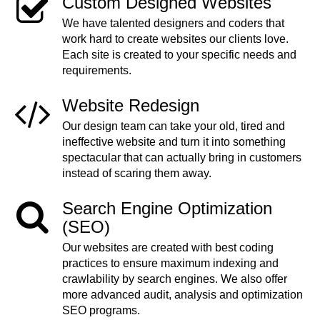
Custom Designed Websites
We have talented designers and coders that
work hard to create websites our clients love.
Each site is created to your specific needs and
requirements.
Website Redesign
Our design team can take your old, tired and
ineffective website and turn it into something
spectacular that can actually bring in customers
instead of scaring them away.
Search Engine Optimization
(SEO)
Our websites are created with best coding
practices to ensure maximum indexing and
crawlability by search engines. We also offer
more advanced audit, analysis and optimization
SEO programs.