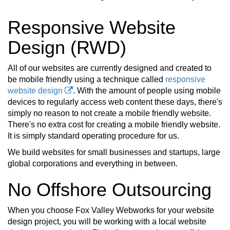
Responsive Website
Design (RWD)
All of our websites are currently designed and created to
be mobile friendly using a technique called
responsive
website design
. With the amount of people using mobile
devices to regularly access web content these days, there's
simply no reason to not create a mobile friendly website.
There's no extra cost for creating a mobile friendly website.
It is simply standard operating procedure for us.
We build websites for small businesses and startups, large
global corporations and everything in between.
No Offshore Outsourcing
When you choose Fox Valley Webworks for your website
design project, you will be working with a local website