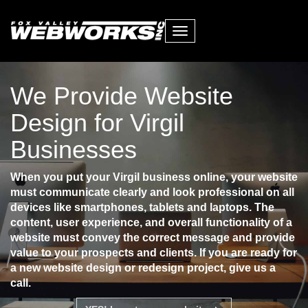
Toggle
navigation
We Provide Website
Design for Virgil
Businesses
When you put your Virgil business online, your website
must communicate clearly and look professional on all
devices like smartphones, tablets and laptops. The
content, user experience, and overall functionality of a
website must convey the correct message and provide
value to your prospects and clients. If you are ready for
a new website design or redesign project, give us a
call.