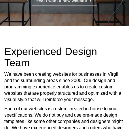
YES! I want a new website
Experienced Design
Team
We have been creating websites for businesses in Virgil
and the surrounding areas since 2000. Our design and
programming experience enables us to create custom
websites that are properly structured and optimized with a
visual style that will reinforce your message.
Each of our websites is custom created in-house to your
specifications. We do not buy and use pre-made design
templates like some other companies and designers might
do. We have experienced designers and coders who have