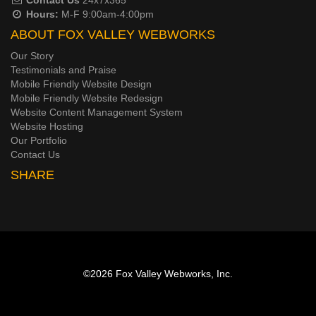
Hours:
M-F 9:00am-4:00pm
ABOUT FOX VALLEY WEBWORKS
Our Story
Testimonials and Praise
Mobile Friendly Website Design
Mobile Friendly Website Redesign
Website Content Management System
Website Hosting
Our Portfolio
Contact Us
SHARE
©2026
Fox Valley Webworks, Inc.