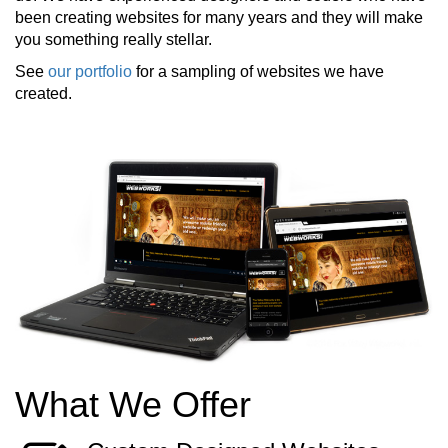
been creating websites for many years and they will make
you something really stellar.
See
our portfolio
for a sampling of websites we have
created.
What We Offer