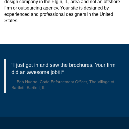
design company in the Elgin, IL, area and not an offshore
firm or outsourcing agency. Your site is designed by
experienced and professional designers in the United
States.
"I just got in and saw the brochures. Your firm
did an awesome job!!!"
Bob Huerta, Code Enforcement Officer, The Village of
Bartlett, Bartlett, IL