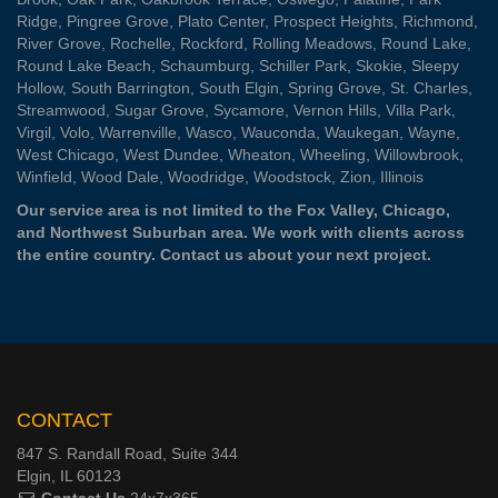
Ridge
,
Pingree Grove
,
Plato Center
,
Prospect Heights
,
Richmond
,
River Grove
,
Rochelle
,
Rockford
,
Rolling Meadows
,
Round Lake
,
Round Lake Beach
,
Schaumburg
,
Schiller Park
,
Skokie
,
Sleepy
Hollow
,
South Barrington
,
South Elgin
,
Spring Grove
,
St. Charles
,
Streamwood
,
Sugar Grove
,
Sycamore
,
Vernon Hills
,
Villa Park
,
Virgil
,
Volo
,
Warrenville
,
Wasco
,
Wauconda
,
Waukegan
,
Wayne
,
West Chicago
,
West Dundee
,
Wheaton
,
Wheeling
,
Willowbrook
,
Winfield
,
Wood Dale
,
Woodridge
,
Woodstock
,
Zion
, Illinois
Our service area is not limited to the Fox Valley, Chicago,
and Northwest Suburban area. We work with clients across
the entire country.
Contact us
about your next project.
CONTACT
847 S. Randall Road, Suite 344
Elgin, IL 60123
Contact Us
24x7x365