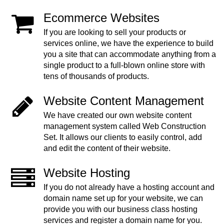
Ecommerce Websites
If you are looking to sell your products or
services online, we have the experience to build
you a site that can accommodate anything from a
single product to a full-blown online store with
tens of thousands of products.
Website Content Management
We have created our own website content
management system called Web Construction
Set. It allows our clients to easily control, add
and edit the content of their website.
Website Hosting
If you do not already have a hosting account and
domain name set up for your website, we can
provide you with our business class hosting
services and register a domain name for you.