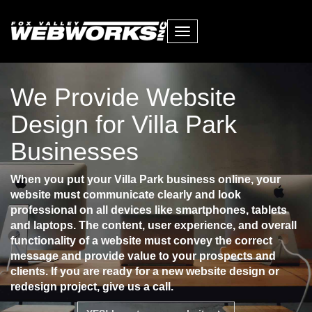
Toggle
navigation
We Provide Website
Design for Villa Park
Businesses
When you put your Villa Park business online, your
website must communicate clearly and look
professional on all devices like smartphones, tablets
and laptops. The content, user experience, and overall
functionality of a website must convey the correct
message and provide value to your prospects and
clients. If you are ready for a new website design or
redesign project, give us a call.