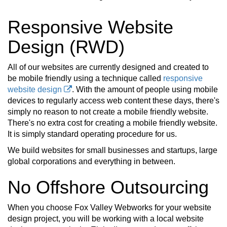
Responsive Website
Design (RWD)
All of our websites are currently designed and created to
be mobile friendly using a technique called
responsive
website design
. With the amount of people using mobile
devices to regularly access web content these days, there's
simply no reason to not create a mobile friendly website.
There's no extra cost for creating a mobile friendly website.
It is simply standard operating procedure for us.
We build websites for small businesses and startups, large
global corporations and everything in between.
No Offshore Outsourcing
When you choose Fox Valley Webworks for your website
design project, you will be working with a local website