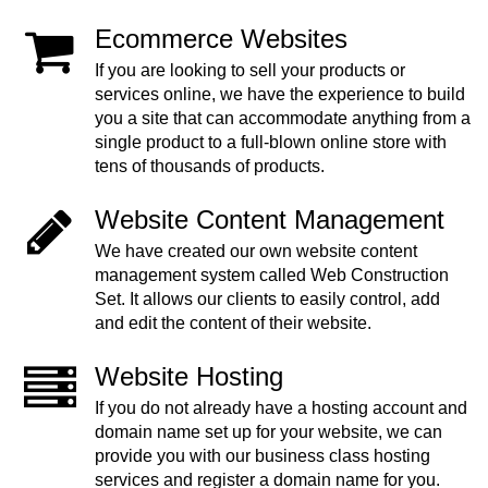
Ecommerce Websites
If you are looking to sell your products or
services online, we have the experience to build
you a site that can accommodate anything from a
single product to a full-blown online store with
tens of thousands of products.
Website Content Management
We have created our own website content
management system called Web Construction
Set. It allows our clients to easily control, add
and edit the content of their website.
Website Hosting
If you do not already have a hosting account and
domain name set up for your website, we can
provide you with our business class hosting
services and register a domain name for you.