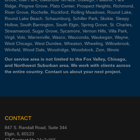
Ridge
,
Pingree Grove
,
Plato Center
,
Prospect Heights
,
Richmond
,
River Grove
,
Rochelle
,
Rockford
,
Rolling Meadows
,
Round Lake
,
Round Lake Beach
,
Schaumburg
,
Schiller Park
,
Skokie
,
Sleepy
Hollow
,
South Barrington
,
South Elgin
,
Spring Grove
,
St. Charles
,
Streamwood
,
Sugar Grove
,
Sycamore
,
Vernon Hills
,
Villa Park
,
Virgil
,
Volo
,
Warrenville
,
Wasco
,
Wauconda
,
Waukegan
,
Wayne
,
West Chicago
,
West Dundee
,
Wheaton
,
Wheeling
,
Willowbrook
,
Winfield
,
Wood Dale
,
Woodridge
,
Woodstock
,
Zion
, Illinois
Our service area is not limited to the Fox Valley, Chicago,
and Northwest Suburban area. We work with clients across
the entire country.
Contact us
about your next project.
CONTACT
847 S. Randall Road, Suite 344
Elgin, IL 60123
Contact Us
24x7x365