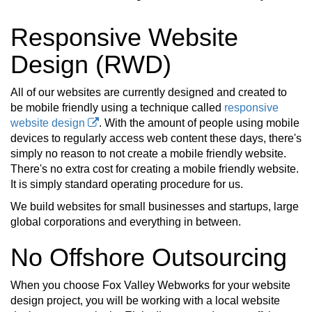
Responsive Website
Design (RWD)
All of our websites are currently designed and created to
be mobile friendly using a technique called
responsive
website design
. With the amount of people using mobile
devices to regularly access web content these days, there's
simply no reason to not create a mobile friendly website.
There's no extra cost for creating a mobile friendly website.
It is simply standard operating procedure for us.
We build websites for small businesses and startups, large
global corporations and everything in between.
No Offshore Outsourcing
When you choose Fox Valley Webworks for your website
design project, you will be working with a local website