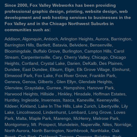
Since 2000, Fox Valley Webworks has been providing
professional graphic design, printing, website design, web
development and web hosting services to businesses in the
Fox Valley and in the Chicago Northwest Suburbs in
communities such as:
Addison
,
Algonquin
,
Antioch
,
Arlington Heights
,
Aurora
,
Barrington
,
Barrington Hills
,
Bartlett
,
Batavia
,
Belvidere
,
Bensenville
,
Bloomingdale
,
Buffalo Grove
,
Burlington
,
Campton Hills
,
Carol
Stream
,
Carpentersville
,
Cary
,
Cherry Valley
,
Chicago
,
Chicago
Heights
,
Cortland
,
Crystal Lake
,
Darien
,
DeKalb
,
Des Plaines
,
Dundee
,
East Dundee
,
Elburn
,
Elgin
,
Elk Grove Village
,
Elmhurst
,
Elmwood Park
,
Fox Lake
,
Fox River Grove
,
Franklin Park
,
Geneva
,
Genoa
,
Gilberts
,
Glen Ellyn
,
Glendale Heights
,
Glenview
,
Grayslake
,
Gurnee
,
Hampshire
,
Hanover Park
,
Harwood Heights
,
Hillside
,
Hinkley
,
Hinsdale
,
Hoffman Estates
,
Huntley
,
Ingleside
,
Inverness
,
Itasca
,
Kaneville
,
Keeneyville
,
Kildeer
,
Kirkland
,
Lake In The Hills
,
Lake Zurich
,
Libertyville
,
Lily
Lake
,
Lincolnwood
,
Lindenhurst
,
Lombard
,
Long Grove
,
Loves
Park
,
Malta
,
Maple Park
,
Marengo
,
McHenry
,
Melrose Park
,
Montgomery
,
Mt. Prospect
,
Mundelein
,
Naperville
,
Niles
,
Norridge
,
North Aurora
,
North Barrington
,
Northbrook
,
Northlake
,
Oak
Brook
,
Oak Park
,
Oakbrook Terrace
,
Oswego
,
Palatine
,
Park