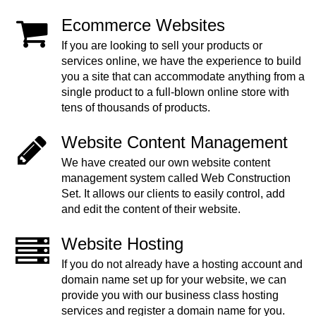
Ecommerce Websites
If you are looking to sell your products or
services online, we have the experience to build
you a site that can accommodate anything from a
single product to a full-blown online store with
tens of thousands of products.
Website Content Management
We have created our own website content
management system called Web Construction
Set. It allows our clients to easily control, add
and edit the content of their website.
Website Hosting
If you do not already have a hosting account and
domain name set up for your website, we can
provide you with our business class hosting
services and register a domain name for you.