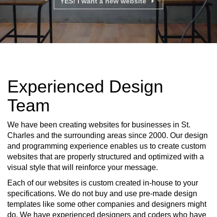
YES! I want a new website
Experienced Design
Team
We have been creating websites for businesses in St.
Charles and the surrounding areas since 2000. Our design
and programming experience enables us to create custom
websites that are properly structured and optimized with a
visual style that will reinforce your message.
Each of our websites is custom created in-house to your
specifications. We do not buy and use pre-made design
templates like some other companies and designers might
do. We have experienced designers and coders who have