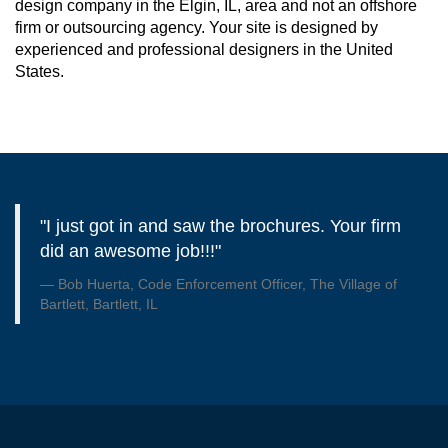
design company in the Elgin, IL, area and not an offshore
firm or outsourcing agency. Your site is designed by
experienced and professional designers in the United
States.
"I just got in and saw the brochures. Your firm
did an awesome job!!!"
Bob Huerta, Code Enforcement Officer, The Village of
Bartlett, Bartlett, IL