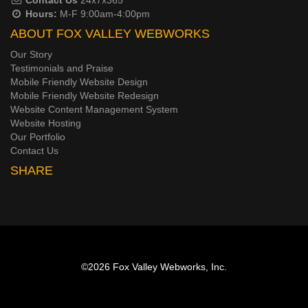
Hours:
M-F 9:00am-4:00pm
ABOUT FOX VALLEY WEBWORKS
Our Story
Testimonials and Praise
Mobile Friendly Website Design
Mobile Friendly Website Redesign
Website Content Management System
Website Hosting
Our Portfolio
Contact Us
SHARE
©2026
Fox Valley Webworks, Inc.