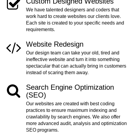
Custom Designed Websites
We have talented designers and coders that
work hard to create websites our clients love.
Each site is created to your specific needs and
requirements.
Website Redesign
Our design team can take your old, tired and
ineffective website and turn it into something
spectacular that can actually bring in customers
instead of scaring them away.
Search Engine Optimization
(SEO)
Our websites are created with best coding
practices to ensure maximum indexing and
crawlability by search engines. We also offer
more advanced audit, analysis and optimization
SEO programs.