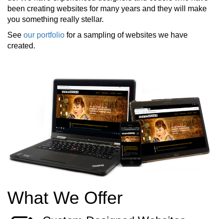
been creating websites for many years and they will make
you something really stellar.
See
our portfolio
for a sampling of websites we have
created.
What We Offer