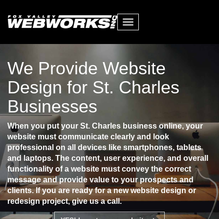
Toggle
navigation
We Provide Website
Design for St. Charles
Businesses
When you put your St. Charles business online, your
website must communicate clearly and look
professional on all devices like smartphones, tablets
and laptops. The content, user experience, and overall
functionality of a website must convey the correct
message and provide value to your prospects and
clients. If you are ready for a new website design or
redesign project, give us a call.