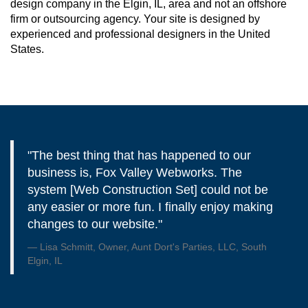
design company in the Elgin, IL, area and not an offshore
firm or outsourcing agency. Your site is designed by
experienced and professional designers in the United
States.
"The best thing that has happened to our
business is, Fox Valley Webworks. The
system [Web Construction Set] could not be
any easier or more fun. I finally enjoy making
changes to our website."
Lisa Schmitt, Owner, Aunt Dort's Parties, LLC, South
Elgin, IL