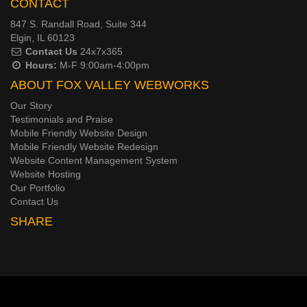
CONTACT
847 S. Randall Road, Suite 344
Elgin, IL 60123
Contact Us
24x7x365
Hours:
M-F 9:00am-4:00pm
ABOUT FOX VALLEY WEBWORKS
Our Story
Testimonials and Praise
Mobile Friendly Website Design
Mobile Friendly Website Redesign
Website Content Management System
Website Hosting
Our Portfolio
Contact Us
SHARE