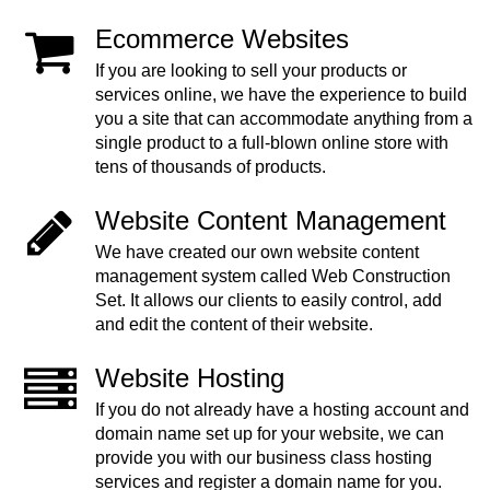
Ecommerce Websites
If you are looking to sell your products or
services online, we have the experience to build
you a site that can accommodate anything from a
single product to a full-blown online store with
tens of thousands of products.
Website Content Management
We have created our own website content
management system called Web Construction
Set. It allows our clients to easily control, add
and edit the content of their website.
Website Hosting
If you do not already have a hosting account and
domain name set up for your website, we can
provide you with our business class hosting
services and register a domain name for you.