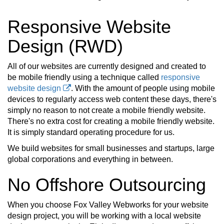
Responsive Website
Design (RWD)
All of our websites are currently designed and created to
be mobile friendly using a technique called
responsive
website design
. With the amount of people using mobile
devices to regularly access web content these days, there's
simply no reason to not create a mobile friendly website.
There's no extra cost for creating a mobile friendly website.
It is simply standard operating procedure for us.
We build websites for small businesses and startups, large
global corporations and everything in between.
No Offshore Outsourcing
When you choose Fox Valley Webworks for your website
design project, you will be working with a local website