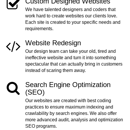
Custom Designed Websites
We have talented designers and coders that
work hard to create websites our clients love.
Each site is created to your specific needs and
requirements.
Website Redesign
Our design team can take your old, tired and
ineffective website and turn it into something
spectacular that can actually bring in customers
instead of scaring them away.
Search Engine Optimization
(SEO)
Our websites are created with best coding
practices to ensure maximum indexing and
crawlability by search engines. We also offer
more advanced audit, analysis and optimization
SEO programs.