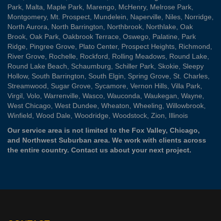
Park
,
Malta
,
Maple Park
,
Marengo
,
McHenry
,
Melrose Park
,
Montgomery
,
Mt. Prospect
,
Mundelein
,
Naperville
,
Niles
,
Norridge
,
North Aurora
,
North Barrington
,
Northbrook
,
Northlake
,
Oak
Brook
,
Oak Park
,
Oakbrook Terrace
,
Oswego
,
Palatine
,
Park
Ridge
,
Pingree Grove
,
Plato Center
,
Prospect Heights
,
Richmond
,
River Grove
,
Rochelle
,
Rockford
,
Rolling Meadows
,
Round Lake
,
Round Lake Beach
,
Schaumburg
,
Schiller Park
,
Skokie
,
Sleepy
Hollow
,
South Barrington
,
South Elgin
,
Spring Grove
,
St. Charles
,
Streamwood
,
Sugar Grove
,
Sycamore
,
Vernon Hills
,
Villa Park
,
Virgil
,
Volo
,
Warrenville
,
Wasco
,
Wauconda
,
Waukegan
,
Wayne
,
West Chicago
,
West Dundee
,
Wheaton
,
Wheeling
,
Willowbrook
,
Winfield
,
Wood Dale
,
Woodridge
,
Woodstock
,
Zion
, Illinois
Our service area is not limited to the Fox Valley, Chicago,
and Northwest Suburban area. We work with clients across
the entire country.
Contact us
about your next project.