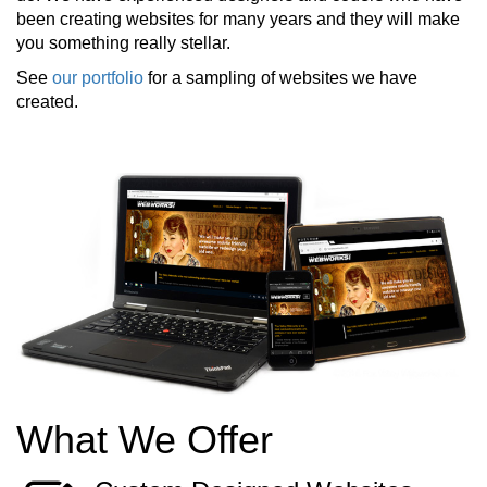
been creating websites for many years and they will make
you something really stellar.
See
our portfolio
for a sampling of websites we have
created.
What We Offer