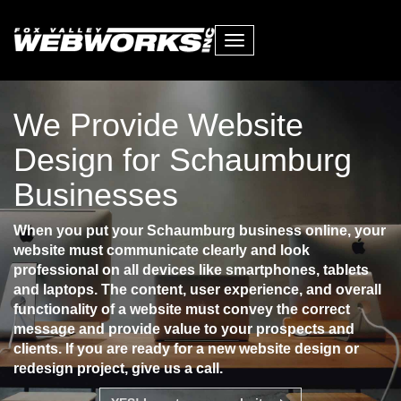
Toggle
navigation
We Provide Website
Design for Schaumburg
Businesses
When you put your Schaumburg business online, your
website must communicate clearly and look
professional on all devices like smartphones, tablets
and laptops. The content, user experience, and overall
functionality of a website must convey the correct
message and provide value to your prospects and
clients. If you are ready for a new website design or
redesign project, give us a call.