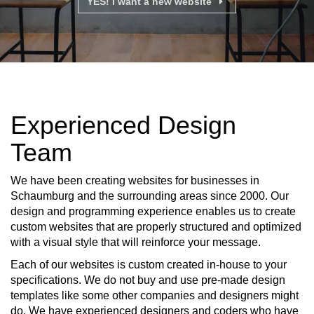
YES! I want a new website
Experienced Design
Team
We have been creating websites for businesses in
Schaumburg and the surrounding areas since 2000. Our
design and programming experience enables us to create
custom websites that are properly structured and optimized
with a visual style that will reinforce your message.
Each of our websites is custom created in-house to your
specifications. We do not buy and use pre-made design
templates like some other companies and designers might
do. We have experienced designers and coders who have