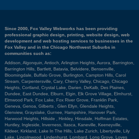
Since 2000, Fox Valley Webworks has been providing
professional graphic design, printing, website design, web
development and web hosting services to businesses in the
Fox Valley and in the Chicago Northwest Suburbs in
communities such as:
Addison
,
Algonquin
,
Antioch
,
Arlington Heights
,
Aurora
,
Barrington
,
Barrington Hills
,
Bartlett
,
Batavia
,
Belvidere
,
Bensenville
,
Bloomingdale
,
Buffalo Grove
,
Burlington
,
Campton Hills
,
Carol
Stream
,
Carpentersville
,
Cary
,
Cherry Valley
,
Chicago
,
Chicago
Heights
,
Cortland
,
Crystal Lake
,
Darien
,
DeKalb
,
Des Plaines
,
Dundee
,
East Dundee
,
Elburn
,
Elgin
,
Elk Grove Village
,
Elmhurst
,
Elmwood Park
,
Fox Lake
,
Fox River Grove
,
Franklin Park
,
Geneva
,
Genoa
,
Gilberts
,
Glen Ellyn
,
Glendale Heights
,
Glenview
,
Grayslake
,
Gurnee
,
Hampshire
,
Hanover Park
,
Harwood Heights
,
Hillside
,
Hinkley
,
Hinsdale
,
Hoffman Estates
,
Huntley
,
Ingleside
,
Inverness
,
Itasca
,
Kaneville
,
Keeneyville
,
Kildeer
,
Kirkland
,
Lake In The Hills
,
Lake Zurich
,
Libertyville
,
Lily
Lake
,
Lincolnwood
,
Lindenhurst
,
Lombard
,
Long Grove
,
Loves