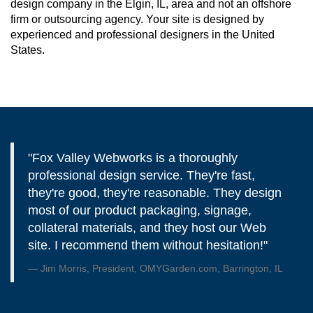
design company in the Elgin, IL, area and not an offshore
firm or outsourcing agency. Your site is designed by
experienced and professional designers in the United
States.
"Fox Valley Webworks is a thoroughly
professional design service. They're fast,
they're good, they're reasonable. They design
most of our product packaging, signage,
collateral materials, and they host our Web
site. I recommend them without hesitation!"
Jim Morris, President, OMYGarden.com, Barrington, IL