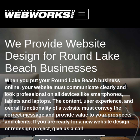
Toggle
navigation
We Provide Website
Design for Round Lake
Beach Businesses
When you put your Round Lake Beach business
online, your website must communicate clearly and
look professional on all devices like smartphones,
tablets and laptops. The content, user experience, and
overall functionality of a website must convey the
correct message and provide value to your prospects
and clients. If you are ready for a new website design
or redesign project, give us a call.