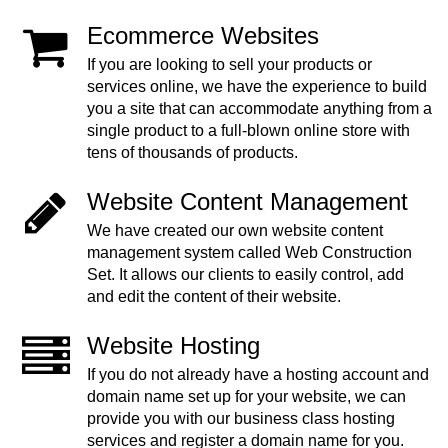
Ecommerce Websites
If you are looking to sell your products or
services online, we have the experience to build
you a site that can accommodate anything from a
single product to a full-blown online store with
tens of thousands of products.
Website Content Management
We have created our own website content
management system called Web Construction
Set. It allows our clients to easily control, add
and edit the content of their website.
Website Hosting
If you do not already have a hosting account and
domain name set up for your website, we can
provide you with our business class hosting
services and register a domain name for you.