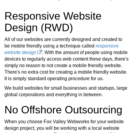
Responsive Website
Design (RWD)
All of our websites are currently designed and created to
be mobile friendly using a technique called
responsive
website design
. With the amount of people using mobile
devices to regularly access web content these days, there's
simply no reason to not create a mobile friendly website.
There's no extra cost for creating a mobile friendly website.
It is simply standard operating procedure for us.
We build websites for small businesses and startups, large
global corporations and everything in between.
No Offshore Outsourcing
When you choose Fox Valley Webworks for your website
design project, you will be working with a local website