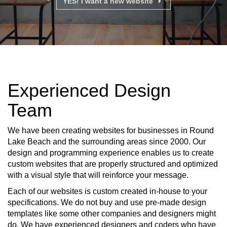
YES! I want a new website
Experienced Design
Team
We have been creating websites for businesses in Round
Lake Beach and the surrounding areas since 2000. Our
design and programming experience enables us to create
custom websites that are properly structured and optimized
with a visual style that will reinforce your message.
Each of our websites is custom created in-house to your
specifications. We do not buy and use pre-made design
templates like some other companies and designers might
do. We have experienced designers and coders who have