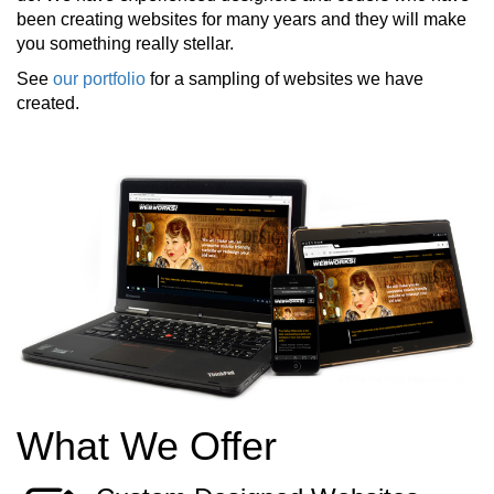
been creating websites for many years and they will make
you something really stellar.
See
our portfolio
for a sampling of websites we have
created.
What We Offer