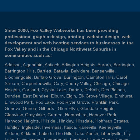
Since 2000, Fox Valley Webworks has been providing
professional graphic design, printing, website design, web
development and web hosting services to businesses in the
Fox Valley and in the Chicago Northwest Suburbs in
communities such as:
Addison
,
Algonquin
,
Antioch
,
Arlington Heights
,
Aurora
,
Barrington
,
Barrington Hills
,
Bartlett
,
Batavia
,
Belvidere
,
Bensenville
,
Bloomingdale
,
Buffalo Grove
,
Burlington
,
Campton Hills
,
Carol
Stream
,
Carpentersville
,
Cary
,
Cherry Valley
,
Chicago
,
Chicago
Heights
,
Cortland
,
Crystal Lake
,
Darien
,
DeKalb
,
Des Plaines
,
Dundee
,
East Dundee
,
Elburn
,
Elgin
,
Elk Grove Village
,
Elmhurst
,
Elmwood Park
,
Fox Lake
,
Fox River Grove
,
Franklin Park
,
Geneva
,
Genoa
,
Gilberts
,
Glen Ellyn
,
Glendale Heights
,
Glenview
,
Grayslake
,
Gurnee
,
Hampshire
,
Hanover Park
,
Harwood Heights
,
Hillside
,
Hinkley
,
Hinsdale
,
Hoffman Estates
,
Huntley
,
Ingleside
,
Inverness
,
Itasca
,
Kaneville
,
Keeneyville
,
Kildeer
,
Kirkland
,
Lake In The Hills
,
Lake Zurich
,
Libertyville
,
Lily
Lake
,
Lincolnwood
,
Lindenhurst
,
Lombard
,
Long Grove
,
Loves