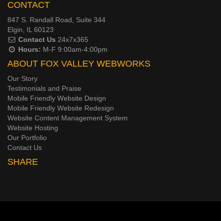
CONTACT
847 S. Randall Road, Suite 344
Elgin, IL 60123
Contact Us
24x7x365
Hours:
M-F 9:00am-4:00pm
ABOUT FOX VALLEY WEBWORKS
Our Story
Testimonials and Praise
Mobile Friendly Website Design
Mobile Friendly Website Redesign
Website Content Management System
Website Hosting
Our Portfolio
Contact Us
SHARE