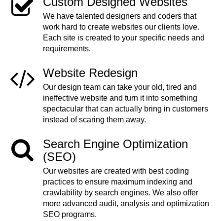
Custom Designed Websites
We have talented designers and coders that
work hard to create websites our clients love.
Each site is created to your specific needs and
requirements.
Website Redesign
Our design team can take your old, tired and
ineffective website and turn it into something
spectacular that can actually bring in customers
instead of scaring them away.
Search Engine Optimization
(SEO)
Our websites are created with best coding
practices to ensure maximum indexing and
crawlability by search engines. We also offer
more advanced audit, analysis and optimization
SEO programs.