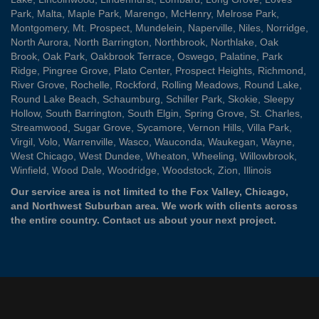
Park
,
Malta
,
Maple Park
,
Marengo
,
McHenry
,
Melrose Park
,
Montgomery
,
Mt. Prospect
,
Mundelein
,
Naperville
,
Niles
,
Norridge
,
North Aurora
,
North Barrington
,
Northbrook
,
Northlake
,
Oak
Brook
,
Oak Park
,
Oakbrook Terrace
,
Oswego
,
Palatine
,
Park
Ridge
,
Pingree Grove
,
Plato Center
,
Prospect Heights
,
Richmond
,
River Grove
,
Rochelle
,
Rockford
,
Rolling Meadows
,
Round Lake
,
Round Lake Beach
,
Schaumburg
,
Schiller Park
,
Skokie
,
Sleepy
Hollow
,
South Barrington
,
South Elgin
,
Spring Grove
,
St. Charles
,
Streamwood
,
Sugar Grove
,
Sycamore
,
Vernon Hills
,
Villa Park
,
Virgil
,
Volo
,
Warrenville
,
Wasco
,
Wauconda
,
Waukegan
,
Wayne
,
West Chicago
,
West Dundee
,
Wheaton
,
Wheeling
,
Willowbrook
,
Winfield
,
Wood Dale
,
Woodridge
,
Woodstock
,
Zion
, Illinois
Our service area is not limited to the Fox Valley, Chicago,
and Northwest Suburban area. We work with clients across
the entire country.
Contact us
about your next project.