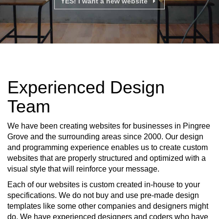
YES! I want a new website
Experienced Design
Team
We have been creating websites for businesses in Pingree
Grove and the surrounding areas since 2000. Our design
and programming experience enables us to create custom
websites that are properly structured and optimized with a
visual style that will reinforce your message.
Each of our websites is custom created in-house to your
specifications. We do not buy and use pre-made design
templates like some other companies and designers might
do. We have experienced designers and coders who have