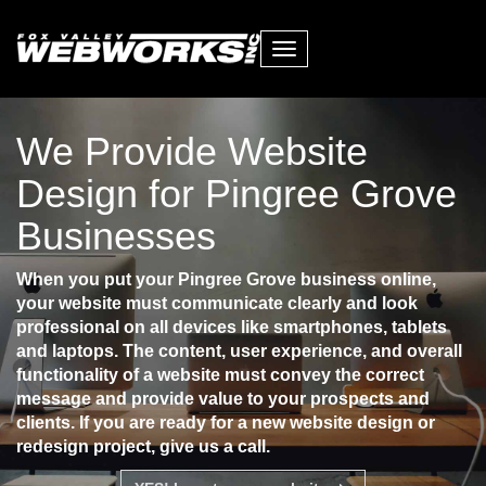
Toggle
navigation
We Provide Website
Design for Pingree Grove
Businesses
When you put your Pingree Grove business online,
your website must communicate clearly and look
professional on all devices like smartphones, tablets
and laptops. The content, user experience, and overall
functionality of a website must convey the correct
message and provide value to your prospects and
clients. If you are ready for a new website design or
redesign project, give us a call.