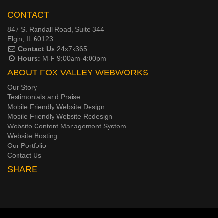
CONTACT
847 S. Randall Road, Suite 344
Elgin, IL 60123
Contact Us
24x7x365
Hours:
M-F 9:00am-4:00pm
ABOUT FOX VALLEY WEBWORKS
Our Story
Testimonials and Praise
Mobile Friendly Website Design
Mobile Friendly Website Redesign
Website Content Management System
Website Hosting
Our Portfolio
Contact Us
SHARE