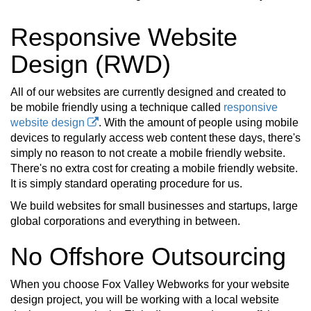
Responsive Website
Design (RWD)
All of our websites are currently designed and created to
be mobile friendly using a technique called
responsive
website design
. With the amount of people using mobile
devices to regularly access web content these days, there's
simply no reason to not create a mobile friendly website.
There's no extra cost for creating a mobile friendly website.
It is simply standard operating procedure for us.
We build websites for small businesses and startups, large
global corporations and everything in between.
No Offshore Outsourcing
When you choose Fox Valley Webworks for your website
design project, you will be working with a local website