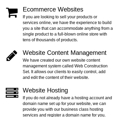
Ecommerce Websites
If you are looking to sell your products or
services online, we have the experience to build
you a site that can accommodate anything from a
single product to a full-blown online store with
tens of thousands of products.
Website Content Management
We have created our own website content
management system called Web Construction
Set. It allows our clients to easily control, add
and edit the content of their website.
Website Hosting
If you do not already have a hosting account and
domain name set up for your website, we can
provide you with our business class hosting
services and register a domain name for you.