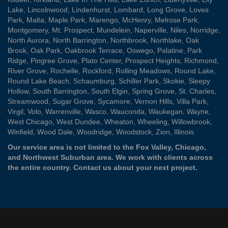
Lake
,
Lincolnwood
,
Lindenhurst
,
Lombard
,
Long Grove
,
Loves
Park
,
Malta
,
Maple Park
,
Marengo
,
McHenry
,
Melrose Park
,
Montgomery
,
Mt. Prospect
,
Mundelein
,
Naperville
,
Niles
,
Norridge
,
North Aurora
,
North Barrington
,
Northbrook
,
Northlake
,
Oak
Brook
,
Oak Park
,
Oakbrook Terrace
,
Oswego
,
Palatine
,
Park
Ridge
,
Pingree Grove
,
Plato Center
,
Prospect Heights
,
Richmond
,
River Grove
,
Rochelle
,
Rockford
,
Rolling Meadows
,
Round Lake
,
Round Lake Beach
,
Schaumburg
,
Schiller Park
,
Skokie
,
Sleepy
Hollow
,
South Barrington
,
South Elgin
,
Spring Grove
,
St. Charles
,
Streamwood
,
Sugar Grove
,
Sycamore
,
Vernon Hills
,
Villa Park
,
Virgil
,
Volo
,
Warrenville
,
Wasco
,
Wauconda
,
Waukegan
,
Wayne
,
West Chicago
,
West Dundee
,
Wheaton
,
Wheeling
,
Willowbrook
,
Winfield
,
Wood Dale
,
Woodridge
,
Woodstock
,
Zion
, Illinois
Our service area is not limited to the Fox Valley, Chicago,
and Northwest Suburban area. We work with clients across
the entire country.
Contact us
about your next project.