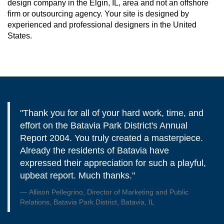
design company in the Elgin, IL, area and not an offshore
firm or outsourcing agency. Your site is designed by
experienced and professional designers in the United
States.
"Thank you for all of your hard work, time, and
effort on the Batavia Park District's Annual
Report 2004. You truly created a masterpiece.
Already the residents of Batavia have
expressed their appreciation for such a playful,
upbeat report. Much thanks."
Allison Pellegrino, Director of Marketing and Public
Relations, Batavia Park District, Batavia, IL