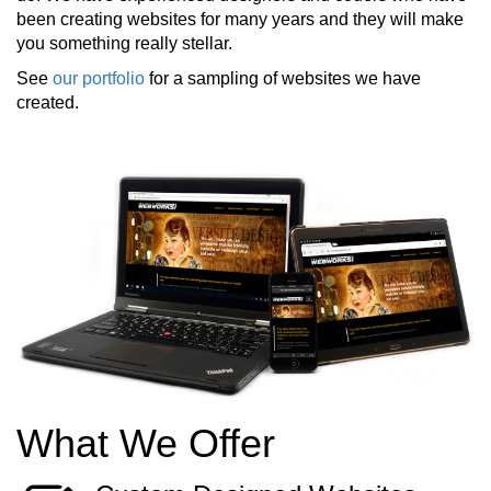
been creating websites for many years and they will make
you something really stellar.
See
our portfolio
for a sampling of websites we have
created.
What We Offer