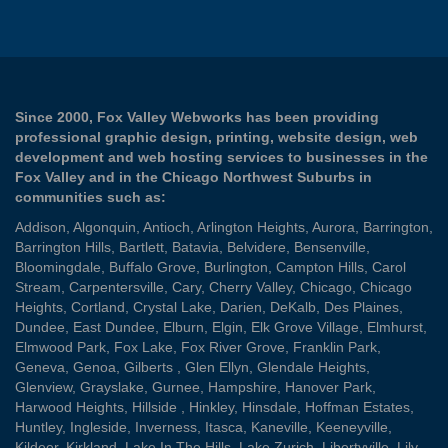
Since 2000, Fox Valley Webworks has been providing
professional graphic design, printing, website design, web
development and web hosting services to businesses in the
Fox Valley and in the Chicago Northwest Suburbs in
communities such as:
Addison
,
Algonquin
,
Antioch
,
Arlington Heights
,
Aurora
,
Barrington
,
Barrington Hills
,
Bartlett
,
Batavia
,
Belvidere
,
Bensenville
,
Bloomingdale
,
Buffalo Grove
,
Burlington
,
Campton Hills
,
Carol
Stream
,
Carpentersville
,
Cary
,
Cherry Valley
,
Chicago
,
Chicago
Heights
,
Cortland
,
Crystal Lake
,
Darien
,
DeKalb
,
Des Plaines
,
Dundee
,
East Dundee
,
Elburn
,
Elgin
,
Elk Grove Village
,
Elmhurst
,
Elmwood Park
,
Fox Lake
,
Fox River Grove
,
Franklin Park
,
Geneva
,
Genoa
,
Gilberts
,
Glen Ellyn
,
Glendale Heights
,
Glenview
,
Grayslake
,
Gurnee
,
Hampshire
,
Hanover Park
,
Harwood Heights
,
Hillside
,
Hinkley
,
Hinsdale
,
Hoffman Estates
,
Huntley
,
Ingleside
,
Inverness
,
Itasca
,
Kaneville
,
Keeneyville
,
Kildeer
,
Kirkland
,
Lake In The Hills
,
Lake Zurich
,
Libertyville
,
Lily