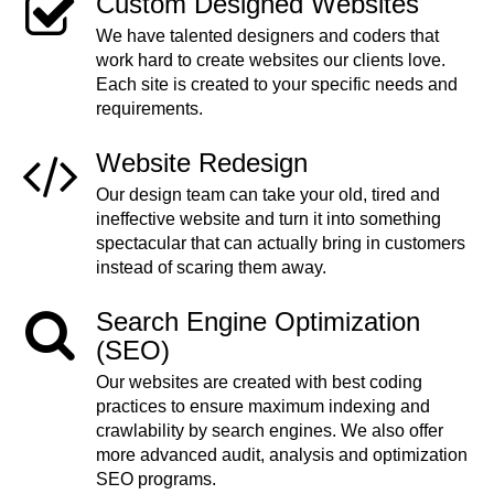
Custom Designed Websites
We have talented designers and coders that
work hard to create websites our clients love.
Each site is created to your specific needs and
requirements.
Website Redesign
Our design team can take your old, tired and
ineffective website and turn it into something
spectacular that can actually bring in customers
instead of scaring them away.
Search Engine Optimization
(SEO)
Our websites are created with best coding
practices to ensure maximum indexing and
crawlability by search engines. We also offer
more advanced audit, analysis and optimization
SEO programs.