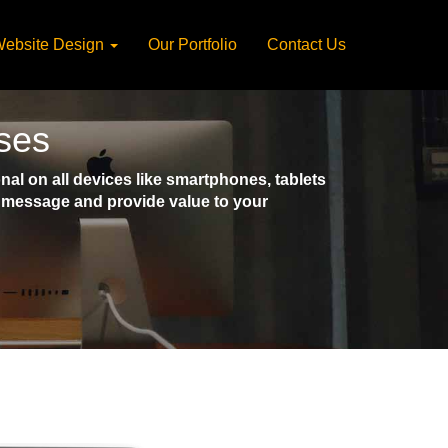
ebsite Design
Our Portfolio
Contact Us
ses
l on all devices like smartphones, tablets
ct message and provide value to your