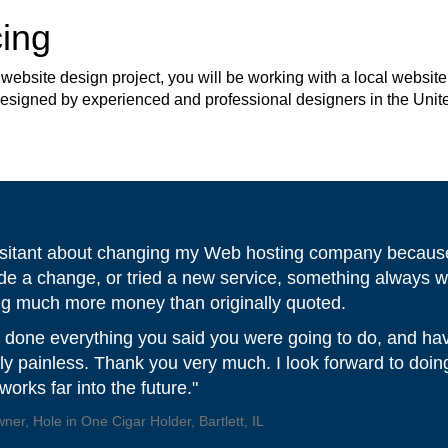
ing
site design project, you will be working with a local website 
 designed by experienced and professional designers in the Unit
 hesitant about changing my Web hosting company because
de a change, or tried a new service, something always w
ng much more money than originally quoted.
 done everything you said you were going to do, and ha
ally painless. Thank you very much. I look forward to doi
orks far into the future."
er, Hole in One Cigar Holder, Bartlett, IL