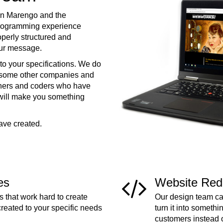
in Marengo and the
programming experience
operly structured and
your message.
to your specifications. We do
e some other companies and
ners and coders who have
 will make you something
ave created.
es
Website Red
 that work hard to create
Our design team can
created to your specific needs
turn it into somethi
customers instead 