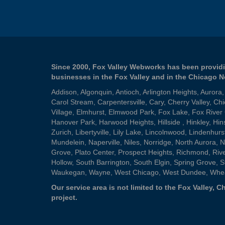
Since 2000, Fox Valley Webworks has been providi
businesses in the Fox Valley and in the Chicago 
Addison
,
Algonquin
,
Antioch
,
Arlington Heights
,
Aurora
Carol Stream
,
Carpentersville
,
Cary
,
Cherry Valley
,
Chi
Village
,
Elmhurst
,
Elmwood Park
,
Fox Lake
,
Fox River
Hanover Park
,
Harwood Heights
,
Hillside
,
Hinkley
,
Hin
Zurich
,
Libertyville
,
Lily Lake
,
Lincolnwood
,
Lindenhurs
Mundelein
,
Naperville
,
Niles
,
Norridge
,
North Aurora
,
N
Grove
,
Plato Center
,
Prospect Heights
,
Richmond
,
Riv
Hollow
,
South Barrington
,
South Elgin
,
Spring Grove
,
S
Waukegan
,
Wayne
,
West Chicago
,
West Dundee
,
Whe
Our service area is not limited to the Fox Valley,
project.