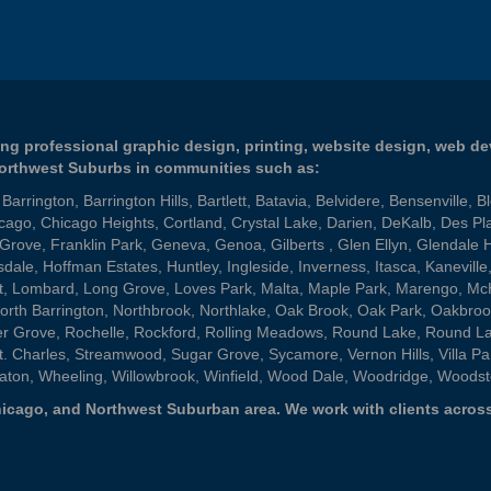
ng professional graphic design, printing, website design, web d
Northwest Suburbs in communities such as:
,
Barrington
,
Barrington Hills
,
Bartlett
,
Batavia
,
Belvidere
,
Bensenville
,
B
cago
,
Chicago Heights
,
Cortland
,
Crystal Lake
,
Darien
,
DeKalb
,
Des Pl
 Grove
,
Franklin Park
,
Geneva
,
Genoa
,
Gilberts
,
Glen Ellyn
,
Glendale 
sdale
,
Hoffman Estates
,
Huntley
,
Ingleside
,
Inverness
,
Itasca
,
Kaneville
t
,
Lombard
,
Long Grove
,
Loves Park
,
Malta
,
Maple Park
,
Marengo
,
Mc
orth Barrington
,
Northbrook
,
Northlake
,
Oak Brook
,
Oak Park
,
Oakbroo
er Grove
,
Rochelle
,
Rockford
,
Rolling Meadows
,
Round Lake
,
Round L
t. Charles
,
Streamwood
,
Sugar Grove
,
Sycamore
,
Vernon Hills
,
Villa Pa
aton
,
Wheeling
,
Willowbrook
,
Winfield
,
Wood Dale
,
Woodridge
,
Woodst
 Chicago, and Northwest Suburban area. We work with clients across