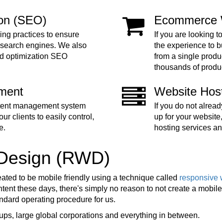
ion (SEO)
Ecommerce 
ing practices to ensure
If you are looking t
 search engines. We also
the experience to 
nd optimization SEO
from a single produc
thousands of produ
ment
Website Hos
ntent management system
If you do not alre
ur clients to easily control,
up for your website
e.
hosting services an
 Design (RWD)
eated to be mobile friendly using a technique called
responsive 
ent these days, there's simply no reason to not create a mobile f
tandard operating procedure for us.
ups, large global corporations and everything in between.