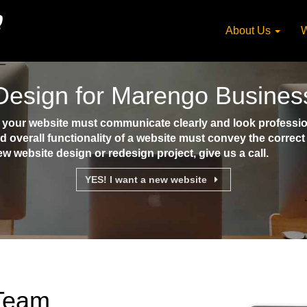
About Us
W
Design for Marengo Busines
our website must communicate clearly and look professiona
d overall functionality of a website must convey the corre
ew website design or redesign project, give us a call.
YES! I want a new website
 Team