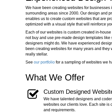
We have been creating websites for businesses 
surrounding areas since 2000. Our design and 
enables us to create custom websites that are pr
optimized with a visual style that will reinforce 
Each of our websites is custom created in-house 
not buy and use pre-made design templates lik
designers might do. We have experienced desig
been creating websites for many years and they
really stellar.
See
our portfolio
for a sampling of websites we h
What We Offer
Custom Designed Websit
We have talented designers and coders
websites our clients love. Each site is 
and requirements.