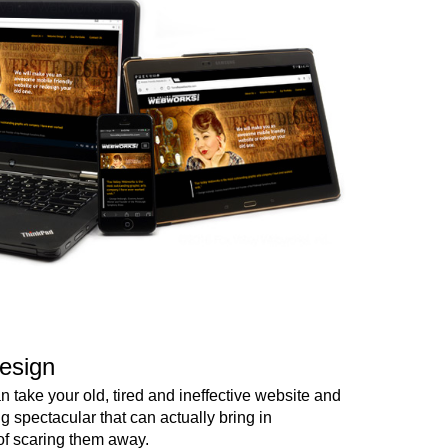
esign
 take your old, tired and ineffective website and
ng spectacular that can actually bring in
of scaring them away.