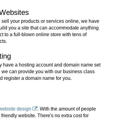
Websites
o sell your products or services online, we have
build you a site that can accommodate anything
t to a full-blown online store with tens of
cts.
ting
ady have a hosting account and domain name set
, we can provide you with our business class
d register a domain name for you.
website design
. With the amount of people
riendly website. There's no extra cost for