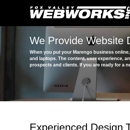
We Provide Website 
When you put your Marengo business online, y
and laptops. The content, user experience, an
prospects and clients. If you are ready for a n
Experienced Design