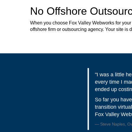
No Offshore Outsourc
When you choose Fox Valley Webworks for your web
offshore firm or outsourcing agency. Your site is
"I was a little
every time I ma
ended up costi
So far you have
transition virtu
Fox Valley Webw
Steve Naples, Own