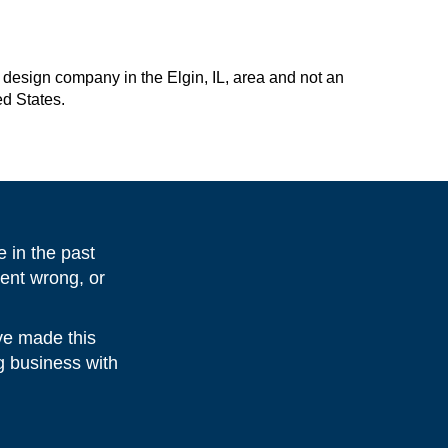
design company in the Elgin, IL, area and not an
ed States.
 in the past
ent wrong, or
ve made this
ng business with