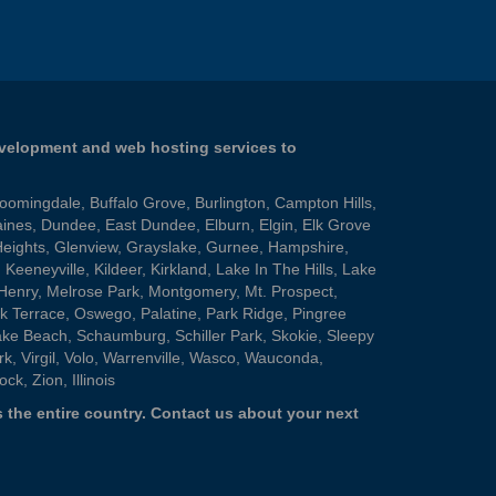
evelopment and web hosting services to
loomingdale
,
Buffalo Grove
,
Burlington
,
Campton Hills
,
aines
,
Dundee
,
East Dundee
,
Elburn
,
Elgin
,
Elk Grove
Heights
,
Glenview
,
Grayslake
,
Gurnee
,
Hampshire
,
,
Keeneyville
,
Kildeer
,
Kirkland
,
Lake In The Hills
,
Lake
Henry
,
Melrose Park
,
Montgomery
,
Mt. Prospect
,
k Terrace
,
Oswego
,
Palatine
,
Park Ridge
,
Pingree
ake Beach
,
Schaumburg
,
Schiller Park
,
Skokie
,
Sleepy
rk
,
Virgil
,
Volo
,
Warrenville
,
Wasco
,
Wauconda
,
ock
,
Zion
, Illinois
 the entire country.
Contact us
about your next