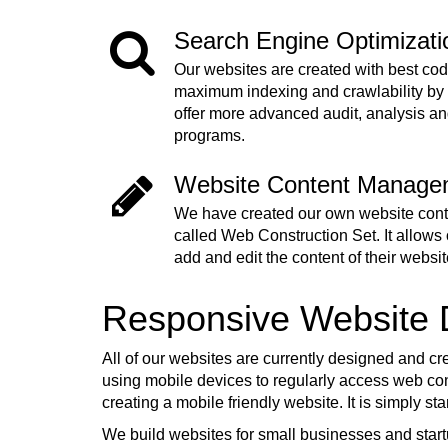
Search Engine Optimizat
Our websites are created with best cod
maximum indexing and crawlability by
offer more advanced audit, analysis a
programs.
Website Content Manage
We have created our own website co
called Web Construction Set. It allows o
add and edit the content of their websit
Responsive Website
All of our websites are currently designed and cr
using mobile devices to regularly access web cont
creating a mobile friendly website. It is simply s
We build websites for small businesses and start