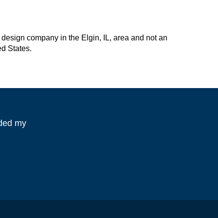
design company in the Elgin, IL, area and not an
ed States.
eded my