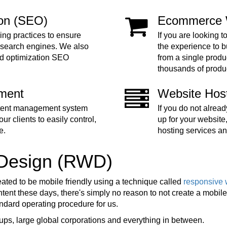
ion (SEO)
Ecommerce 
ing practices to ensure
If you are looking t
 search engines. We also
the experience to 
nd optimization SEO
from a single produc
thousands of produ
ment
Website Hos
ntent management system
If you do not alre
ur clients to easily control,
up for your website
e.
hosting services an
 Design (RWD)
eated to be mobile friendly using a technique called
responsive 
ent these days, there's simply no reason to not create a mobile f
tandard operating procedure for us.
ups, large global corporations and everything in between.