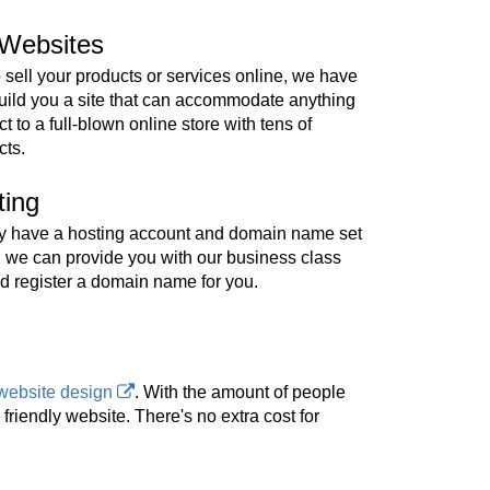
Websites
o sell your products or services online, we have
build you a site that can accommodate anything
t to a full-blown online store with tens of
cts.
ting
ady have a hosting account and domain name set
, we can provide you with our business class
d register a domain name for you.
website design
. With the amount of people
riendly website. There's no extra cost for