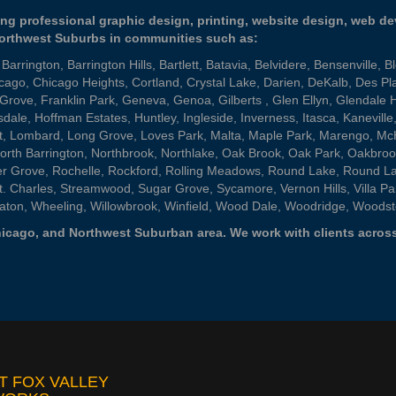
ng professional graphic design, printing, website design, web d
Northwest Suburbs in communities such as:
,
Barrington
,
Barrington Hills
,
Bartlett
,
Batavia
,
Belvidere
,
Bensenville
,
B
cago
,
Chicago Heights
,
Cortland
,
Crystal Lake
,
Darien
,
DeKalb
,
Des Pl
 Grove
,
Franklin Park
,
Geneva
,
Genoa
,
Gilberts
,
Glen Ellyn
,
Glendale 
sdale
,
Hoffman Estates
,
Huntley
,
Ingleside
,
Inverness
,
Itasca
,
Kaneville
t
,
Lombard
,
Long Grove
,
Loves Park
,
Malta
,
Maple Park
,
Marengo
,
Mc
orth Barrington
,
Northbrook
,
Northlake
,
Oak Brook
,
Oak Park
,
Oakbroo
er Grove
,
Rochelle
,
Rockford
,
Rolling Meadows
,
Round Lake
,
Round L
t. Charles
,
Streamwood
,
Sugar Grove
,
Sycamore
,
Vernon Hills
,
Villa Pa
aton
,
Wheeling
,
Willowbrook
,
Winfield
,
Wood Dale
,
Woodridge
,
Woodst
 Chicago, and Northwest Suburban area. We work with clients across
T FOX VALLEY