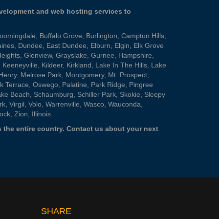
evelopment and web hosting services to
loomingdale
,
Buffalo Grove
,
Burlington
,
Campton Hills
,
aines
,
Dundee
,
East Dundee
,
Elburn
,
Elgin
,
Elk Grove
Heights
,
Glenview
,
Grayslake
,
Gurnee
,
Hampshire
,
,
Keeneyville
,
Kildeer
,
Kirkland
,
Lake In The Hills
,
Lake
Henry
,
Melrose Park
,
Montgomery
,
Mt. Prospect
,
k Terrace
,
Oswego
,
Palatine
,
Park Ridge
,
Pingree
ake Beach
,
Schaumburg
,
Schiller Park
,
Skokie
,
Sleepy
rk
,
Virgil
,
Volo
,
Warrenville
,
Wasco
,
Wauconda
,
ock
,
Zion
, Illinois
 the entire country.
Contact us
about your next
SHARE