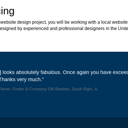
ing
site design project, you will be working with a local website 
 designed by experienced and professional designers in the Unit
] looks absolutely fabulous. Once again you have exce
 Thanks very much."
 Owner, Foster & Company Gift Baskets, South Elgin, IL