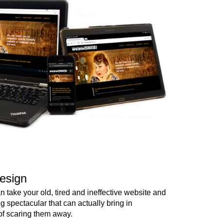
esign
 take your old, tired and ineffective website and
ng spectacular that can actually bring in
of scaring them away.