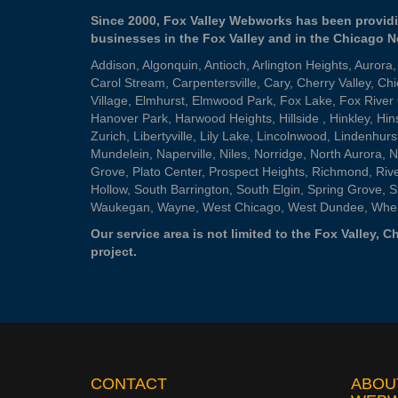
Since 2000, Fox Valley Webworks has been providi
businesses in the Fox Valley and in the Chicago 
Addison
,
Algonquin
,
Antioch
,
Arlington Heights
,
Aurora
Carol Stream
,
Carpentersville
,
Cary
,
Cherry Valley
,
Chi
Village
,
Elmhurst
,
Elmwood Park
,
Fox Lake
,
Fox River
Hanover Park
,
Harwood Heights
,
Hillside
,
Hinkley
,
Hin
Zurich
,
Libertyville
,
Lily Lake
,
Lincolnwood
,
Lindenhurs
Mundelein
,
Naperville
,
Niles
,
Norridge
,
North Aurora
,
N
Grove
,
Plato Center
,
Prospect Heights
,
Richmond
,
Riv
Hollow
,
South Barrington
,
South Elgin
,
Spring Grove
,
S
Waukegan
,
Wayne
,
West Chicago
,
West Dundee
,
Whe
Our service area is not limited to the Fox Valley,
project.
CONTACT
ABOU