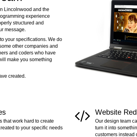
in Lincolnwood and the
programming experience
operly structured and
your message.
to your specifications. We do
e some other companies and
ners and coders who have
 will make you something
ave created.
es
Website Red
 that work hard to create
Our design team can
created to your specific needs
turn it into somethi
customers instead 