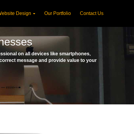
ebsite Design
Our Portfolio
Contact Us
inesses
sional on all devices like smartphones,
e correct message and provide value to your