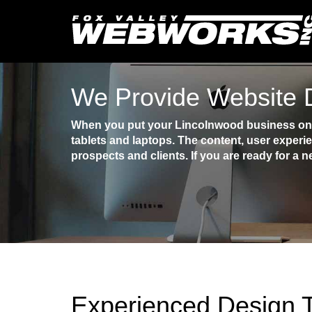
We Provide Website 
When you put your Lincolnwood business onli
tablets and laptops. The content, user experi
prospects and clients. If you are ready for a n
Experienced Design