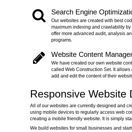
Search Engine Optimizat
Our websites are created with best cod
maximum indexing and crawlability by
offer more advanced audit, analysis a
programs.
Website Content Manage
We have created our own website co
called Web Construction Set. It allows o
add and edit the content of their websit
Responsive Website
All of our websites are currently designed and cr
using mobile devices to regularly access web cont
creating a mobile friendly website. It is simply s
We build websites for small businesses and start