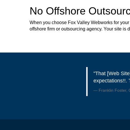
No Offshore Outsourc
When you choose Fox Valley Webworks for your web
offshore firm or outsourcing agency. Your site is
"That [Web Site
expectations!!.
Franklin Foster,