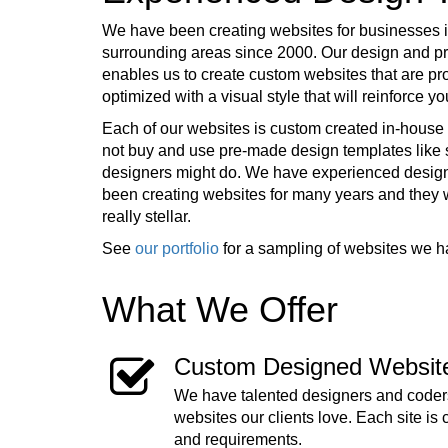
We have been creating websites for businesses 
surrounding areas since 2000. Our design and 
enables us to create custom websites that are pr
optimized with a visual style that will reinforce 
Each of our websites is custom created in-house 
not buy and use pre-made design templates lik
designers might do. We have experienced desig
been creating websites for many years and they
really stellar.
See
our portfolio
for a sampling of websites we h
What We Offer
Custom Designed Websit
We have talented designers and coders
websites our clients love. Each site is 
and requirements.