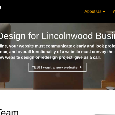
About Us
W
Design for Lincolnwood Bus
ne, your website must communicate clearly and look profes
ence, and overall functionality of a website must convey th
ew website design or redesign project, give us a call.
YES! I want a new website
 Team