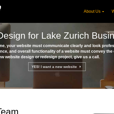
About Us
W
esign for Lake Zurich Busi
e, your website must communicate clearly and look profess
ence, and overall functionality of a website must convey th
ew website design or redesign project, give us a call.
YES! I want a new website
 Team