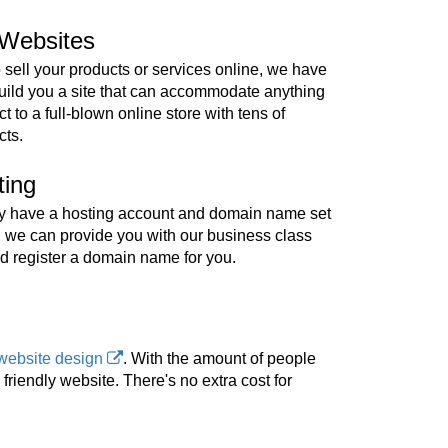
Websites
o sell your products or services online, we have
build you a site that can accommodate anything
t to a full-blown online store with tens of
cts.
ting
ady have a hosting account and domain name set
, we can provide you with our business class
d register a domain name for you.
website design
. With the amount of people
riendly website. There's no extra cost for