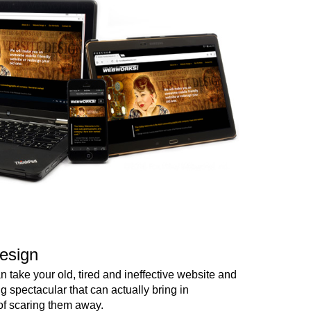
esign
 take your old, tired and ineffective website and
ng spectacular that can actually bring in
of scaring them away.