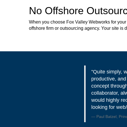
No Offshore Outsourc
When you choose Fox Valley Webworks for your web
offshore firm or outsourcing agency. Your site is
"Quite simply, 
productive, and
concept through
collaborator, al
would highly r
looking for web
Paul Batzel, Prin