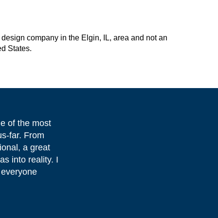
design company in the Elgin, IL, area and not an
ed States.
e of the most
us-far. From
onal, a great
s into reality. I
 everyone