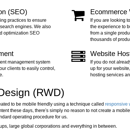
ion (SEO)
Ecommerce 
ing practices to ensure
If you are looking t
 search engines. We also
the experience to 
nd optimization SEO
from a single produc
thousands of produ
ment
Website Hos
ntent management system
If you do not alre
ur clients to easily control,
up for your website
e.
hosting services an
 Design (RWD)
eated to be mobile friendly using a technique called
responsive 
ent these days, there's simply no reason to not create a mobile f
tandard operating procedure for us.
ups, large global corporations and everything in between.