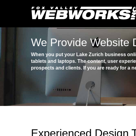
We Provide Website D
When you put your Lake Zurich business onlin
tablets and laptops. The content, user experi
prospects and clients. If you are ready for a n
Experienced Design