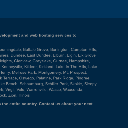
evelopment and web hosting services to
loomingdale
,
Buffalo Grove
,
Burlington
,
Campton Hills
,
aines
,
Dundee
,
East Dundee
,
Elburn
,
Elgin
,
Elk Grove
Heights
,
Glenview
,
Grayslake
,
Gurnee
,
Hampshire
,
,
Keeneyville
,
Kildeer
,
Kirkland
,
Lake In The Hills
,
Lake
Henry
,
Melrose Park
,
Montgomery
,
Mt. Prospect
,
k Terrace
,
Oswego
,
Palatine
,
Park Ridge
,
Pingree
ake Beach
,
Schaumburg
,
Schiller Park
,
Skokie
,
Sleepy
rk
,
Virgil
,
Volo
,
Warrenville
,
Wasco
,
Wauconda
,
ock
,
Zion
, Illinois
 the entire country.
Contact us
about your next