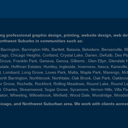
ng professional graphic design, printing, website design, web d
Northwest Suburbs in communities such as:
,
Barrington
,
Barrington Hills
,
Bartlett
,
Batavia
,
Belvidere
,
Bensenville
,
B
cago
,
Chicago Heights
,
Cortland
,
Crystal Lake
,
Darien
,
DeKalb
,
Des Pl
 Grove
,
Franklin Park
,
Geneva
,
Genoa
,
Gilberts
,
Glen Ellyn
,
Glendale 
sdale
,
Hoffman Estates
,
Huntley
,
Ingleside
,
Inverness
,
Itasca
,
Kaneville
t
,
Lombard
,
Long Grove
,
Loves Park
,
Malta
,
Maple Park
,
Marengo
,
Mc
orth Barrington
,
Northbrook
,
Northlake
,
Oak Brook
,
Oak Park
,
Oakbroo
er Grove
,
Rochelle
,
Rockford
,
Rolling Meadows
,
Round Lake
,
Round L
t. Charles
,
Streamwood
,
Sugar Grove
,
Sycamore
,
Vernon Hills
,
Villa Pa
aton
,
Wheeling
,
Willowbrook
,
Winfield
,
Wood Dale
,
Woodridge
,
Woodst
 Chicago, and Northwest Suburban area. We work with clients across