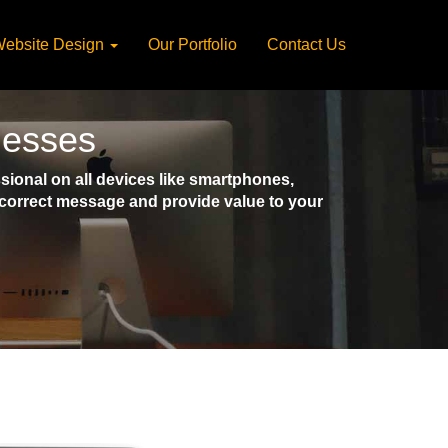
ebsite Design
Our Portfolio
Contact Us
nesses
ional on all devices like smartphones,
e correct message and provide value to your