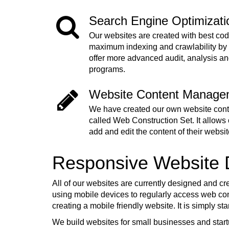
Search Engine Optimizat
Our websites are created with best cod
maximum indexing and crawlability by
offer more advanced audit, analysis a
programs.
Website Content Manage
We have created our own website co
called Web Construction Set. It allows o
add and edit the content of their websit
Responsive Website
All of our websites are currently designed and cr
using mobile devices to regularly access web cont
creating a mobile friendly website. It is simply s
We build websites for small businesses and start