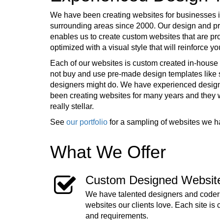
We have been creating websites for businesses i
surrounding areas since 2000. Our design and 
enables us to create custom websites that are pr
optimized with a visual style that will reinforce 
Each of our websites is custom created in-house 
not buy and use pre-made design templates lik
designers might do. We have experienced desig
been creating websites for many years and they
really stellar.
See
our portfolio
for a sampling of websites we h
What We Offer
Custom Designed Websit
We have talented designers and coders
websites our clients love. Each site is 
and requirements.