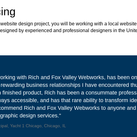
ing
site design project, you will be working with a local website 
 designed by experienced and professional designers in the Unit
working with Rich and Fox Valley Webworks, has been on
 rewarding business relationships I have encountered th
 finished product, Rich has been a consummate professi
ways accessible, and has that rare ability to transform idea
ecommend Rich and Fox Valley Webworks to anyone and
/graphic design services."
cipal, Yacht 1 Chicago, Chicago, IL