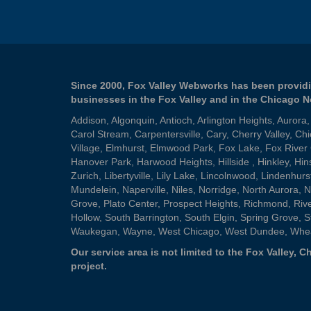
Since 2000, Fox Valley Webworks has been providi
businesses in the Fox Valley and in the Chicago 
Addison
,
Algonquin
,
Antioch
,
Arlington Heights
,
Aurora
Carol Stream
,
Carpentersville
,
Cary
,
Cherry Valley
,
Chi
Village
,
Elmhurst
,
Elmwood Park
,
Fox Lake
,
Fox River
Hanover Park
,
Harwood Heights
,
Hillside
,
Hinkley
,
Hin
Zurich
,
Libertyville
,
Lily Lake
,
Lincolnwood
,
Lindenhurs
Mundelein
,
Naperville
,
Niles
,
Norridge
,
North Aurora
,
N
Grove
,
Plato Center
,
Prospect Heights
,
Richmond
,
Riv
Hollow
,
South Barrington
,
South Elgin
,
Spring Grove
,
S
Waukegan
,
Wayne
,
West Chicago
,
West Dundee
,
Whe
Our service area is not limited to the Fox Valley,
project.