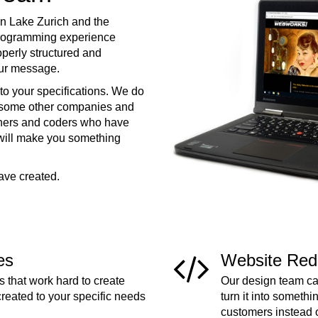
n Lake Zurich and the
programming experience
operly structured and
your message.
to your specifications. We do
e some other companies and
ners and coders who have
 will make you something
ave created.
es
Website Red
 that work hard to create
Our design team can
created to your specific needs
turn it into somethi
customers instead 