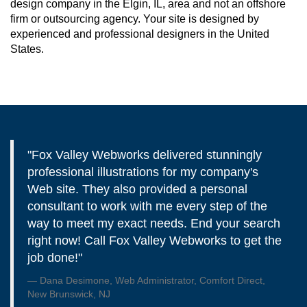
design company in the Elgin, IL, area and not an offshore
firm or outsourcing agency. Your site is designed by
experienced and professional designers in the United
States.
"Fox Valley Webworks delivered stunningly
professional illustrations for my company's
Web site. They also provided a personal
consultant to work with me every step of the
way to meet my exact needs. End your search
right now! Call Fox Valley Webworks to get the
job done!"
Dana Desimone, Web Administrator, Comfort Direct,
New Brunswick, NJ