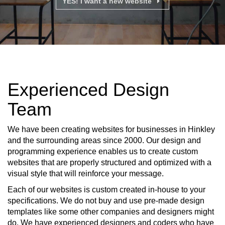
YES! I want a new website
Experienced Design
Team
We have been creating websites for businesses in Hinkley
and the surrounding areas since 2000. Our design and
programming experience enables us to create custom
websites that are properly structured and optimized with a
visual style that will reinforce your message.
Each of our websites is custom created in-house to your
specifications. We do not buy and use pre-made design
templates like some other companies and designers might
do. We have experienced designers and coders who have