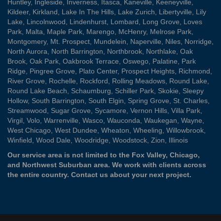
Huntley
,
Ingleside
,
Inverness
,
Itasca
,
Kaneville
,
Keeneyville
,
Kildeer
,
Kirkland
,
Lake In The Hills
,
Lake Zurich
,
Libertyville
,
Lily
Lake
,
Lincolnwood
,
Lindenhurst
,
Lombard
,
Long Grove
,
Loves
Park
,
Malta
,
Maple Park
,
Marengo
,
McHenry
,
Melrose Park
,
Montgomery
,
Mt. Prospect
,
Mundelein
,
Naperville
,
Niles
,
Norridge
,
North Aurora
,
North Barrington
,
Northbrook
,
Northlake
,
Oak
Brook
,
Oak Park
,
Oakbrook Terrace
,
Oswego
,
Palatine
,
Park
Ridge
,
Pingree Grove
,
Plato Center
,
Prospect Heights
,
Richmond
,
River Grove
,
Rochelle
,
Rockford
,
Rolling Meadows
,
Round Lake
,
Round Lake Beach
,
Schaumburg
,
Schiller Park
,
Skokie
,
Sleepy
Hollow
,
South Barrington
,
South Elgin
,
Spring Grove
,
St. Charles
,
Streamwood
,
Sugar Grove
,
Sycamore
,
Vernon Hills
,
Villa Park
,
Virgil
,
Volo
,
Warrenville
,
Wasco
,
Wauconda
,
Waukegan
,
Wayne
,
West Chicago
,
West Dundee
,
Wheaton
,
Wheeling
,
Willowbrook
,
Winfield
,
Wood Dale
,
Woodridge
,
Woodstock
,
Zion
, Illinois
Our service area is not limited to the Fox Valley, Chicago,
and Northwest Suburban area. We work with clients across
the entire country.
Contact us
about your next project.