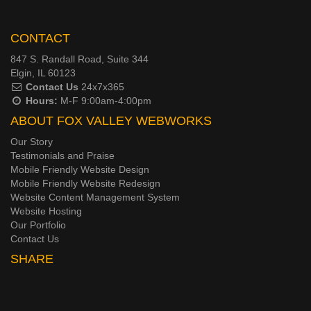
CONTACT
847 S. Randall Road, Suite 344
Elgin, IL 60123
Contact Us
24x7x365
Hours:
M-F 9:00am-4:00pm
ABOUT FOX VALLEY WEBWORKS
Our Story
Testimonials and Praise
Mobile Friendly Website Design
Mobile Friendly Website Redesign
Website Content Management System
Website Hosting
Our Portfolio
Contact Us
SHARE