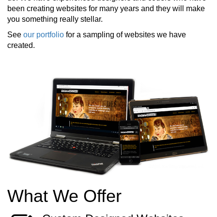
been creating websites for many years and they will make
you something really stellar.
See
our portfolio
for a sampling of websites we have
created.
What We Offer