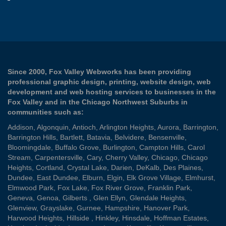
Since 2000, Fox Valley Webworks has been providing
professional graphic design, printing, website design, web
development and web hosting services to businesses in the
Fox Valley and in the Chicago Northwest Suburbs in
communities such as:
Addison
,
Algonquin
,
Antioch
,
Arlington Heights
,
Aurora
,
Barrington
,
Barrington Hills
,
Bartlett
,
Batavia
,
Belvidere
,
Bensenville
,
Bloomingdale
,
Buffalo Grove
,
Burlington
,
Campton Hills
,
Carol
Stream
,
Carpentersville
,
Cary
,
Cherry Valley
,
Chicago
,
Chicago
Heights
,
Cortland
,
Crystal Lake
,
Darien
,
DeKalb
,
Des Plaines
,
Dundee
,
East Dundee
,
Elburn
,
Elgin
,
Elk Grove Village
,
Elmhurst
,
Elmwood Park
,
Fox Lake
,
Fox River Grove
,
Franklin Park
,
Geneva
,
Genoa
,
Gilberts
,
Glen Ellyn
,
Glendale Heights
,
Glenview
,
Grayslake
,
Gurnee
,
Hampshire
,
Hanover Park
,
Harwood Heights
,
Hillside
,
Hinkley
,
Hinsdale
,
Hoffman Estates
,