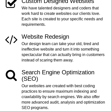
Custom Designed Websites
We have talented designers and coders that
work hard to create websites our clients love.
Each site is created to your specific needs and
requirements.
Website Redesign
Our design team can take your old, tired and
ineffective website and turn it into something
spectacular that can actually bring in customers
instead of scaring them away.
Search Engine Optimization
(SEO)
Our websites are created with best coding
practices to ensure maximum indexing and
crawlability by search engines. We also offer
more advanced audit, analysis and optimization
SEO programs.