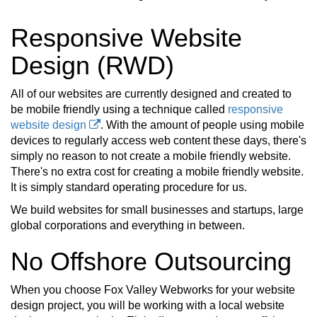
Responsive Website
Design (RWD)
All of our websites are currently designed and created to
be mobile friendly using a technique called
responsive
website design
. With the amount of people using mobile
devices to regularly access web content these days, there's
simply no reason to not create a mobile friendly website.
There's no extra cost for creating a mobile friendly website.
It is simply standard operating procedure for us.
We build websites for small businesses and startups, large
global corporations and everything in between.
No Offshore Outsourcing
When you choose Fox Valley Webworks for your website
design project, you will be working with a local website