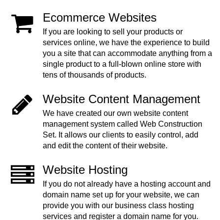
Ecommerce Websites
If you are looking to sell your products or
services online, we have the experience to build
you a site that can accommodate anything from a
single product to a full-blown online store with
tens of thousands of products.
Website Content Management
We have created our own website content
management system called Web Construction
Set. It allows our clients to easily control, add
and edit the content of their website.
Website Hosting
If you do not already have a hosting account and
domain name set up for your website, we can
provide you with our business class hosting
services and register a domain name for you.