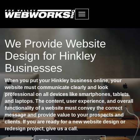
Toggle
navigation
We Provide Website
Design for Hinkley
Businesses
When you put your Hinkley business online, your
website must communicate clearly and look
professional on all devices like smartphones, tablets
and laptops. The content, user experience, and overall
functionality of a website must convey the correct
message and provide value to your prospects and
clients. If you are ready for a new website design or
redesign project, give us a call.