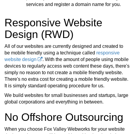
services and register a domain name for you.
Responsive Website
Design (RWD)
All of our websites are currently designed and created to
be mobile friendly using a technique called
responsive
website design
. With the amount of people using mobile
devices to regularly access web content these days, there's
simply no reason to not create a mobile friendly website.
There's no extra cost for creating a mobile friendly website.
It is simply standard operating procedure for us.
We build websites for small businesses and startups, large
global corporations and everything in between.
No Offshore Outsourcing
When you choose Fox Valley Webworks for your website