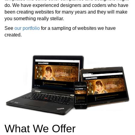
do. We have experienced designers and coders who have
been creating websites for many years and they will make
you something really stellar.
See
our portfolio
for a sampling of websites we have
created.
What We Offer