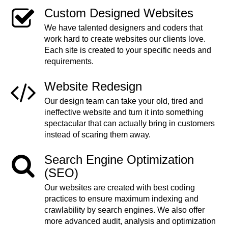
Custom Designed Websites
We have talented designers and coders that
work hard to create websites our clients love.
Each site is created to your specific needs and
requirements.
Website Redesign
Our design team can take your old, tired and
ineffective website and turn it into something
spectacular that can actually bring in customers
instead of scaring them away.
Search Engine Optimization
(SEO)
Our websites are created with best coding
practices to ensure maximum indexing and
crawlability by search engines. We also offer
more advanced audit, analysis and optimization