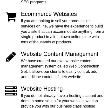
SEO programs.
Ecommerce Websites
If you are looking to sell your products or
services online, we have the experience to build
you a site that can accommodate anything from a
single product to a full-blown online store with
tens of thousands of products.
Website Content Management
We have created our own website content
management system called Web Construction
Set. It allows our clients to easily control, add
and edit the content of their website.
Website Hosting
If you do not already have a hosting account and
domain name set up for your website, we can
provide you with our business class hosting