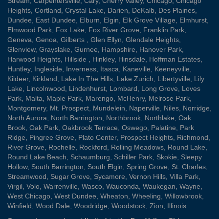
Stream
,
Carpentersville
,
Cary
,
Cherry Valley
,
Chicago
,
Chicago
Heights
,
Cortland
,
Crystal Lake
,
Darien
,
DeKalb
,
Des Plaines
,
Dundee
,
East Dundee
,
Elburn
,
Elgin
,
Elk Grove Village
,
Elmhurst
,
Elmwood Park
,
Fox Lake
,
Fox River Grove
,
Franklin Park
,
Geneva
,
Genoa
,
Gilberts
,
Glen Ellyn
,
Glendale Heights
,
Glenview
,
Grayslake
,
Gurnee
,
Hampshire
,
Hanover Park
,
Harwood Heights
,
Hillside
,
Hinkley
,
Hinsdale
,
Hoffman Estates
,
Huntley
,
Ingleside
,
Inverness
,
Itasca
,
Kaneville
,
Keeneyville
,
Kildeer
,
Kirkland
,
Lake In The Hills
,
Lake Zurich
,
Libertyville
,
Lily
Lake
,
Lincolnwood
,
Lindenhurst
,
Lombard
,
Long Grove
,
Loves
Park
,
Malta
,
Maple Park
,
Marengo
,
McHenry
,
Melrose Park
,
Montgomery
,
Mt. Prospect
,
Mundelein
,
Naperville
,
Niles
,
Norridge
,
North Aurora
,
North Barrington
,
Northbrook
,
Northlake
,
Oak
Brook
,
Oak Park
,
Oakbrook Terrace
,
Oswego
,
Palatine
,
Park
Ridge
,
Pingree Grove
,
Plato Center
,
Prospect Heights
,
Richmond
,
River Grove
,
Rochelle
,
Rockford
,
Rolling Meadows
,
Round Lake
,
Round Lake Beach
,
Schaumburg
,
Schiller Park
,
Skokie
,
Sleepy
Hollow
,
South Barrington
,
South Elgin
,
Spring Grove
,
St. Charles
,
Streamwood
,
Sugar Grove
,
Sycamore
,
Vernon Hills
,
Villa Park
,
Virgil
,
Volo
,
Warrenville
,
Wasco
,
Wauconda
,
Waukegan
,
Wayne
,
West Chicago
,
West Dundee
,
Wheaton
,
Wheeling
,
Willowbrook
,
Winfield
,
Wood Dale
,
Woodridge
,
Woodstock
,
Zion
, Illinois