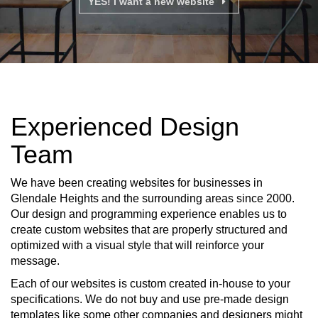
YES! I want a new website
Experienced Design
Team
We have been creating websites for businesses in
Glendale Heights and the surrounding areas since 2000.
Our design and programming experience enables us to
create custom websites that are properly structured and
optimized with a visual style that will reinforce your
message.
Each of our websites is custom created in-house to your
specifications. We do not buy and use pre-made design
templates like some other companies and designers might