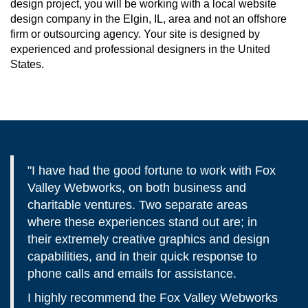
design project, you will be working with a local website
design company in the Elgin, IL, area and not an offshore
firm or outsourcing agency. Your site is designed by
experienced and professional designers in the United
States.
"I have had the good fortune to work with Fox
Valley Webworks, on both business and
charitable ventures. Two separate areas
where these experiences stand out are; in
their extremely creative graphics and design
capabilities, and in their quick response to
phone calls and emails for assistance.
I highly recommend the Fox Valley Webworks