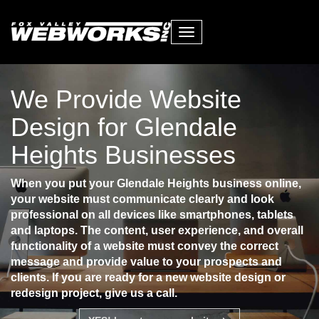
Toggle
navigation
We Provide Website
Design for Glendale
Heights Businesses
When you put your Glendale Heights business online,
your website must communicate clearly and look
professional on all devices like smartphones, tablets
and laptops. The content, user experience, and overall
functionality of a website must convey the correct
message and provide value to your prospects and
clients. If you are ready for a new website design or
redesign project, give us a call.