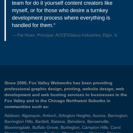
team for do it yourself content creators like
myself, or for those who desire a turnkey
development process where everything is
handled for them."
Pat Hoan, Principal, ACCESSdocs Industries, Elgin, IL
Since 2000, Fox Valley Webworks has been providing
professional graphic design, printing, website design, web
development and web hosting services to businesses in the
Fox Valley and in the Chicago Northwest Suburbs in
communities such as:
Addison
,
Algonquin
,
Antioch
,
Arlington Heights
,
Aurora
,
Barrington
,
Barrington Hills
,
Bartlett
,
Batavia
,
Belvidere
,
Bensenville
,
Bloomingdale
,
Buffalo Grove
,
Burlington
,
Campton Hills
,
Carol