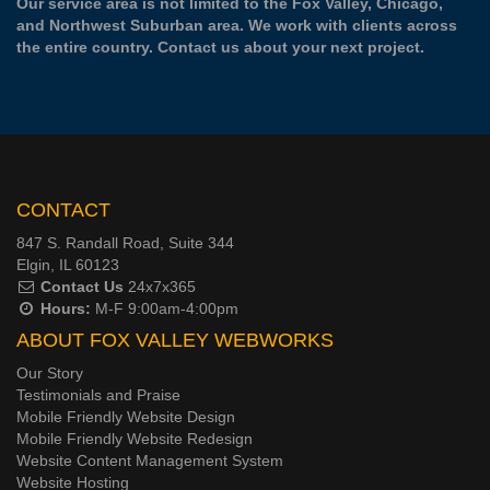
Our service area is not limited to the Fox Valley, Chicago,
and Northwest Suburban area. We work with clients across
the entire country.
Contact us
about your next project.
CONTACT
847 S. Randall Road, Suite 344
Elgin, IL 60123
Contact Us
24x7x365
Hours:
M-F 9:00am-4:00pm
ABOUT FOX VALLEY WEBWORKS
Our Story
Testimonials and Praise
Mobile Friendly Website Design
Mobile Friendly Website Redesign
Website Content Management System
Website Hosting