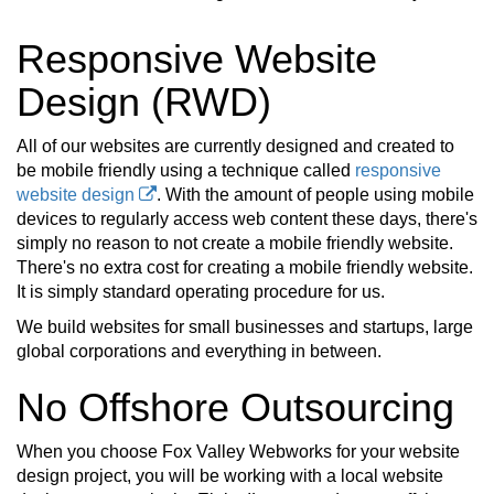
Responsive Website
Design (RWD)
All of our websites are currently designed and created to
be mobile friendly using a technique called
responsive
website design
. With the amount of people using mobile
devices to regularly access web content these days, there's
simply no reason to not create a mobile friendly website.
There's no extra cost for creating a mobile friendly website.
It is simply standard operating procedure for us.
We build websites for small businesses and startups, large
global corporations and everything in between.
No Offshore Outsourcing
When you choose Fox Valley Webworks for your website
design project, you will be working with a local website