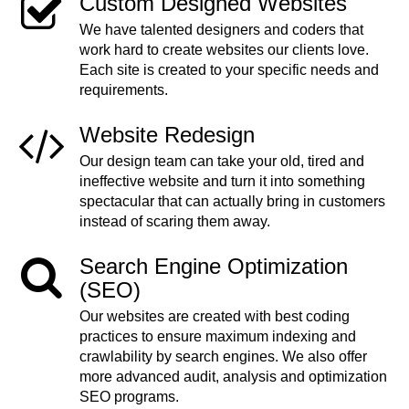
Custom Designed Websites
We have talented designers and coders that
work hard to create websites our clients love.
Each site is created to your specific needs and
requirements.
Website Redesign
Our design team can take your old, tired and
ineffective website and turn it into something
spectacular that can actually bring in customers
instead of scaring them away.
Search Engine Optimization
(SEO)
Our websites are created with best coding
practices to ensure maximum indexing and
crawlability by search engines. We also offer
more advanced audit, analysis and optimization
SEO programs.