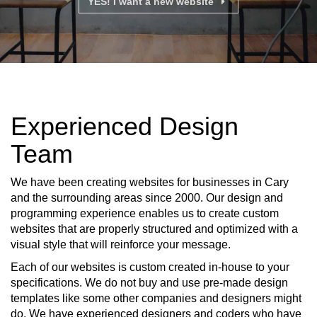
YES! I want a new website
Experienced Design
Team
We have been creating websites for businesses in Cary
and the surrounding areas since 2000. Our design and
programming experience enables us to create custom
websites that are properly structured and optimized with a
visual style that will reinforce your message.
Each of our websites is custom created in-house to your
specifications. We do not buy and use pre-made design
templates like some other companies and designers might
do. We have experienced designers and coders who have