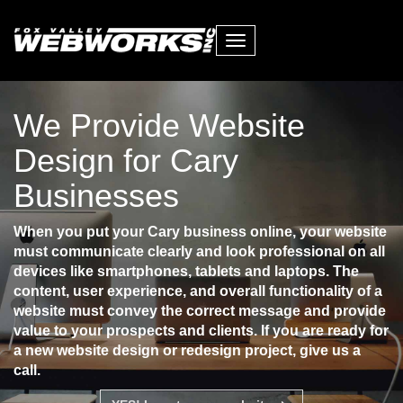
Toggle
navigation
We Provide Website
Design for Cary
Businesses
When you put your Cary business online, your website
must communicate clearly and look professional on all
devices like smartphones, tablets and laptops. The
content, user experience, and overall functionality of a
website must convey the correct message and provide
value to your prospects and clients. If you are ready for
a new website design or redesign project, give us a
call.