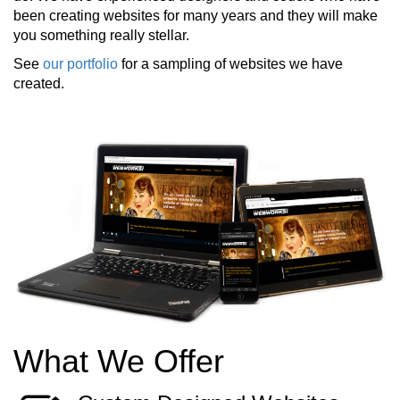
been creating websites for many years and they will make
you something really stellar.
See
our portfolio
for a sampling of websites we have
created.
What We Offer