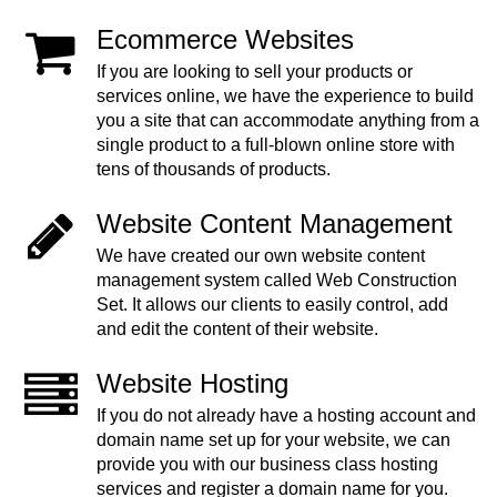
Ecommerce Websites
If you are looking to sell your products or
services online, we have the experience to build
you a site that can accommodate anything from a
single product to a full-blown online store with
tens of thousands of products.
Website Content Management
We have created our own website content
management system called Web Construction
Set. It allows our clients to easily control, add
and edit the content of their website.
Website Hosting
If you do not already have a hosting account and
domain name set up for your website, we can
provide you with our business class hosting
services and register a domain name for you.