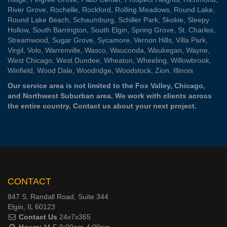
River Grove
,
Rochelle
,
Rockford
,
Rolling Meadows
,
Round Lake
,
Round Lake Beach
,
Schaumburg
,
Schiller Park
,
Skokie
,
Sleepy
Hollow
,
South Barrington
,
South Elgin
,
Spring Grove
,
St. Charles
,
Streamwood
,
Sugar Grove
,
Sycamore
,
Vernon Hills
,
Villa Park
,
Virgil
,
Volo
,
Warrenville
,
Wasco
,
Wauconda
,
Waukegan
,
Wayne
,
West Chicago
,
West Dundee
,
Wheaton
,
Wheeling
,
Willowbrook
,
Winfield
,
Wood Dale
,
Woodridge
,
Woodstock
,
Zion
, Illinois
Our service area is not limited to the Fox Valley, Chicago,
and Northwest Suburban area. We work with clients across
the entire country.
Contact us
about your next project.
CONTACT
847 S. Randall Road, Suite 344
Elgin, IL 60123
Contact Us
24x7x365
Hours:
M-F 9:00am-4:00pm