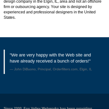
design company in the Elgin, IL, area and not an offshore
firm or outsourcing agency. Your site is designed by
experienced and professional designers in the United
States.
"We are very happy with the Web site and
have already received a bunch of orders!"
John DiBuono, Principal, Orderfilters.com, Elgin, IL
Since 2000, Fox Valley Webworks has been providing