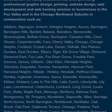
professional graphic design, printing, website design, web
development and web hosting services to businesses in the
Fox Valley and in the Chicago Northwest Suburbs in
communities such as:
Addison
,
Algonquin
,
Antioch
,
Arlington Heights
,
Aurora
,
Barrington
,
Barrington Hills
,
Bartlett
,
Batavia
,
Belvidere
,
Bensenville
,
Bloomingdale
,
Buffalo Grove
,
Burlington
,
Campton Hills
,
Carol
Stream
,
Carpentersville
,
Cary
,
Cherry Valley
,
Chicago
,
Chicago
Heights
,
Cortland
,
Crystal Lake
,
Darien
,
DeKalb
,
Des Plaines
,
Dundee
,
East Dundee
,
Elburn
,
Elgin
,
Elk Grove Village
,
Elmhurst
,
Elmwood Park
,
Fox Lake
,
Fox River Grove
,
Franklin Park
,
Geneva
,
Genoa
,
Gilberts
,
Glen Ellyn
,
Glendale Heights
,
Glenview
,
Grayslake
,
Gurnee
,
Hampshire
,
Hanover Park
,
Harwood Heights
,
Hillside
,
Hinkley
,
Hinsdale
,
Hoffman Estates
,
Huntley
,
Ingleside
,
Inverness
,
Itasca
,
Kaneville
,
Keeneyville
,
Kildeer
,
Kirkland
,
Lake In The Hills
,
Lake Zurich
,
Libertyville
,
Lily
Lake
,
Lincolnwood
,
Lindenhurst
,
Lombard
,
Long Grove
,
Loves
Park
,
Malta
,
Maple Park
,
Marengo
,
McHenry
,
Melrose Park
,
Montgomery
,
Mt. Prospect
,
Mundelein
,
Naperville
,
Niles
,
Norridge
,
North Aurora
,
North Barrington
,
Northbrook
,
Northlake
,
Oak
Brook
,
Oak Park
,
Oakbrook Terrace
,
Oswego
,
Palatine
,
Park
Ridge
,
Pingree Grove
,
Plato Center
,
Prospect Heights
,
Richmond
,