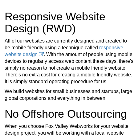
Responsive Website
Design (RWD)
All of our websites are currently designed and created to
be mobile friendly using a technique called
responsive
website design
. With the amount of people using mobile
devices to regularly access web content these days, there's
simply no reason to not create a mobile friendly website.
There's no extra cost for creating a mobile friendly website.
It is simply standard operating procedure for us.
We build websites for small businesses and startups, large
global corporations and everything in between.
No Offshore Outsourcing
When you choose Fox Valley Webworks for your website
design project, you will be working with a local website