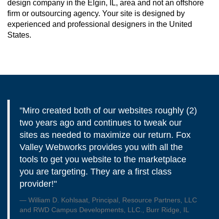
design company in the Elgin, IL, area and not an offshore
firm or outsourcing agency. Your site is designed by
experienced and professional designers in the United
States.
"Miro created both of our websites roughly (2)
two years ago and continues to tweak our
sites as needed to maximize our return. Fox
Valley Webworks provides you with all the
tools to get you website to the marketplace
you are targeting. They are a first class
provider!"
William D. Kohlsaat, Principal, Resource Partners, LLC
and RWD Campus Developments, LLC., Burr Ridge, IL