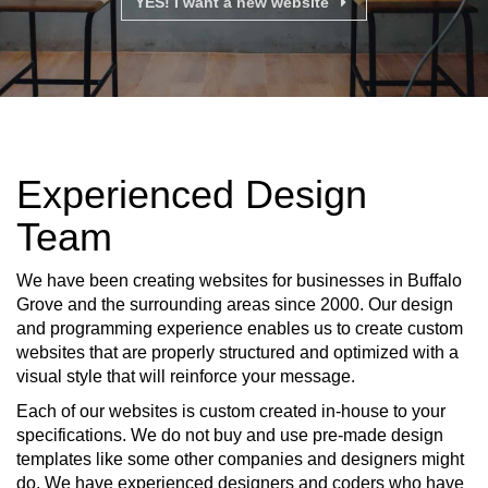
YES! I want a new website
Experienced Design
Team
We have been creating websites for businesses in Buffalo
Grove and the surrounding areas since 2000. Our design
and programming experience enables us to create custom
websites that are properly structured and optimized with a
visual style that will reinforce your message.
Each of our websites is custom created in-house to your
specifications. We do not buy and use pre-made design
templates like some other companies and designers might
do. We have experienced designers and coders who have