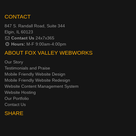
CONTACT
847 S. Randall Road, Suite 344
Elgin, IL 60123
Contact Us
24x7x365
Hours:
M-F 9:00am-4:00pm
ABOUT FOX VALLEY WEBWORKS
Our Story
Testimonials and Praise
Mobile Friendly Website Design
Mobile Friendly Website Redesign
Website Content Management System
Website Hosting
Our Portfolio
Contact Us
SHARE