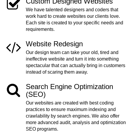
Custom Designed Websites
We have talented designers and coders that
work hard to create websites our clients love.
Each site is created to your specific needs and
requirements.
Website Redesign
Our design team can take your old, tired and
ineffective website and turn it into something
spectacular that can actually bring in customers
instead of scaring them away.
Search Engine Optimization
(SEO)
Our websites are created with best coding
practices to ensure maximum indexing and
crawlability by search engines. We also offer
more advanced audit, analysis and optimization
SEO programs.