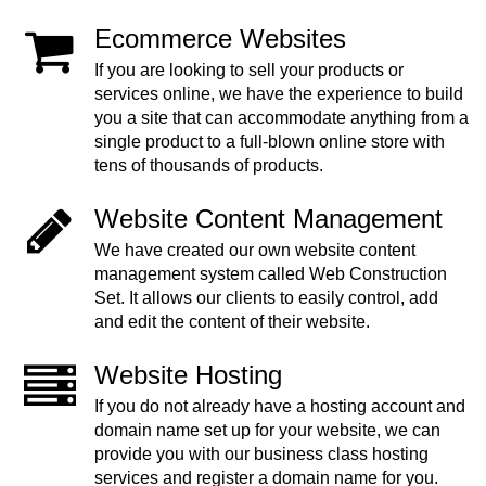
Ecommerce Websites
If you are looking to sell your products or
services online, we have the experience to build
you a site that can accommodate anything from a
single product to a full-blown online store with
tens of thousands of products.
Website Content Management
We have created our own website content
management system called Web Construction
Set. It allows our clients to easily control, add
and edit the content of their website.
Website Hosting
If you do not already have a hosting account and
domain name set up for your website, we can
provide you with our business class hosting
services and register a domain name for you.