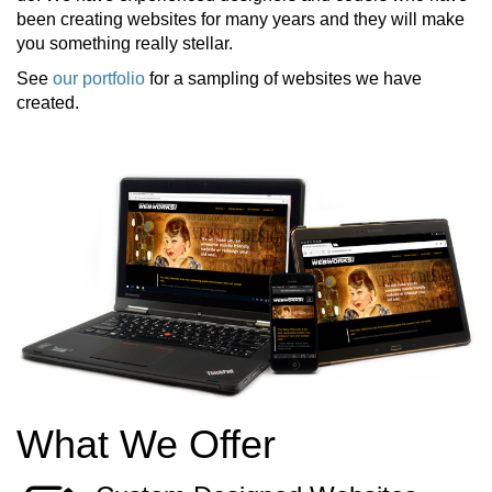
been creating websites for many years and they will make
you something really stellar.
See
our portfolio
for a sampling of websites we have
created.
What We Offer