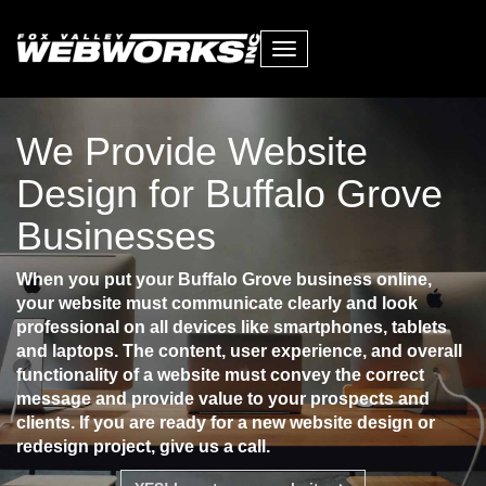
Toggle
navigation
We Provide Website
Design for Buffalo Grove
Businesses
When you put your Buffalo Grove business online,
your website must communicate clearly and look
professional on all devices like smartphones, tablets
and laptops. The content, user experience, and overall
functionality of a website must convey the correct
message and provide value to your prospects and
clients. If you are ready for a new website design or
redesign project, give us a call.