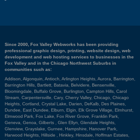
Since 2000, Fox Valley Webworks has been providing
professional graphic design, printing, website design, web
development and web hosting services to businesses in the
Fox Valley and in the Chicago Northwest Suburbs in
communities such as:
Addison
,
Algonquin
,
Antioch
,
Arlington Heights
,
Aurora
,
Barrington
,
Barrington Hills
,
Bartlett
,
Batavia
,
Belvidere
,
Bensenville
,
Bloomingdale
,
Buffalo Grove
,
Burlington
,
Campton Hills
,
Carol
Stream
,
Carpentersville
,
Cary
,
Cherry Valley
,
Chicago
,
Chicago
Heights
,
Cortland
,
Crystal Lake
,
Darien
,
DeKalb
,
Des Plaines
,
Dundee
,
East Dundee
,
Elburn
,
Elgin
,
Elk Grove Village
,
Elmhurst
,
Elmwood Park
,
Fox Lake
,
Fox River Grove
,
Franklin Park
,
Geneva
,
Genoa
,
Gilberts
,
Glen Ellyn
,
Glendale Heights
,
Glenview
,
Grayslake
,
Gurnee
,
Hampshire
,
Hanover Park
,
Harwood Heights
,
Hillside
,
Hinkley
,
Hinsdale
,
Hoffman Estates
,