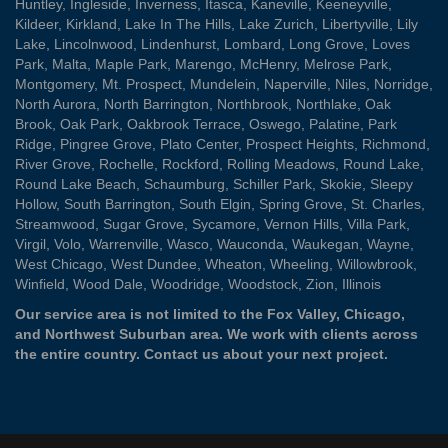
Huntley
,
Ingleside
,
Inverness
,
Itasca
,
Kaneville
,
Keeneyville
,
Kildeer
,
Kirkland
,
Lake In The Hills
,
Lake Zurich
,
Libertyville
,
Lily
Lake
,
Lincolnwood
,
Lindenhurst
,
Lombard
,
Long Grove
,
Loves
Park
,
Malta
,
Maple Park
,
Marengo
,
McHenry
,
Melrose Park
,
Montgomery
,
Mt. Prospect
,
Mundelein
,
Naperville
,
Niles
,
Norridge
,
North Aurora
,
North Barrington
,
Northbrook
,
Northlake
,
Oak
Brook
,
Oak Park
,
Oakbrook Terrace
,
Oswego
,
Palatine
,
Park
Ridge
,
Pingree Grove
,
Plato Center
,
Prospect Heights
,
Richmond
,
River Grove
,
Rochelle
,
Rockford
,
Rolling Meadows
,
Round Lake
,
Round Lake Beach
,
Schaumburg
,
Schiller Park
,
Skokie
,
Sleepy
Hollow
,
South Barrington
,
South Elgin
,
Spring Grove
,
St. Charles
,
Streamwood
,
Sugar Grove
,
Sycamore
,
Vernon Hills
,
Villa Park
,
Virgil
,
Volo
,
Warrenville
,
Wasco
,
Wauconda
,
Waukegan
,
Wayne
,
West Chicago
,
West Dundee
,
Wheaton
,
Wheeling
,
Willowbrook
,
Winfield
,
Wood Dale
,
Woodridge
,
Woodstock
,
Zion
, Illinois
Our service area is not limited to the Fox Valley, Chicago,
and Northwest Suburban area. We work with clients across
the entire country.
Contact us
about your next project.