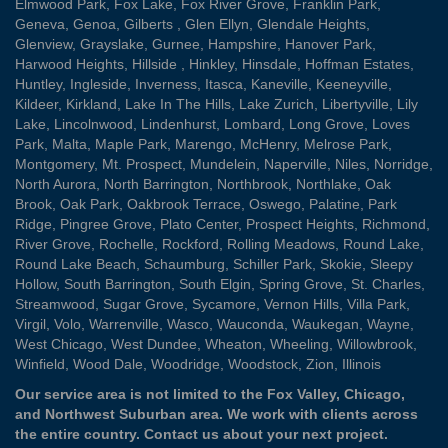
Elmwood Park
,
Fox Lake
,
Fox River Grove
,
Franklin Park
,
Geneva
,
Genoa
,
Gilberts
,
Glen Ellyn
,
Glendale Heights
,
Glenview
,
Grayslake
,
Gurnee
,
Hampshire
,
Hanover Park
,
Harwood Heights
,
Hillside
,
Hinkley
,
Hinsdale
,
Hoffman Estates
,
Huntley
,
Ingleside
,
Inverness
,
Itasca
,
Kaneville
,
Keeneyville
,
Kildeer
,
Kirkland
,
Lake In The Hills
,
Lake Zurich
,
Libertyville
,
Lily
Lake
,
Lincolnwood
,
Lindenhurst
,
Lombard
,
Long Grove
,
Loves
Park
,
Malta
,
Maple Park
,
Marengo
,
McHenry
,
Melrose Park
,
Montgomery
,
Mt. Prospect
,
Mundelein
,
Naperville
,
Niles
,
Norridge
,
North Aurora
,
North Barrington
,
Northbrook
,
Northlake
,
Oak
Brook
,
Oak Park
,
Oakbrook Terrace
,
Oswego
,
Palatine
,
Park
Ridge
,
Pingree Grove
,
Plato Center
,
Prospect Heights
,
Richmond
,
River Grove
,
Rochelle
,
Rockford
,
Rolling Meadows
,
Round Lake
,
Round Lake Beach
,
Schaumburg
,
Schiller Park
,
Skokie
,
Sleepy
Hollow
,
South Barrington
,
South Elgin
,
Spring Grove
,
St. Charles
,
Streamwood
,
Sugar Grove
,
Sycamore
,
Vernon Hills
,
Villa Park
,
Virgil
,
Volo
,
Warrenville
,
Wasco
,
Wauconda
,
Waukegan
,
Wayne
,
West Chicago
,
West Dundee
,
Wheaton
,
Wheeling
,
Willowbrook
,
Winfield
,
Wood Dale
,
Woodridge
,
Woodstock
,
Zion
, Illinois
Our service area is not limited to the Fox Valley, Chicago,
and Northwest Suburban area. We work with clients across
the entire country.
Contact us
about your next project.