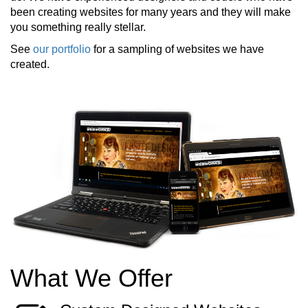
been creating websites for many years and they will make
you something really stellar.
See
our portfolio
for a sampling of websites we have
created.
What We Offer