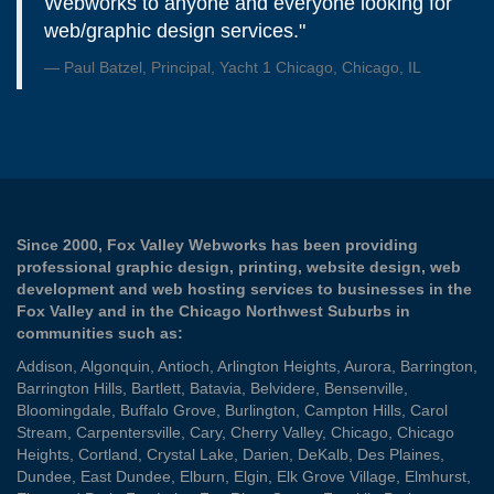
Webworks to anyone and everyone looking for
web/graphic design services."
Paul Batzel, Principal, Yacht 1 Chicago, Chicago, IL
Since 2000, Fox Valley Webworks has been providing
professional graphic design, printing, website design, web
development and web hosting services to businesses in the
Fox Valley and in the Chicago Northwest Suburbs in
communities such as:
Addison
,
Algonquin
,
Antioch
,
Arlington Heights
,
Aurora
,
Barrington
,
Barrington Hills
,
Bartlett
,
Batavia
,
Belvidere
,
Bensenville
,
Bloomingdale
,
Buffalo Grove
,
Burlington
,
Campton Hills
,
Carol
Stream
,
Carpentersville
,
Cary
,
Cherry Valley
,
Chicago
,
Chicago
Heights
,
Cortland
,
Crystal Lake
,
Darien
,
DeKalb
,
Des Plaines
,
Dundee
,
East Dundee
,
Elburn
,
Elgin
,
Elk Grove Village
,
Elmhurst
,