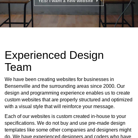
YES! I want a new website
Experienced Design
Team
We have been creating websites for businesses in
Bensenville and the surrounding areas since 2000. Our
design and programming experience enables us to create
custom websites that are properly structured and optimized
with a visual style that will reinforce your message.
Each of our websites is custom created in-house to your
specifications. We do not buy and use pre-made design
templates like some other companies and designers might
do. We have experienced designers and coders who have