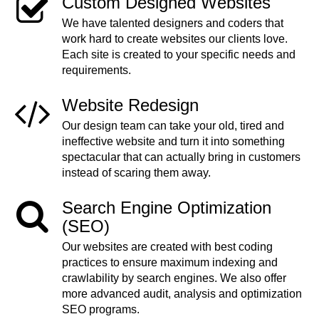
Custom Designed Websites
We have talented designers and coders that
work hard to create websites our clients love.
Each site is created to your specific needs and
requirements.
Website Redesign
Our design team can take your old, tired and
ineffective website and turn it into something
spectacular that can actually bring in customers
instead of scaring them away.
Search Engine Optimization
(SEO)
Our websites are created with best coding
practices to ensure maximum indexing and
crawlability by search engines. We also offer
more advanced audit, analysis and optimization
SEO programs.