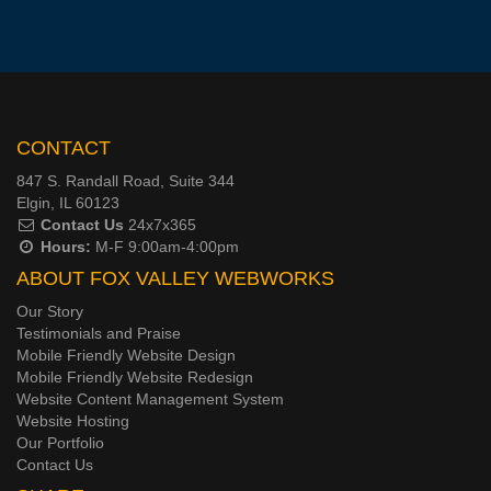
CONTACT
847 S. Randall Road, Suite 344
Elgin, IL 60123
Contact Us
24x7x365
Hours:
M-F 9:00am-4:00pm
ABOUT FOX VALLEY WEBWORKS
Our Story
Testimonials and Praise
Mobile Friendly Website Design
Mobile Friendly Website Redesign
Website Content Management System
Website Hosting
Our Portfolio
Contact Us