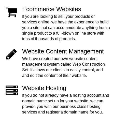
Ecommerce Websites
If you are looking to sell your products or
services online, we have the experience to build
you a site that can accommodate anything from a
single product to a full-blown online store with
tens of thousands of products.
Website Content Management
We have created our own website content
management system called Web Construction
Set. It allows our clients to easily control, add
and edit the content of their website.
Website Hosting
If you do not already have a hosting account and
domain name set up for your website, we can
provide you with our business class hosting
services and register a domain name for you.