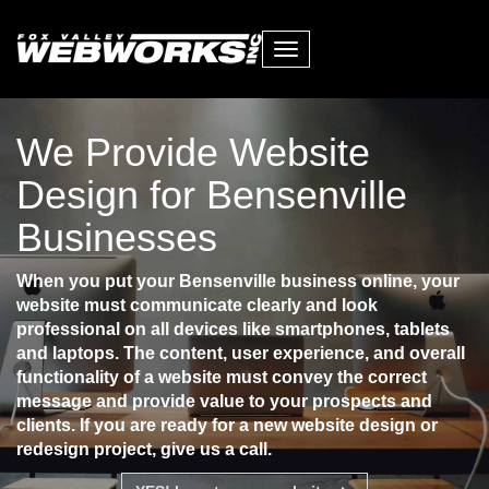
Toggle
navigation
We Provide Website
Design for Bensenville
Businesses
When you put your Bensenville business online, your
website must communicate clearly and look
professional on all devices like smartphones, tablets
and laptops. The content, user experience, and overall
functionality of a website must convey the correct
message and provide value to your prospects and
clients. If you are ready for a new website design or
redesign project, give us a call.