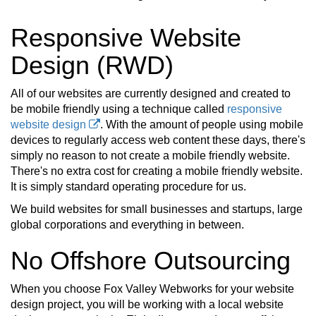
Responsive Website
Design (RWD)
All of our websites are currently designed and created to
be mobile friendly using a technique called
responsive
website design
. With the amount of people using mobile
devices to regularly access web content these days, there's
simply no reason to not create a mobile friendly website.
There's no extra cost for creating a mobile friendly website.
It is simply standard operating procedure for us.
We build websites for small businesses and startups, large
global corporations and everything in between.
No Offshore Outsourcing
When you choose Fox Valley Webworks for your website
design project, you will be working with a local website