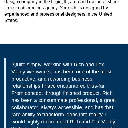
design company in the Elgin, IL, area and not an offshore
firm or outsourcing agency. Your site is designed by
experienced and professional designers in the United
States.
"Quite simply, working with Rich and Fox
Valley Webworks, has been one of the most
productive, and rewarding business
relationships I have encountered thus-far.
From concept through finished product, Rich
has been a consummate professional, a great
collaborator, always accessible, and has that
rare ability to transform ideas into reality. I
would highly recommend Rich and Fox Valley