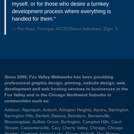
myself, or for those who desire a turnkey
development process where everything is
handled for them."
Pat Hoan, Principal, ACCESSdocs Industries, Elgin, IL
Since 2000, Fox Valley Webworks has been providing
professional graphic design, printing, website design, web
development and web hosting services to businesses in the
Fox Valley and in the Chicago Northwest Suburbs in
communities such as:
Addison
,
Algonquin
,
Antioch
,
Arlington Heights
,
Aurora
,
Barrington
,
Barrington Hills
,
Bartlett
,
Batavia
,
Belvidere
,
Bensenville
,
Bloomingdale
,
Buffalo Grove
,
Burlington
,
Campton Hills
,
Carol
Stream
,
Carpentersville
,
Cary
,
Cherry Valley
,
Chicago
,
Chicago
Heights
,
Cortland
,
Crystal Lake
,
Darien
,
DeKalb
,
Des Plaines
,