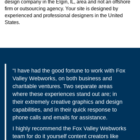
design company in the Elgin, IL, area and not an offshore
firm or outsourcing agency. Your site is designed by
experienced and professional designers in the United
States.
"I have had the good fortune to work with Fox
Valley Webworks, on both business and
charitable ventures. Two separate areas
where these experiences stand out are; in
their extremely creative graphics and design
capabilities, and in their quick response to
phone calls and emails for assistance.
I highly recommend the Fox Valley Webworks
team for do it yourself content creators like