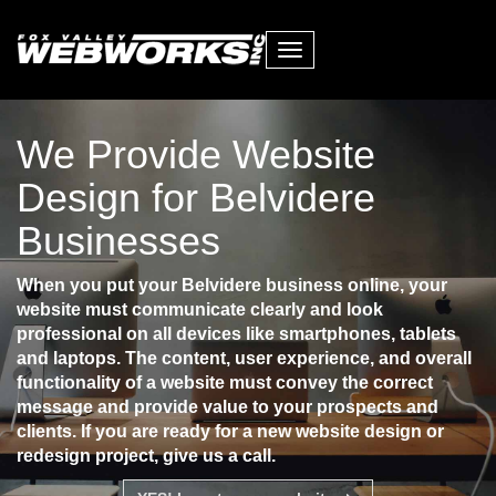
Toggle
navigation
We Provide Website
Design for Belvidere
Businesses
When you put your Belvidere business online, your
website must communicate clearly and look
professional on all devices like smartphones, tablets
and laptops. The content, user experience, and overall
functionality of a website must convey the correct
message and provide value to your prospects and
clients. If you are ready for a new website design or
redesign project, give us a call.