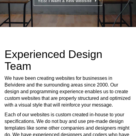
YES! I want a new website
Experienced Design
Team
We have been creating websites for businesses in
Belvidere and the surrounding areas since 2000. Our
design and programming experience enables us to create
custom websites that are properly structured and optimized
with a visual style that will reinforce your message.
Each of our websites is custom created in-house to your
specifications. We do not buy and use pre-made design
templates like some other companies and designers might
do. We have experienced designers and coders who have