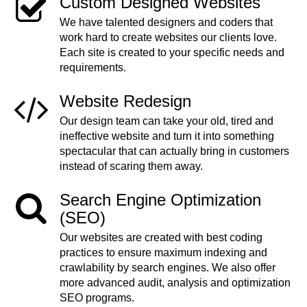
Custom Designed Websites
We have talented designers and coders that
work hard to create websites our clients love.
Each site is created to your specific needs and
requirements.
Website Redesign
Our design team can take your old, tired and
ineffective website and turn it into something
spectacular that can actually bring in customers
instead of scaring them away.
Search Engine Optimization
(SEO)
Our websites are created with best coding
practices to ensure maximum indexing and
crawlability by search engines. We also offer
more advanced audit, analysis and optimization
SEO programs.