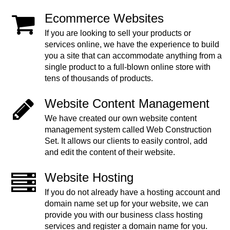
Ecommerce Websites
If you are looking to sell your products or
services online, we have the experience to build
you a site that can accommodate anything from a
single product to a full-blown online store with
tens of thousands of products.
Website Content Management
We have created our own website content
management system called Web Construction
Set. It allows our clients to easily control, add
and edit the content of their website.
Website Hosting
If you do not already have a hosting account and
domain name set up for your website, we can
provide you with our business class hosting
services and register a domain name for you.