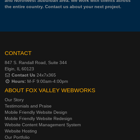
and Northwest Suburban area. We work with clients across
the entire country.
Contact us
about your next project.
CONTACT
847 S. Randall Road, Suite 344
Elgin, IL 60123
Contact Us
24x7x365
Hours:
M-F 9:00am-4:00pm
ABOUT FOX VALLEY WEBWORKS
Our Story
Testimonials and Praise
Mobile Friendly Website Design
Mobile Friendly Website Redesign
Website Content Management System
Website Hosting
Our Portfolio