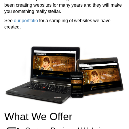
been creating websites for many years and they will make
you something really stellar.
See
our portfolio
for a sampling of websites we have
created.
What We Offer