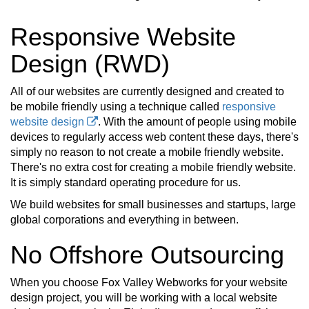
Responsive Website
Design (RWD)
All of our websites are currently designed and created to
be mobile friendly using a technique called
responsive
website design
. With the amount of people using mobile
devices to regularly access web content these days, there's
simply no reason to not create a mobile friendly website.
There's no extra cost for creating a mobile friendly website.
It is simply standard operating procedure for us.
We build websites for small businesses and startups, large
global corporations and everything in between.
No Offshore Outsourcing
When you choose Fox Valley Webworks for your website
design project, you will be working with a local website