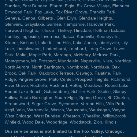
Dundee
,
East Dundee
,
Elburn
,
Elgin
,
Elk Grove Village
,
Elmhurst
,
Elmwood Park
,
Fox Lake
,
Fox River Grove
,
Franklin Park
,
Geneva
,
Genoa
,
Gilberts
,
Glen Ellyn
,
Glendale Heights
,
Glenview
,
Grayslake
,
Gurnee
,
Hampshire
,
Hanover Park
,
Harwood Heights
,
Hillside
,
Hinkley
,
Hinsdale
,
Hoffman Estates
,
Huntley
,
Ingleside
,
Inverness
,
Itasca
,
Kaneville
,
Keeneyville
,
Kildeer
,
Kirkland
,
Lake In The Hills
,
Lake Zurich
,
Libertyville
,
Lily
Lake
,
Lincolnwood
,
Lindenhurst
,
Lombard
,
Long Grove
,
Loves
Park
,
Malta
,
Maple Park
,
Marengo
,
McHenry
,
Melrose Park
,
Montgomery
,
Mt. Prospect
,
Mundelein
,
Naperville
,
Niles
,
Norridge
,
North Aurora
,
North Barrington
,
Northbrook
,
Northlake
,
Oak
Brook
,
Oak Park
,
Oakbrook Terrace
,
Oswego
,
Palatine
,
Park
Ridge
,
Pingree Grove
,
Plato Center
,
Prospect Heights
,
Richmond
,
River Grove
,
Rochelle
,
Rockford
,
Rolling Meadows
,
Round Lake
,
Round Lake Beach
,
Schaumburg
,
Schiller Park
,
Skokie
,
Sleepy
Hollow
,
South Barrington
,
South Elgin
,
Spring Grove
,
St. Charles
,
Streamwood
,
Sugar Grove
,
Sycamore
,
Vernon Hills
,
Villa Park
,
Virgil
,
Volo
,
Warrenville
,
Wasco
,
Wauconda
,
Waukegan
,
Wayne
,
West Chicago
,
West Dundee
,
Wheaton
,
Wheeling
,
Willowbrook
,
Winfield
,
Wood Dale
,
Woodridge
,
Woodstock
,
Zion
, Illinois
Our service area is not limited to the Fox Valley, Chicago,