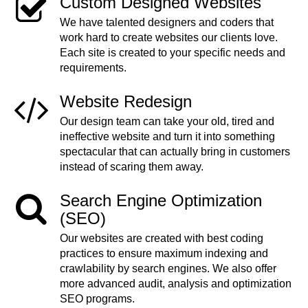
Custom Designed Websites
We have talented designers and coders that
work hard to create websites our clients love.
Each site is created to your specific needs and
requirements.
Website Redesign
Our design team can take your old, tired and
ineffective website and turn it into something
spectacular that can actually bring in customers
instead of scaring them away.
Search Engine Optimization
(SEO)
Our websites are created with best coding
practices to ensure maximum indexing and
crawlability by search engines. We also offer
more advanced audit, analysis and optimization
SEO programs.