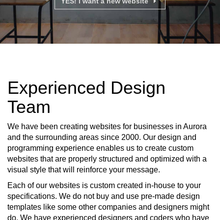
YES! I want a new website
Experienced Design
Team
We have been creating websites for businesses in Aurora
and the surrounding areas since 2000. Our design and
programming experience enables us to create custom
websites that are properly structured and optimized with a
visual style that will reinforce your message.
Each of our websites is custom created in-house to your
specifications. We do not buy and use pre-made design
templates like some other companies and designers might
do. We have experienced designers and coders who have