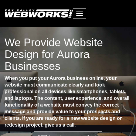
Toggle
navigation
We Provide Website
Design for Aurora
Businesses
When you put your Aurora business online, your
website must communicate clearly and look
professional on all devices like smartphones, tablets
and laptops. The content, user experience, and overall
functionality of a website must convey the correct
message and provide value to your prospects and
clients. If you are ready for a new website design or
redesign project, give us a call.