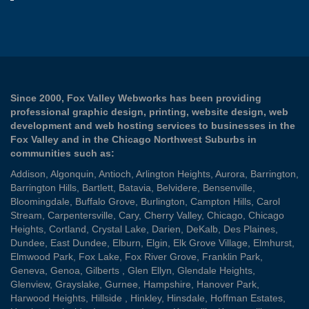
Since 2000, Fox Valley Webworks has been providing
professional graphic design, printing, website design, web
development and web hosting services to businesses in the
Fox Valley and in the Chicago Northwest Suburbs in
communities such as:
Addison
,
Algonquin
,
Antioch
,
Arlington Heights
,
Aurora
,
Barrington
,
Barrington Hills
,
Bartlett
,
Batavia
,
Belvidere
,
Bensenville
,
Bloomingdale
,
Buffalo Grove
,
Burlington
,
Campton Hills
,
Carol
Stream
,
Carpentersville
,
Cary
,
Cherry Valley
,
Chicago
,
Chicago
Heights
,
Cortland
,
Crystal Lake
,
Darien
,
DeKalb
,
Des Plaines
,
Dundee
,
East Dundee
,
Elburn
,
Elgin
,
Elk Grove Village
,
Elmhurst
,
Elmwood Park
,
Fox Lake
,
Fox River Grove
,
Franklin Park
,
Geneva
,
Genoa
,
Gilberts
,
Glen Ellyn
,
Glendale Heights
,
Glenview
,
Grayslake
,
Gurnee
,
Hampshire
,
Hanover Park
,
Harwood Heights
,
Hillside
,
Hinkley
,
Hinsdale
,
Hoffman Estates
,