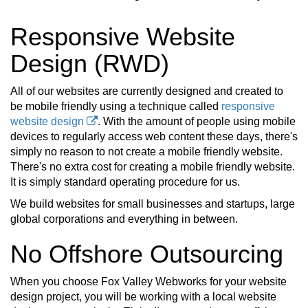
Responsive Website
Design (RWD)
All of our websites are currently designed and created to
be mobile friendly using a technique called
responsive
website design
. With the amount of people using mobile
devices to regularly access web content these days, there's
simply no reason to not create a mobile friendly website.
There's no extra cost for creating a mobile friendly website.
It is simply standard operating procedure for us.
We build websites for small businesses and startups, large
global corporations and everything in between.
No Offshore Outsourcing
When you choose Fox Valley Webworks for your website
design project, you will be working with a local website