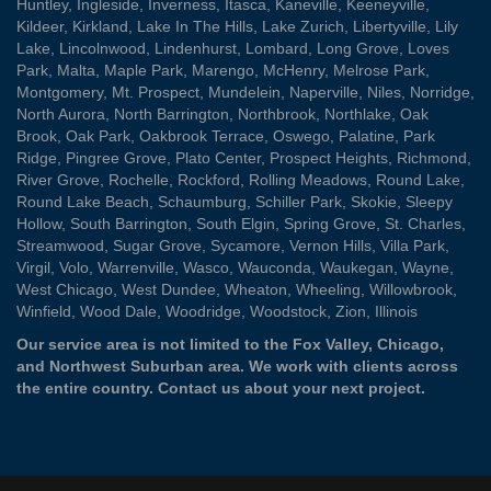
Huntley
,
Ingleside
,
Inverness
,
Itasca
,
Kaneville
,
Keeneyville
,
Kildeer
,
Kirkland
,
Lake In The Hills
,
Lake Zurich
,
Libertyville
,
Lily
Lake
,
Lincolnwood
,
Lindenhurst
,
Lombard
,
Long Grove
,
Loves
Park
,
Malta
,
Maple Park
,
Marengo
,
McHenry
,
Melrose Park
,
Montgomery
,
Mt. Prospect
,
Mundelein
,
Naperville
,
Niles
,
Norridge
,
North Aurora
,
North Barrington
,
Northbrook
,
Northlake
,
Oak
Brook
,
Oak Park
,
Oakbrook Terrace
,
Oswego
,
Palatine
,
Park
Ridge
,
Pingree Grove
,
Plato Center
,
Prospect Heights
,
Richmond
,
River Grove
,
Rochelle
,
Rockford
,
Rolling Meadows
,
Round Lake
,
Round Lake Beach
,
Schaumburg
,
Schiller Park
,
Skokie
,
Sleepy
Hollow
,
South Barrington
,
South Elgin
,
Spring Grove
,
St. Charles
,
Streamwood
,
Sugar Grove
,
Sycamore
,
Vernon Hills
,
Villa Park
,
Virgil
,
Volo
,
Warrenville
,
Wasco
,
Wauconda
,
Waukegan
,
Wayne
,
West Chicago
,
West Dundee
,
Wheaton
,
Wheeling
,
Willowbrook
,
Winfield
,
Wood Dale
,
Woodridge
,
Woodstock
,
Zion
, Illinois
Our service area is not limited to the Fox Valley, Chicago,
and Northwest Suburban area. We work with clients across
the entire country.
Contact us
about your next project.