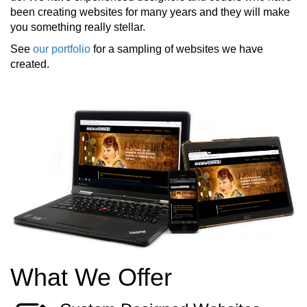
been creating websites for many years and they will make
you something really stellar.
See
our portfolio
for a sampling of websites we have
created.
What We Offer