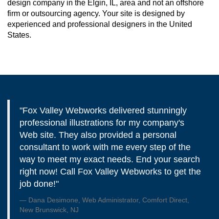
design company in the Elgin, IL, area and not an offshore
firm or outsourcing agency. Your site is designed by
experienced and professional designers in the United
States.
"Fox Valley Webworks delivered stunningly
professional illustrations for my company's
Web site. They also provided a personal
consultant to work with me every step of the
way to meet my exact needs. End your search
right now! Call Fox Valley Webworks to get the
job done!"
Dana Desimone, Web Administrator, Comfort Direct,
New Brunswick, NJ