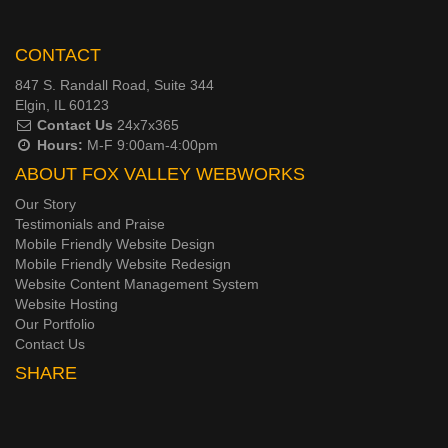
CONTACT
847 S. Randall Road, Suite 344
Elgin, IL 60123
Contact Us
24x7x365
Hours:
M-F 9:00am-4:00pm
ABOUT FOX VALLEY WEBWORKS
Our Story
Testimonials and Praise
Mobile Friendly Website Design
Mobile Friendly Website Redesign
Website Content Management System
Website Hosting
Our Portfolio
Contact Us
SHARE