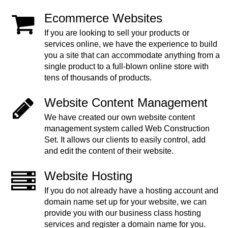
Ecommerce Websites
If you are looking to sell your products or
services online, we have the experience to build
you a site that can accommodate anything from a
single product to a full-blown online store with
tens of thousands of products.
Website Content Management
We have created our own website content
management system called Web Construction
Set. It allows our clients to easily control, add
and edit the content of their website.
Website Hosting
If you do not already have a hosting account and
domain name set up for your website, we can
provide you with our business class hosting
services and register a domain name for you.