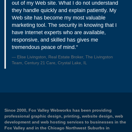
out of my Web site. What I do not understand
they handle quickly and explain patiently. My
Web site has become my most valuable
marketing tool. The security in knowing that I
have Internet experts who are available,
responsive, and skilled has gives me
tremendous peace of mind."
Elise Livingston, Real Estate Broker, The Livingston
Team, Century 21 Care, Crystal Lake, IL
Since 2000, Fox Valley Webworks has been providing
professional graphic design, printing, website design, web
development and web hosting services to businesses in the
Fox Valley and in the Chicago Northwest Suburbs in