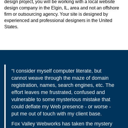
design project, you will be working with a local website
design company in the Elgin, IL, area and not an offshore
firm or outsourcing agency. Your site is designed by
experienced and professional designers in the United
States.
"I consider myself computer literate, but
cannot weave through the maze of domain
registration, names, search engines, etc. The
effort leaves me frustrated, confused and
vulnerable to some mysterious mistake that
could deflate my Web presence - or worse -
put me out of touch with my client base.
Fox Valley Webworks has taken the mystery