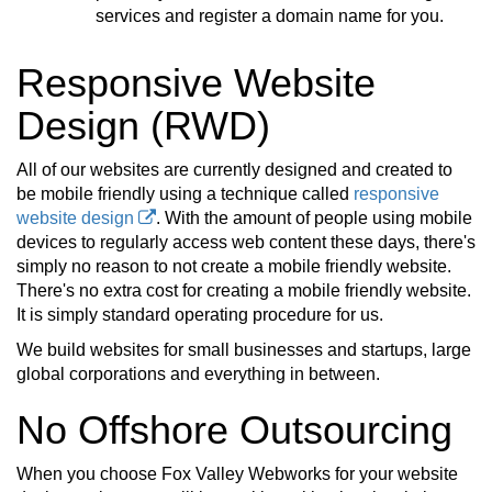
services and register a domain name for you.
Responsive Website
Design (RWD)
All of our websites are currently designed and created to
be mobile friendly using a technique called
responsive
website design
. With the amount of people using mobile
devices to regularly access web content these days, there's
simply no reason to not create a mobile friendly website.
There's no extra cost for creating a mobile friendly website.
It is simply standard operating procedure for us.
We build websites for small businesses and startups, large
global corporations and everything in between.
No Offshore Outsourcing
When you choose Fox Valley Webworks for your website