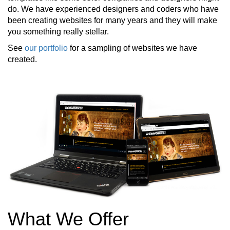
do. We have experienced designers and coders who have
been creating websites for many years and they will make
you something really stellar.
See
our portfolio
for a sampling of websites we have
created.
What We Offer