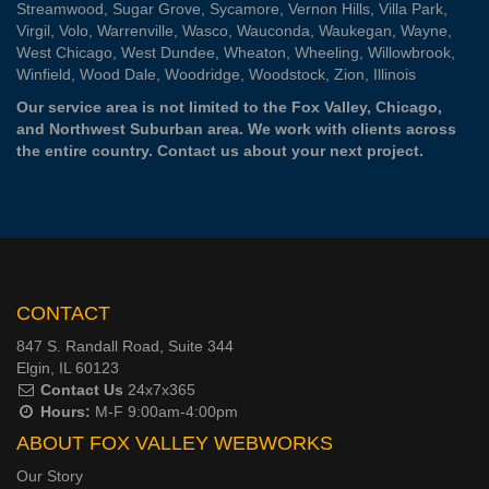
Streamwood
,
Sugar Grove
,
Sycamore
,
Vernon Hills
,
Villa Park
,
Virgil
,
Volo
,
Warrenville
,
Wasco
,
Wauconda
,
Waukegan
,
Wayne
,
West Chicago
,
West Dundee
,
Wheaton
,
Wheeling
,
Willowbrook
,
Winfield
,
Wood Dale
,
Woodridge
,
Woodstock
,
Zion
, Illinois
Our service area is not limited to the Fox Valley, Chicago,
and Northwest Suburban area. We work with clients across
the entire country.
Contact us
about your next project.
CONTACT
847 S. Randall Road, Suite 344
Elgin, IL 60123
Contact Us
24x7x365
Hours:
M-F 9:00am-4:00pm
ABOUT FOX VALLEY WEBWORKS
Our Story