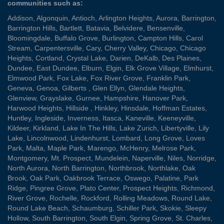
communities such as:
Addison
,
Algonquin
,
Antioch
,
Arlington Heights
,
Aurora
,
Barrington
,
Barrington Hills
,
Bartlett
,
Batavia
,
Belvidere
,
Bensenville
,
Bloomingdale
,
Buffalo Grove
,
Burlington
,
Campton Hills
,
Carol
Stream
,
Carpentersville
,
Cary
,
Cherry Valley
,
Chicago
,
Chicago
Heights
,
Cortland
,
Crystal Lake
,
Darien
,
DeKalb
,
Des Plaines
,
Dundee
,
East Dundee
,
Elburn
,
Elgin
,
Elk Grove Village
,
Elmhurst
,
Elmwood Park
,
Fox Lake
,
Fox River Grove
,
Franklin Park
,
Geneva
,
Genoa
,
Gilberts
,
Glen Ellyn
,
Glendale Heights
,
Glenview
,
Grayslake
,
Gurnee
,
Hampshire
,
Hanover Park
,
Harwood Heights
,
Hillside
,
Hinkley
,
Hinsdale
,
Hoffman Estates
,
Huntley
,
Ingleside
,
Inverness
,
Itasca
,
Kaneville
,
Keeneyville
,
Kildeer
,
Kirkland
,
Lake In The Hills
,
Lake Zurich
,
Libertyville
,
Lily
Lake
,
Lincolnwood
,
Lindenhurst
,
Lombard
,
Long Grove
,
Loves
Park
,
Malta
,
Maple Park
,
Marengo
,
McHenry
,
Melrose Park
,
Montgomery
,
Mt. Prospect
,
Mundelein
,
Naperville
,
Niles
,
Norridge
,
North Aurora
,
North Barrington
,
Northbrook
,
Northlake
,
Oak
Brook
,
Oak Park
,
Oakbrook Terrace
,
Oswego
,
Palatine
,
Park
Ridge
,
Pingree Grove
,
Plato Center
,
Prospect Heights
,
Richmond
,
River Grove
,
Rochelle
,
Rockford
,
Rolling Meadows
,
Round Lake
,
Round Lake Beach
,
Schaumburg
,
Schiller Park
,
Skokie
,
Sleepy
Hollow
,
South Barrington
,
South Elgin
,
Spring Grove
,
St. Charles
,