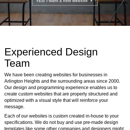
YES! I want a new website
Experienced Design
Team
We have been creating websites for businesses in
Arlington Heights and the surrounding areas since 2000.
Our design and programming experience enables us to
create custom websites that are properly structured and
optimized with a visual style that will reinforce your
message.
Each of our websites is custom created in-house to your
specifications. We do not buy and use pre-made design
templates like some other companies and designers might