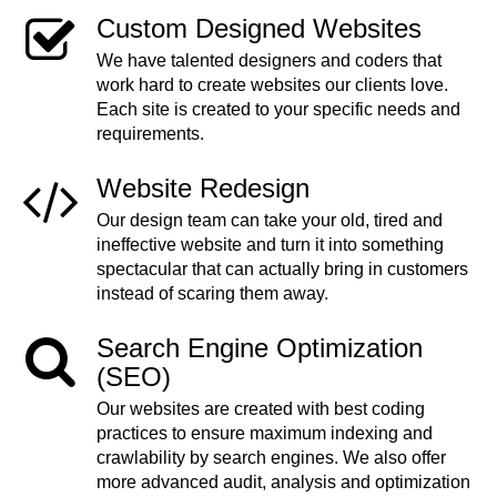
Custom Designed Websites
We have talented designers and coders that
work hard to create websites our clients love.
Each site is created to your specific needs and
requirements.
Website Redesign
Our design team can take your old, tired and
ineffective website and turn it into something
spectacular that can actually bring in customers
instead of scaring them away.
Search Engine Optimization
(SEO)
Our websites are created with best coding
practices to ensure maximum indexing and
crawlability by search engines. We also offer
more advanced audit, analysis and optimization