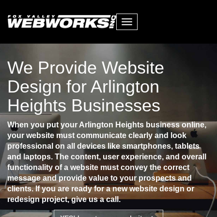
Toggle
navigation
We Provide Website
Design for Arlington
Heights Businesses
When you put your Arlington Heights business online,
your website must communicate clearly and look
professional on all devices like smartphones, tablets
and laptops. The content, user experience, and overall
functionality of a website must convey the correct
message and provide value to your prospects and
clients. If you are ready for a new website design or
redesign project, give us a call.