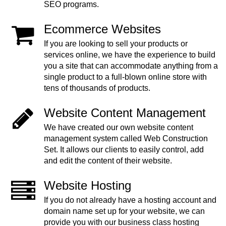
SEO programs.
Ecommerce Websites
If you are looking to sell your products or
services online, we have the experience to build
you a site that can accommodate anything from a
single product to a full-blown online store with
tens of thousands of products.
Website Content Management
We have created our own website content
management system called Web Construction
Set. It allows our clients to easily control, add
and edit the content of their website.
Website Hosting
If you do not already have a hosting account and
domain name set up for your website, we can
provide you with our business class hosting