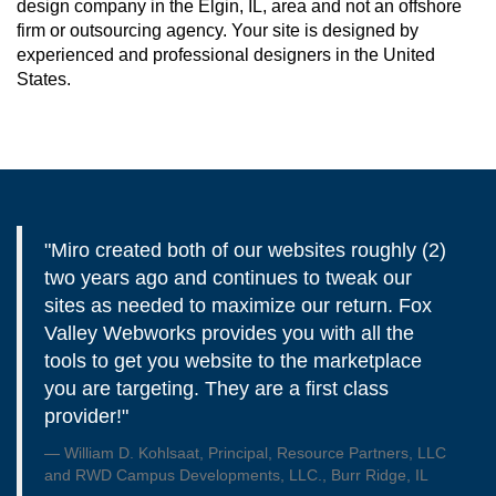
design company in the Elgin, IL, area and not an offshore
firm or outsourcing agency. Your site is designed by
experienced and professional designers in the United
States.
"Miro created both of our websites roughly (2)
two years ago and continues to tweak our
sites as needed to maximize our return. Fox
Valley Webworks provides you with all the
tools to get you website to the marketplace
you are targeting. They are a first class
provider!"
William D. Kohlsaat, Principal, Resource Partners, LLC
and RWD Campus Developments, LLC., Burr Ridge, IL