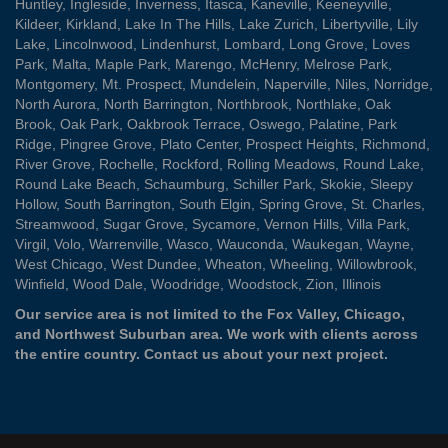
Huntley
,
Ingleside
,
Inverness
,
Itasca
,
Kaneville
,
Keeneyville
,
Kildeer
,
Kirkland
,
Lake In The Hills
,
Lake Zurich
,
Libertyville
,
Lily
Lake
,
Lincolnwood
,
Lindenhurst
,
Lombard
,
Long Grove
,
Loves
Park
,
Malta
,
Maple Park
,
Marengo
,
McHenry
,
Melrose Park
,
Montgomery
,
Mt. Prospect
,
Mundelein
,
Naperville
,
Niles
,
Norridge
,
North Aurora
,
North Barrington
,
Northbrook
,
Northlake
,
Oak
Brook
,
Oak Park
,
Oakbrook Terrace
,
Oswego
,
Palatine
,
Park
Ridge
,
Pingree Grove
,
Plato Center
,
Prospect Heights
,
Richmond
,
River Grove
,
Rochelle
,
Rockford
,
Rolling Meadows
,
Round Lake
,
Round Lake Beach
,
Schaumburg
,
Schiller Park
,
Skokie
,
Sleepy
Hollow
,
South Barrington
,
South Elgin
,
Spring Grove
,
St. Charles
,
Streamwood
,
Sugar Grove
,
Sycamore
,
Vernon Hills
,
Villa Park
,
Virgil
,
Volo
,
Warrenville
,
Wasco
,
Wauconda
,
Waukegan
,
Wayne
,
West Chicago
,
West Dundee
,
Wheaton
,
Wheeling
,
Willowbrook
,
Winfield
,
Wood Dale
,
Woodridge
,
Woodstock
,
Zion
, Illinois
Our service area is not limited to the Fox Valley, Chicago,
and Northwest Suburban area. We work with clients across
the entire country.
Contact us
about your next project.