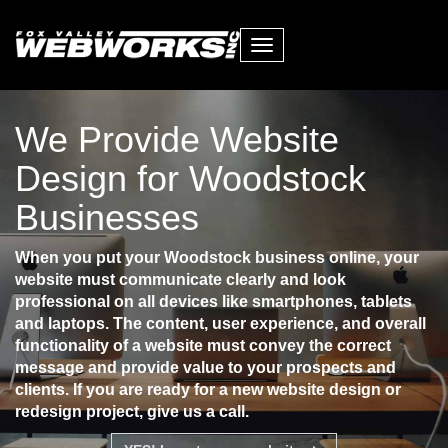
Toggle
navigation
We Provide Website
Design for Woodstock
Businesses
When you put your Woodstock business online, your
website must communicate clearly and look
professional on all devices like smartphones, tablets
and laptops. The content, user experience, and overall
functionality of a website must convey the correct
message and provide value to your prospects and
clients. If you are ready for a new website design or
redesign project, give us a call.