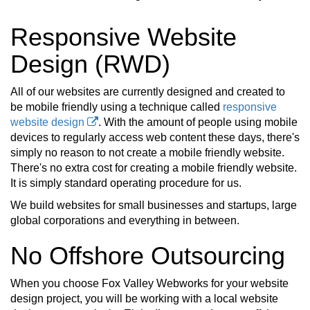
Responsive Website
Design (RWD)
All of our websites are currently designed and created to
be mobile friendly using a technique called
responsive
website design
. With the amount of people using mobile
devices to regularly access web content these days, there's
simply no reason to not create a mobile friendly website.
There's no extra cost for creating a mobile friendly website.
It is simply standard operating procedure for us.
We build websites for small businesses and startups, large
global corporations and everything in between.
No Offshore Outsourcing
When you choose Fox Valley Webworks for your website
design project, you will be working with a local website