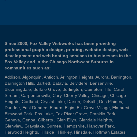
Since 2000, Fox Valley Webworks has been providing
professional graphic design, printing, website design, web
development and web hosting services to businesses in the
Fox Valley and in the Chicago Northwest Suburbs in
communities such as:
Addison
,
Algonquin
,
Antioch
,
Arlington Heights
,
Aurora
,
Barrington
,
Barrington Hills
,
Bartlett
,
Batavia
,
Belvidere
,
Bensenville
,
Bloomingdale
,
Buffalo Grove
,
Burlington
,
Campton Hills
,
Carol
Stream
,
Carpentersville
,
Cary
,
Cherry Valley
,
Chicago
,
Chicago
Heights
,
Cortland
,
Crystal Lake
,
Darien
,
DeKalb
,
Des Plaines
,
Dundee
,
East Dundee
,
Elburn
,
Elgin
,
Elk Grove Village
,
Elmhurst
,
Elmwood Park
,
Fox Lake
,
Fox River Grove
,
Franklin Park
,
Geneva
,
Genoa
,
Gilberts
,
Glen Ellyn
,
Glendale Heights
,
Glenview
,
Grayslake
,
Gurnee
,
Hampshire
,
Hanover Park
,
Harwood Heights
,
Hillside
,
Hinkley
,
Hinsdale
,
Hoffman Estates
,