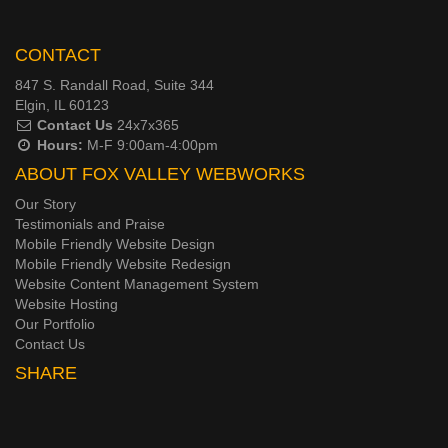
CONTACT
847 S. Randall Road, Suite 344
Elgin, IL 60123
Contact Us
24x7x365
Hours:
M-F 9:00am-4:00pm
ABOUT FOX VALLEY WEBWORKS
Our Story
Testimonials and Praise
Mobile Friendly Website Design
Mobile Friendly Website Redesign
Website Content Management System
Website Hosting
Our Portfolio
Contact Us
SHARE