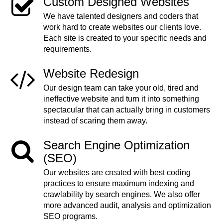
Custom Designed Websites
We have talented designers and coders that
work hard to create websites our clients love.
Each site is created to your specific needs and
requirements.
Website Redesign
Our design team can take your old, tired and
ineffective website and turn it into something
spectacular that can actually bring in customers
instead of scaring them away.
Search Engine Optimization
(SEO)
Our websites are created with best coding
practices to ensure maximum indexing and
crawlability by search engines. We also offer
more advanced audit, analysis and optimization
SEO programs.