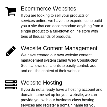
Ecommerce Websites
If you are looking to sell your products or
services online, we have the experience to build
you a site that can accommodate anything from a
single product to a full-blown online store with
tens of thousands of products.
Website Content Management
We have created our own website content
management system called Web Construction
Set. It allows our clients to easily control, add
and edit the content of their website.
Website Hosting
If you do not already have a hosting account and
domain name set up for your website, we can
provide you with our business class hosting
services and register a domain name for you.