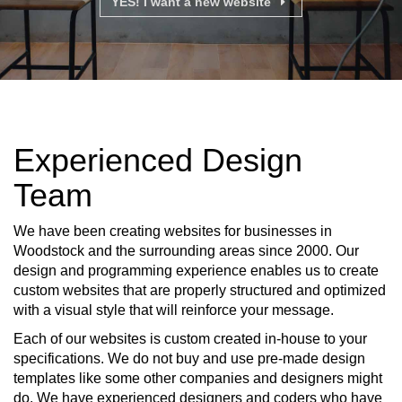
YES! I want a new website
Experienced Design
Team
We have been creating websites for businesses in
Woodstock and the surrounding areas since 2000. Our
design and programming experience enables us to create
custom websites that are properly structured and optimized
with a visual style that will reinforce your message.
Each of our websites is custom created in-house to your
specifications. We do not buy and use pre-made design
templates like some other companies and designers might
do. We have experienced designers and coders who have