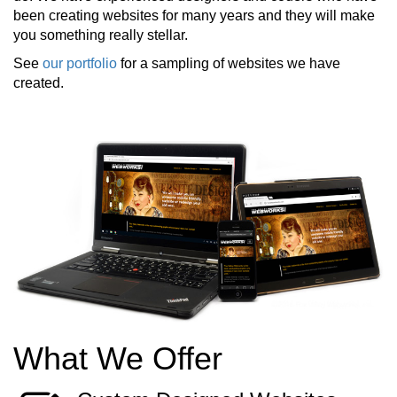
been creating websites for many years and they will make
you something really stellar.
See
our portfolio
for a sampling of websites we have
created.
What We Offer