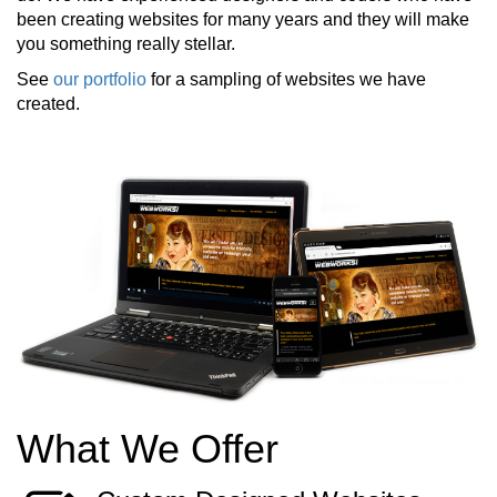
been creating websites for many years and they will make
you something really stellar.
See
our portfolio
for a sampling of websites we have
created.
What We Offer