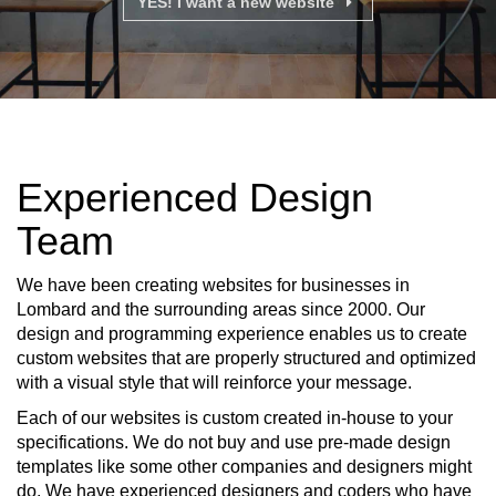
YES! I want a new website
Experienced Design
Team
We have been creating websites for businesses in
Lombard and the surrounding areas since 2000. Our
design and programming experience enables us to create
custom websites that are properly structured and optimized
with a visual style that will reinforce your message.
Each of our websites is custom created in-house to your
specifications. We do not buy and use pre-made design
templates like some other companies and designers might
do. We have experienced designers and coders who have