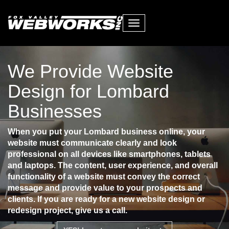
Toggle
navigation
We Provide Website
Design for Lombard
Businesses
When you put your Lombard business online, your
website must communicate clearly and look
professional on all devices like smartphones, tablets
and laptops. The content, user experience, and overall
functionality of a website must convey the correct
message and provide value to your prospects and
clients. If you are ready for a new website design or
redesign project, give us a call.