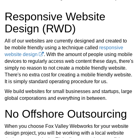
Responsive Website
Design (RWD)
All of our websites are currently designed and created to
be mobile friendly using a technique called
responsive
website design
. With the amount of people using mobile
devices to regularly access web content these days, there's
simply no reason to not create a mobile friendly website.
There's no extra cost for creating a mobile friendly website.
It is simply standard operating procedure for us.
We build websites for small businesses and startups, large
global corporations and everything in between.
No Offshore Outsourcing
When you choose Fox Valley Webworks for your website
design project, you will be working with a local website