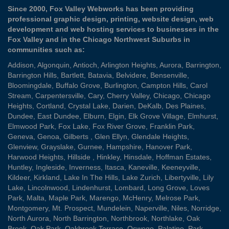
Since 2000, Fox Valley Webworks has been providing
professional graphic design, printing, website design, web
development and web hosting services to businesses in the
Fox Valley and in the Chicago Northwest Suburbs in
communities such as:
Addison
,
Algonquin
,
Antioch
,
Arlington Heights
,
Aurora
,
Barrington
,
Barrington Hills
,
Bartlett
,
Batavia
,
Belvidere
,
Bensenville
,
Bloomingdale
,
Buffalo Grove
,
Burlington
,
Campton Hills
,
Carol
Stream
,
Carpentersville
,
Cary
,
Cherry Valley
,
Chicago
,
Chicago
Heights
,
Cortland
,
Crystal Lake
,
Darien
,
DeKalb
,
Des Plaines
,
Dundee
,
East Dundee
,
Elburn
,
Elgin
,
Elk Grove Village
,
Elmhurst
,
Elmwood Park
,
Fox Lake
,
Fox River Grove
,
Franklin Park
,
Geneva
,
Genoa
,
Gilberts
,
Glen Ellyn
,
Glendale Heights
,
Glenview
,
Grayslake
,
Gurnee
,
Hampshire
,
Hanover Park
,
Harwood Heights
,
Hillside
,
Hinkley
,
Hinsdale
,
Hoffman Estates
,
Huntley
,
Ingleside
,
Inverness
,
Itasca
,
Kaneville
,
Keeneyville
,
Kildeer
,
Kirkland
,
Lake In The Hills
,
Lake Zurich
,
Libertyville
,
Lily
Lake
,
Lincolnwood
,
Lindenhurst
,
Lombard
,
Long Grove
,
Loves
Park
,
Malta
,
Maple Park
,
Marengo
,
McHenry
,
Melrose Park
,
Montgomery
,
Mt. Prospect
,
Mundelein
,
Naperville
,
Niles
,
Norridge
,
North Aurora
,
North Barrington
,
Northbrook
,
Northlake
,
Oak
Brook
,
Oak Park
,
Oakbrook Terrace
,
Oswego
,
Palatine
,
Park