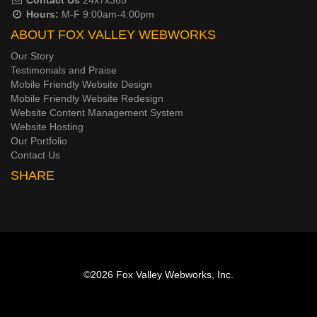
Hours:
M-F 9:00am-4:00pm
ABOUT FOX VALLEY WEBWORKS
Our Story
Testimonials and Praise
Mobile Friendly Website Design
Mobile Friendly Website Redesign
Website Content Management System
Website Hosting
Our Portfolio
Contact Us
SHARE
©2026
Fox Valley Webworks, Inc.