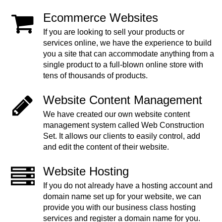
Ecommerce Websites
If you are looking to sell your products or
services online, we have the experience to build
you a site that can accommodate anything from a
single product to a full-blown online store with
tens of thousands of products.
Website Content Management
We have created our own website content
management system called Web Construction
Set. It allows our clients to easily control, add
and edit the content of their website.
Website Hosting
If you do not already have a hosting account and
domain name set up for your website, we can
provide you with our business class hosting
services and register a domain name for you.