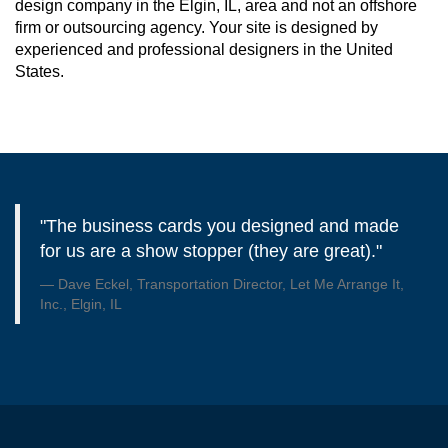
design company in the Elgin, IL, area and not an offshore
firm or outsourcing agency. Your site is designed by
experienced and professional designers in the United
States.
"The business cards you designed and made
for us are a show stopper (they are great)."
Dave Eckel, Transportation Director, Let Me Arrange It,
Inc., Elgin, IL