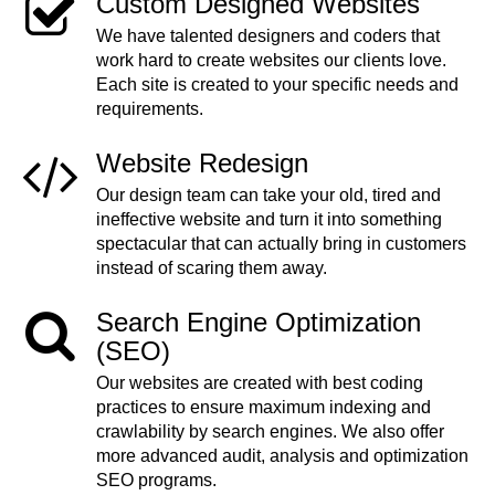
Custom Designed Websites
We have talented designers and coders that
work hard to create websites our clients love.
Each site is created to your specific needs and
requirements.
Website Redesign
Our design team can take your old, tired and
ineffective website and turn it into something
spectacular that can actually bring in customers
instead of scaring them away.
Search Engine Optimization
(SEO)
Our websites are created with best coding
practices to ensure maximum indexing and
crawlability by search engines. We also offer
more advanced audit, analysis and optimization
SEO programs.