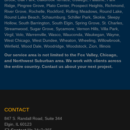
Ridge
,
Pingree Grove
,
Plato Center
,
Prospect Heights
,
Richmond
,
River Grove
,
Rochelle
,
Rockford
,
Rolling Meadows
,
Round Lake
,
Round Lake Beach
,
Schaumburg
,
Schiller Park
,
Skokie
,
Sleepy
Hollow
,
South Barrington
,
South Elgin
,
Spring Grove
,
St. Charles
,
Streamwood
,
Sugar Grove
,
Sycamore
,
Vernon Hills
,
Villa Park
,
Virgil
,
Volo
,
Warrenville
,
Wasco
,
Wauconda
,
Waukegan
,
Wayne
,
West Chicago
,
West Dundee
,
Wheaton
,
Wheeling
,
Willowbrook
,
Winfield
,
Wood Dale
,
Woodridge
,
Woodstock
,
Zion
, Illinois
Our service area is not limited to the Fox Valley, Chicago,
and Northwest Suburban area. We work with clients across
the entire country.
Contact us
about your next project.
CONTACT
847 S. Randall Road, Suite 344
Elgin, IL 60123
Contact Us
24x7x365