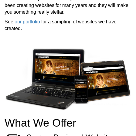
been creating websites for many years and they will make
you something really stellar.
See
our portfolio
for a sampling of websites we have
created.
What We Offer