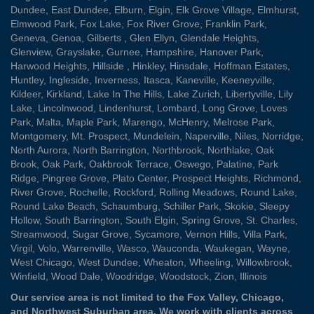
Dundee
,
East Dundee
,
Elburn
,
Elgin
,
Elk Grove Village
,
Elmhurst
,
Elmwood Park
,
Fox Lake
,
Fox River Grove
,
Franklin Park
,
Geneva
,
Genoa
,
Gilberts
,
Glen Ellyn
,
Glendale Heights
,
Glenview
,
Grayslake
,
Gurnee
,
Hampshire
,
Hanover Park
,
Harwood Heights
,
Hillside
,
Hinkley
,
Hinsdale
,
Hoffman Estates
,
Huntley
,
Ingleside
,
Inverness
,
Itasca
,
Kaneville
,
Keeneyville
,
Kildeer
,
Kirkland
,
Lake In The Hills
,
Lake Zurich
,
Libertyville
,
Lily
Lake
,
Lincolnwood
,
Lindenhurst
,
Lombard
,
Long Grove
,
Loves
Park
,
Malta
,
Maple Park
,
Marengo
,
McHenry
,
Melrose Park
,
Montgomery
,
Mt. Prospect
,
Mundelein
,
Naperville
,
Niles
,
Norridge
,
North Aurora
,
North Barrington
,
Northbrook
,
Northlake
,
Oak
Brook
,
Oak Park
,
Oakbrook Terrace
,
Oswego
,
Palatine
,
Park
Ridge
,
Pingree Grove
,
Plato Center
,
Prospect Heights
,
Richmond
,
River Grove
,
Rochelle
,
Rockford
,
Rolling Meadows
,
Round Lake
,
Round Lake Beach
,
Schaumburg
,
Schiller Park
,
Skokie
,
Sleepy
Hollow
,
South Barrington
,
South Elgin
,
Spring Grove
,
St. Charles
,
Streamwood
,
Sugar Grove
,
Sycamore
,
Vernon Hills
,
Villa Park
,
Virgil
,
Volo
,
Warrenville
,
Wasco
,
Wauconda
,
Waukegan
,
Wayne
,
West Chicago
,
West Dundee
,
Wheaton
,
Wheeling
,
Willowbrook
,
Winfield
,
Wood Dale
,
Woodridge
,
Woodstock
,
Zion
, Illinois
Our service area is not limited to the Fox Valley, Chicago,
and Northwest Suburban area. We work with clients across