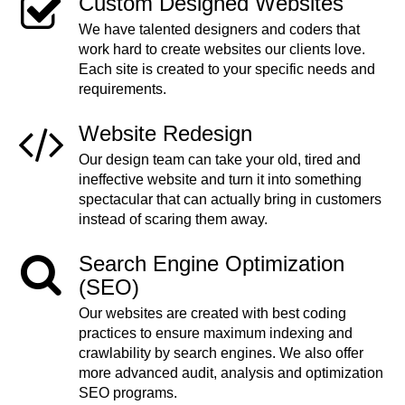
Custom Designed Websites
We have talented designers and coders that
work hard to create websites our clients love.
Each site is created to your specific needs and
requirements.
Website Redesign
Our design team can take your old, tired and
ineffective website and turn it into something
spectacular that can actually bring in customers
instead of scaring them away.
Search Engine Optimization
(SEO)
Our websites are created with best coding
practices to ensure maximum indexing and
crawlability by search engines. We also offer
more advanced audit, analysis and optimization
SEO programs.