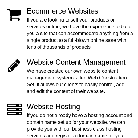
Ecommerce Websites
If you are looking to sell your products or
services online, we have the experience to build
you a site that can accommodate anything from a
single product to a full-blown online store with
tens of thousands of products.
Website Content Management
We have created our own website content
management system called Web Construction
Set. It allows our clients to easily control, add
and edit the content of their website.
Website Hosting
If you do not already have a hosting account and
domain name set up for your website, we can
provide you with our business class hosting
services and register a domain name for you.