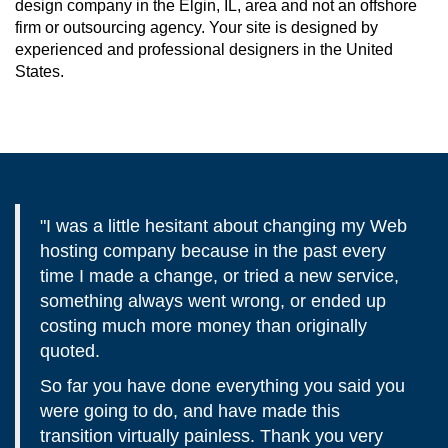
design company in the Elgin, IL, area and not an offshore
firm or outsourcing agency. Your site is designed by
experienced and professional designers in the United
States.
"I was a little hesitant about changing my Web
hosting company because in the past every
time I made a change, or tried a new service,
something always went wrong, or ended up
costing much more money than originally
quoted.
So far you have done everything you said you
were going to do, and have made this
transition virtually painless. Thank you very