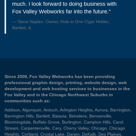
much. I look forward to doing business with
Fox Valley Webworks far into the future."
Steve Naples, Owner, Hole in One Cigar Holder,
Bartlett, IL
Since 2000, Fox Valley Webworks has been providing
professional graphic design, printing, website design, web
development and web hosting services to businesses in the
Fox Valley and in the Chicago Northwest Suburbs in
communities such as:
Addison
,
Algonquin
,
Antioch
,
Arlington Heights
,
Aurora
,
Barrington
,
Barrington Hills
,
Bartlett
,
Batavia
,
Belvidere
,
Bensenville
,
Bloomingdale
,
Buffalo Grove
,
Burlington
,
Campton Hills
,
Carol
Stream
,
Carpentersville
,
Cary
,
Cherry Valley
,
Chicago
,
Chicago
Heights
,
Cortland
,
Crystal Lake
,
Darien
,
DeKalb
,
Des Plaines
,