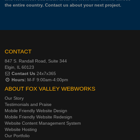
the entire country.
Contact us
about your next project.
CONTACT
847 S. Randall Road, Suite 344
Elgin, IL 60123
Contact Us
24x7x365
Hours:
M-F 9:00am-4:00pm
ABOUT FOX VALLEY WEBWORKS
Our Story
Testimonials and Praise
Mobile Friendly Website Design
Mobile Friendly Website Redesign
Website Content Management System
Website Hosting
Our Portfolio