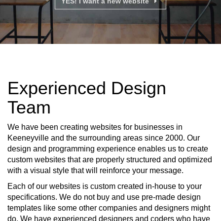
YES! I want a new website
Experienced Design
Team
We have been creating websites for businesses in
Keeneyville and the surrounding areas since 2000. Our
design and programming experience enables us to create
custom websites that are properly structured and optimized
with a visual style that will reinforce your message.
Each of our websites is custom created in-house to your
specifications. We do not buy and use pre-made design
templates like some other companies and designers might
do. We have experienced designers and coders who have