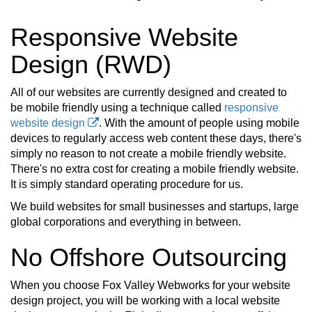
Responsive Website
Design (RWD)
All of our websites are currently designed and created to
be mobile friendly using a technique called
responsive
website design
. With the amount of people using mobile
devices to regularly access web content these days, there's
simply no reason to not create a mobile friendly website.
There's no extra cost for creating a mobile friendly website.
It is simply standard operating procedure for us.
We build websites for small businesses and startups, large
global corporations and everything in between.
No Offshore Outsourcing
When you choose Fox Valley Webworks for your website
design project, you will be working with a local website