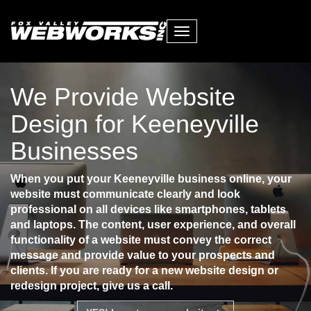
Toggle
navigation
We Provide Website
Design for Keeneyville
Businesses
When you put your Keeneyville business online, your
website must communicate clearly and look
professional on all devices like smartphones, tablets
and laptops. The content, user experience, and overall
functionality of a website must convey the correct
message and provide value to your prospects and
clients. If you are ready for a new website design or
redesign project, give us a call.