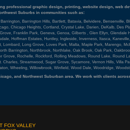
ng professional graphic design, printing, website design, web d
Northwest Suburbs in communities such as:
,
Barrington
,
Barrington Hills
,
Bartlett
,
Batavia
,
Belvidere
,
Bensenville
,
B
cago
,
Chicago Heights
,
Cortland
,
Crystal Lake
,
Darien
,
DeKalb
,
Des Pl
 Grove
,
Franklin Park
,
Geneva
,
Genoa
,
Gilberts
,
Glen Ellyn
,
Glendale 
sdale
,
Hoffman Estates
,
Huntley
,
Ingleside
,
Inverness
,
Itasca
,
Kaneville
t
,
Lombard
,
Long Grove
,
Loves Park
,
Malta
,
Maple Park
,
Marengo
,
Mc
orth Barrington
,
Northbrook
,
Northlake
,
Oak Brook
,
Oak Park
,
Oakbroo
er Grove
,
Rochelle
,
Rockford
,
Rolling Meadows
,
Round Lake
,
Round L
t. Charles
,
Streamwood
,
Sugar Grove
,
Sycamore
,
Vernon Hills
,
Villa Pa
aton
,
Wheeling
,
Willowbrook
,
Winfield
,
Wood Dale
,
Woodridge
,
Woodst
 Chicago, and Northwest Suburban area. We work with clients across
T FOX VALLEY