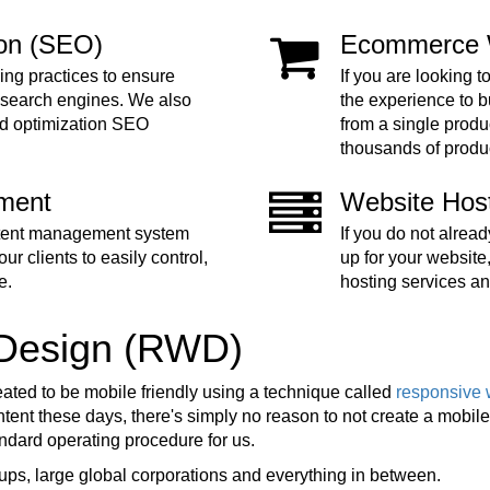
ion (SEO)
Ecommerce 
ing practices to ensure
If you are looking t
 search engines. We also
the experience to 
nd optimization SEO
from a single produc
thousands of produ
ment
Website Hos
ntent management system
If you do not alre
ur clients to easily control,
up for your website
e.
hosting services an
 Design (RWD)
eated to be mobile friendly using a technique called
responsive 
ent these days, there's simply no reason to not create a mobile f
tandard operating procedure for us.
ups, large global corporations and everything in between.