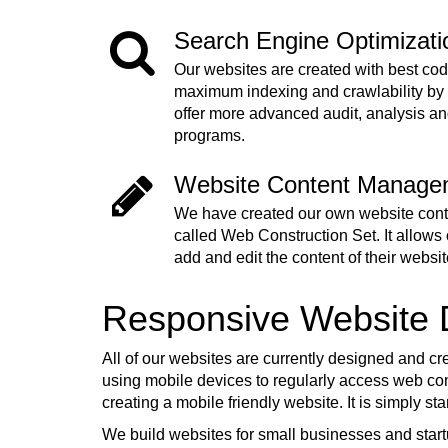
Search Engine Optimizat
Our websites are created with best cod
maximum indexing and crawlability by
offer more advanced audit, analysis a
programs.
Website Content Manage
We have created our own website co
called Web Construction Set. It allows o
add and edit the content of their websit
Responsive Website
All of our websites are currently designed and cr
using mobile devices to regularly access web cont
creating a mobile friendly website. It is simply s
We build websites for small businesses and start