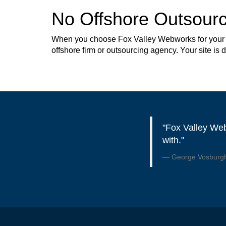
No Offshore Outsourc
When you choose Fox Valley Webworks for your web
offshore firm or outsourcing agency. Your site is
"Fox Valley Web
with."
George Vosburgh