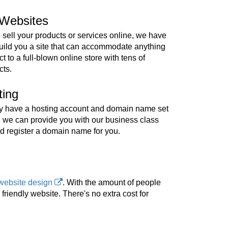
Websites
o sell your products or services online, we have
build you a site that can accommodate anything
t to a full-blown online store with tens of
cts.
ting
ady have a hosting account and domain name set
, we can provide you with our business class
d register a domain name for you.
website design
. With the amount of people
riendly website. There's no extra cost for