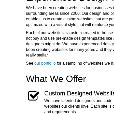
We have been creating websites for businesses 
surrounding areas since 2000. Our design and 
enables us to create custom websites that are pr
optimized with a visual style that will reinforce 
Each of our websites is custom created in-house 
not buy and use pre-made design templates lik
designers might do. We have experienced desig
been creating websites for many years and they
really stellar.
See
our portfolio
for a sampling of websites we h
What We Offer
Custom Designed Websit
We have talented designers and coders
websites our clients love. Each site is 
and requirements.