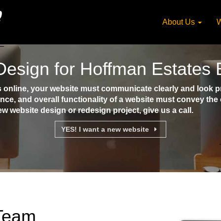
About Us
W
esign for Hoffman Estates
nline, your website must communicate clearly and look pro
ence, and overall functionality of a website must convey th
ew website design or redesign project, give us a call.
YES! I want a new website
 Team