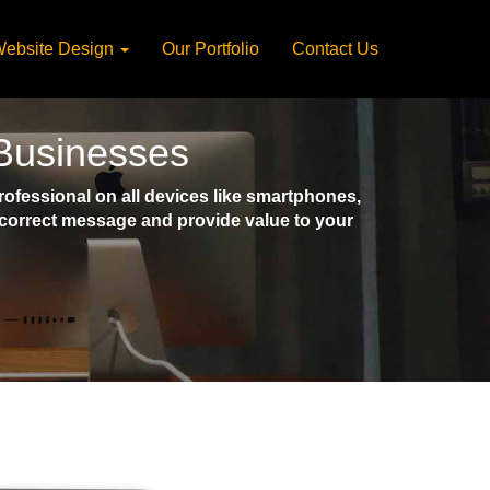
ebsite Design
Our Portfolio
Contact Us
 Businesses
fessional on all devices like smartphones,
e correct message and provide value to your