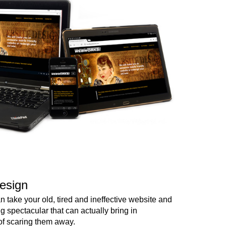
esign
 take your old, tired and ineffective website and
ng spectacular that can actually bring in
of scaring them away.