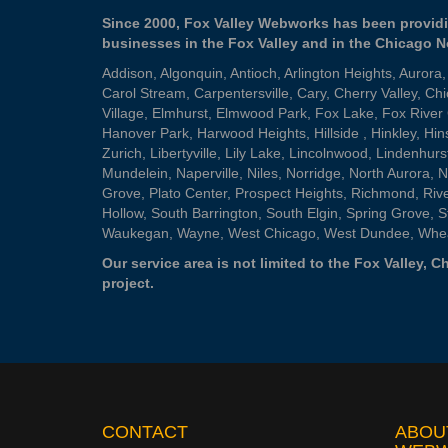
Since 2000, Fox Valley Webworks has been providi
businesses in the Fox Valley and in the Chicago 
Addison
,
Algonquin
,
Antioch
,
Arlington Heights
,
Aurora
Carol Stream
,
Carpentersville
,
Cary
,
Cherry Valley
,
Chi
Village
,
Elmhurst
,
Elmwood Park
,
Fox Lake
,
Fox River
Hanover Park
,
Harwood Heights
,
Hillside
,
Hinkley
,
Hin
Zurich
,
Libertyville
,
Lily Lake
,
Lincolnwood
,
Lindenhurs
Mundelein
,
Naperville
,
Niles
,
Norridge
,
North Aurora
,
N
Grove
,
Plato Center
,
Prospect Heights
,
Richmond
,
Riv
Hollow
,
South Barrington
,
South Elgin
,
Spring Grove
,
S
Waukegan
,
Wayne
,
West Chicago
,
West Dundee
,
Whe
Our service area is not limited to the Fox Valley,
project.
CONTACT
ABOU