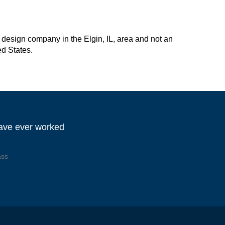
design company in the Elgin, IL, area and not an
ed States.
have ever worked
ass