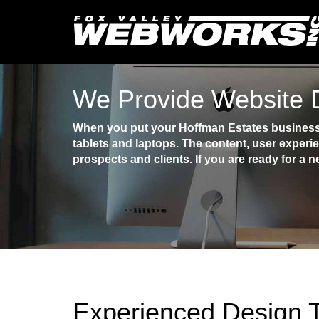
We Provide Website D
When you put your Hoffman Estates business o
tablets and laptops. The content, user experi
prospects and clients. If you are ready for a n
Experienced Design