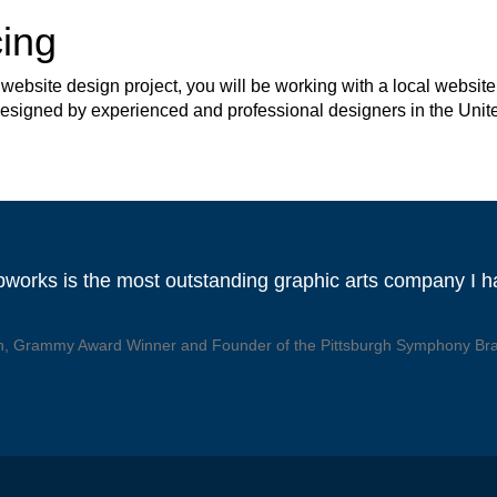
ing
site design project, you will be working with a local website 
 designed by experienced and professional designers in the Unit
works is the most outstanding graphic arts company I 
, Grammy Award Winner and Founder of the Pittsburgh Symphony Br