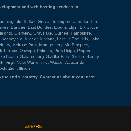
evelopment and web hosting services to
loomingdale
,
Buffalo Grove
,
Burlington
,
Campton Hills
,
aines
,
Dundee
,
East Dundee
,
Elburn
,
Elgin
,
Elk Grove
Heights
,
Glenview
,
Grayslake
,
Gurnee
,
Hampshire
,
,
Keeneyville
,
Kildeer
,
Kirkland
,
Lake In The Hills
,
Lake
Henry
,
Melrose Park
,
Montgomery
,
Mt. Prospect
,
k Terrace
,
Oswego
,
Palatine
,
Park Ridge
,
Pingree
ake Beach
,
Schaumburg
,
Schiller Park
,
Skokie
,
Sleepy
rk
,
Virgil
,
Volo
,
Warrenville
,
Wasco
,
Wauconda
,
ock
,
Zion
, Illinois
 the entire country.
Contact us
about your next
SHARE