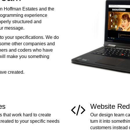
in Hoffman Estates and the
programming experience
operly structured and
your message.
to your specifications. We do
e some other companies and
ners and coders who have
 will make you something
ave created.
es
Website Red
 that work hard to create
Our design team can
created to your specific needs
turn it into somethi
customers instead 