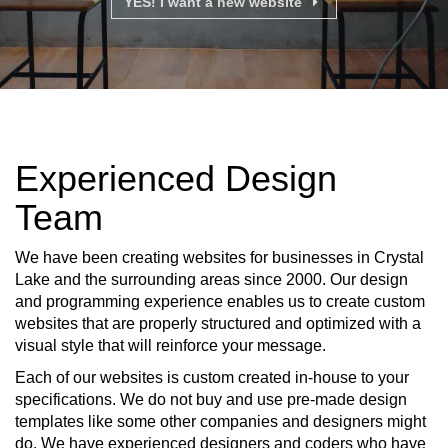
YES! I want a new website
Experienced Design
Team
We have been creating websites for businesses in Crystal
Lake and the surrounding areas since 2000. Our design
and programming experience enables us to create custom
websites that are properly structured and optimized with a
visual style that will reinforce your message.
Each of our websites is custom created in-house to your
specifications. We do not buy and use pre-made design
templates like some other companies and designers might
do. We have experienced designers and coders who have