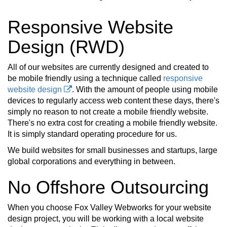
Responsive Website
Design (RWD)
All of our websites are currently designed and created to
be mobile friendly using a technique called
responsive
website design
. With the amount of people using mobile
devices to regularly access web content these days, there's
simply no reason to not create a mobile friendly website.
There's no extra cost for creating a mobile friendly website.
It is simply standard operating procedure for us.
We build websites for small businesses and startups, large
global corporations and everything in between.
No Offshore Outsourcing
When you choose Fox Valley Webworks for your website
design project, you will be working with a local website