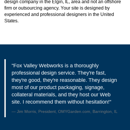
design company in the Elgin, IL, area and not an offshore
firm or outsourcing agency. Your site is designed by
experienced and professional designers in the United
States.
"Fox Valley Webworks is a thoroughly
professional design service. They're fast,
they're good, they're reasonable. They design
most of our product packaging, signage,
collateral materials, and they host our Web
site. I recommend them without hesitation!"
Jim Morris, President, OMYGarden.com, Barrington, IL