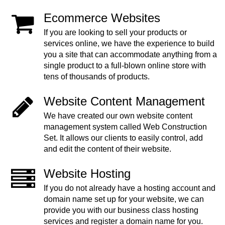
Ecommerce Websites
If you are looking to sell your products or
services online, we have the experience to build
you a site that can accommodate anything from a
single product to a full-blown online store with
tens of thousands of products.
Website Content Management
We have created our own website content
management system called Web Construction
Set. It allows our clients to easily control, add
and edit the content of their website.
Website Hosting
If you do not already have a hosting account and
domain name set up for your website, we can
provide you with our business class hosting
services and register a domain name for you.