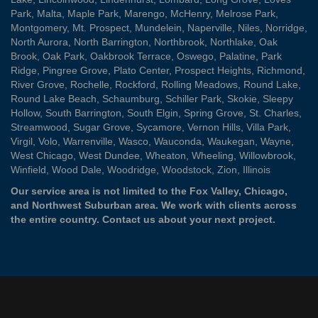
Park
,
Malta
,
Maple Park
,
Marengo
,
McHenry
,
Melrose Park
,
Montgomery
,
Mt. Prospect
,
Mundelein
,
Naperville
,
Niles
,
Norridge
,
North Aurora
,
North Barrington
,
Northbrook
,
Northlake
,
Oak
Brook
,
Oak Park
,
Oakbrook Terrace
,
Oswego
,
Palatine
,
Park
Ridge
,
Pingree Grove
,
Plato Center
,
Prospect Heights
,
Richmond
,
River Grove
,
Rochelle
,
Rockford
,
Rolling Meadows
,
Round Lake
,
Round Lake Beach
,
Schaumburg
,
Schiller Park
,
Skokie
,
Sleepy
Hollow
,
South Barrington
,
South Elgin
,
Spring Grove
,
St. Charles
,
Streamwood
,
Sugar Grove
,
Sycamore
,
Vernon Hills
,
Villa Park
,
Virgil
,
Volo
,
Warrenville
,
Wasco
,
Wauconda
,
Waukegan
,
Wayne
,
West Chicago
,
West Dundee
,
Wheaton
,
Wheeling
,
Willowbrook
,
Winfield
,
Wood Dale
,
Woodridge
,
Woodstock
,
Zion
, Illinois
Our service area is not limited to the Fox Valley, Chicago,
and Northwest Suburban area. We work with clients across
the entire country.
Contact us
about your next project.