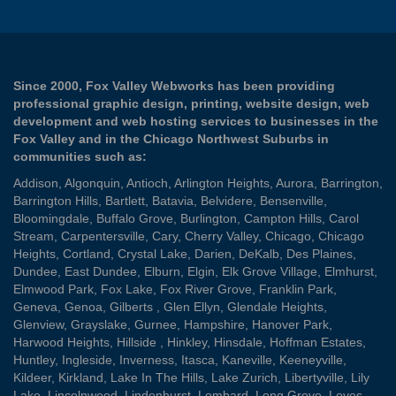
Since 2000, Fox Valley Webworks has been providing
professional graphic design, printing, website design, web
development and web hosting services to businesses in the
Fox Valley and in the Chicago Northwest Suburbs in
communities such as:
Addison
,
Algonquin
,
Antioch
,
Arlington Heights
,
Aurora
,
Barrington
,
Barrington Hills
,
Bartlett
,
Batavia
,
Belvidere
,
Bensenville
,
Bloomingdale
,
Buffalo Grove
,
Burlington
,
Campton Hills
,
Carol
Stream
,
Carpentersville
,
Cary
,
Cherry Valley
,
Chicago
,
Chicago
Heights
,
Cortland
,
Crystal Lake
,
Darien
,
DeKalb
,
Des Plaines
,
Dundee
,
East Dundee
,
Elburn
,
Elgin
,
Elk Grove Village
,
Elmhurst
,
Elmwood Park
,
Fox Lake
,
Fox River Grove
,
Franklin Park
,
Geneva
,
Genoa
,
Gilberts
,
Glen Ellyn
,
Glendale Heights
,
Glenview
,
Grayslake
,
Gurnee
,
Hampshire
,
Hanover Park
,
Harwood Heights
,
Hillside
,
Hinkley
,
Hinsdale
,
Hoffman Estates
,
Huntley
,
Ingleside
,
Inverness
,
Itasca
,
Kaneville
,
Keeneyville
,
Kildeer
,
Kirkland
,
Lake In The Hills
,
Lake Zurich
,
Libertyville
,
Lily
Lake
,
Lincolnwood
,
Lindenhurst
,
Lombard
,
Long Grove
,
Loves