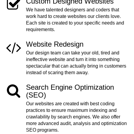
Custom Designed Websites
We have talented designers and coders that
work hard to create websites our clients love.
Each site is created to your specific needs and
requirements.
Website Redesign
Our design team can take your old, tired and
ineffective website and turn it into something
spectacular that can actually bring in customers
instead of scaring them away.
Search Engine Optimization
(SEO)
Our websites are created with best coding
practices to ensure maximum indexing and
crawlability by search engines. We also offer
more advanced audit, analysis and optimization
SEO programs.