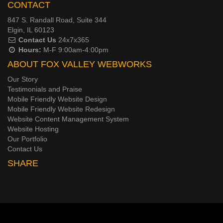
CONTACT
847 S. Randall Road, Suite 344
Elgin, IL 60123
Contact Us
24x7x365
Hours:
M-F 9:00am-4:00pm
ABOUT FOX VALLEY WEBWORKS
Our Story
Testimonials and Praise
Mobile Friendly Website Design
Mobile Friendly Website Redesign
Website Content Management System
Website Hosting
Our Portfolio
Contact Us
SHARE