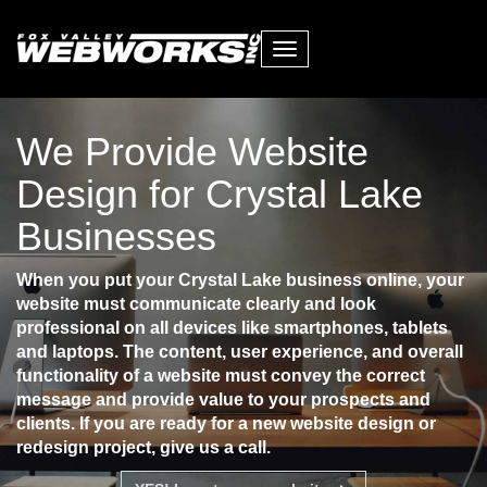
Toggle
navigation
We Provide Website
Design for Crystal Lake
Businesses
When you put your Crystal Lake business online, your
website must communicate clearly and look
professional on all devices like smartphones, tablets
and laptops. The content, user experience, and overall
functionality of a website must convey the correct
message and provide value to your prospects and
clients. If you are ready for a new website design or
redesign project, give us a call.