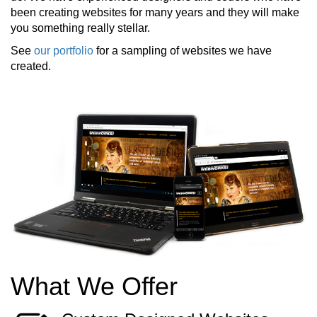
been creating websites for many years and they will make
you something really stellar.
See
our portfolio
for a sampling of websites we have
created.
What We Offer