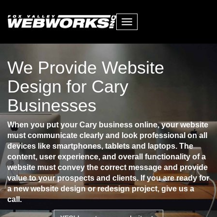
Toggle
navigation
We Provide Website
Design for Cary
Businesses
When you put your Cary business online, your website
must communicate clearly and look professional on all
devices like smartphones, tablets and laptops. The
content, user experience, and overall functionality of a
website must convey the correct message and provide
value to your prospects and clients. If you are ready for
a new website design or redesign project, give us a
call.