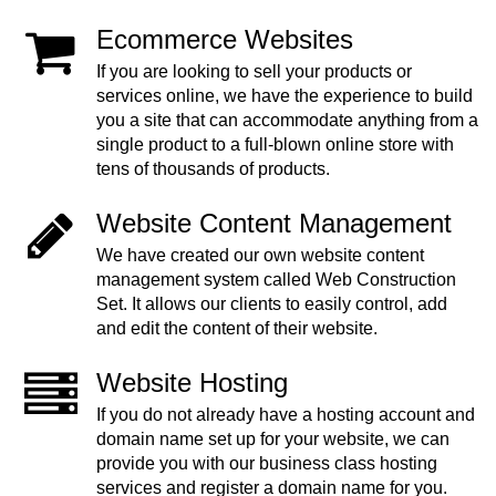
Ecommerce Websites
If you are looking to sell your products or
services online, we have the experience to build
you a site that can accommodate anything from a
single product to a full-blown online store with
tens of thousands of products.
Website Content Management
We have created our own website content
management system called Web Construction
Set. It allows our clients to easily control, add
and edit the content of their website.
Website Hosting
If you do not already have a hosting account and
domain name set up for your website, we can
provide you with our business class hosting
services and register a domain name for you.