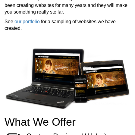
been creating websites for many years and they will make
you something really stellar.
See
our portfolio
for a sampling of websites we have
created.
What We Offer