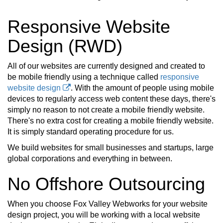
Responsive Website
Design (RWD)
All of our websites are currently designed and created to
be mobile friendly using a technique called
responsive
website design
. With the amount of people using mobile
devices to regularly access web content these days, there's
simply no reason to not create a mobile friendly website.
There's no extra cost for creating a mobile friendly website.
It is simply standard operating procedure for us.
We build websites for small businesses and startups, large
global corporations and everything in between.
No Offshore Outsourcing
When you choose Fox Valley Webworks for your website
design project, you will be working with a local website