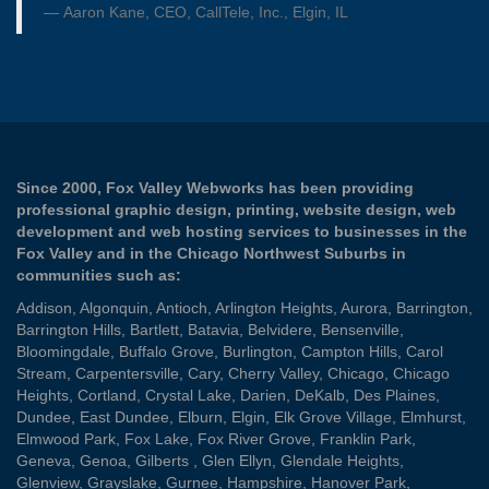
Aaron Kane, CEO, CallTele, Inc., Elgin, IL
Since 2000, Fox Valley Webworks has been providing
professional graphic design, printing, website design, web
development and web hosting services to businesses in the
Fox Valley and in the Chicago Northwest Suburbs in
communities such as:
Addison
,
Algonquin
,
Antioch
,
Arlington Heights
,
Aurora
,
Barrington
,
Barrington Hills
,
Bartlett
,
Batavia
,
Belvidere
,
Bensenville
,
Bloomingdale
,
Buffalo Grove
,
Burlington
,
Campton Hills
,
Carol
Stream
,
Carpentersville
,
Cary
,
Cherry Valley
,
Chicago
,
Chicago
Heights
,
Cortland
,
Crystal Lake
,
Darien
,
DeKalb
,
Des Plaines
,
Dundee
,
East Dundee
,
Elburn
,
Elgin
,
Elk Grove Village
,
Elmhurst
,
Elmwood Park
,
Fox Lake
,
Fox River Grove
,
Franklin Park
,
Geneva
,
Genoa
,
Gilberts
,
Glen Ellyn
,
Glendale Heights
,
Glenview
,
Grayslake
,
Gurnee
,
Hampshire
,
Hanover Park
,