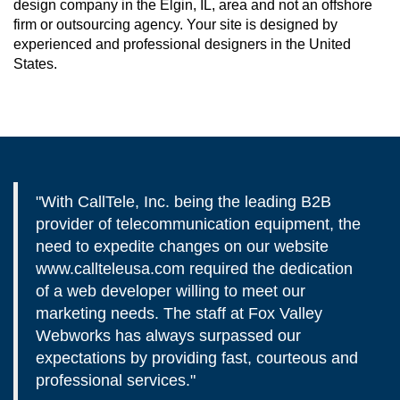
design company in the Elgin, IL, area and not an offshore
firm or outsourcing agency. Your site is designed by
experienced and professional designers in the United
States.
"With CallTele, Inc. being the leading B2B
provider of telecommunication equipment, the
need to expedite changes on our website
www.callteleusa.com required the dedication
of a web developer willing to meet our
marketing needs. The staff at Fox Valley
Webworks has always surpassed our
expectations by providing fast, courteous and
professional services."