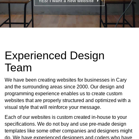
YES! I want a new website
Experienced Design
Team
We have been creating websites for businesses in Cary
and the surrounding areas since 2000. Our design and
programming experience enables us to create custom
websites that are properly structured and optimized with a
visual style that will reinforce your message.
Each of our websites is custom created in-house to your
specifications. We do not buy and use pre-made design
templates like some other companies and designers might
do. We have experienced designers and coders who have