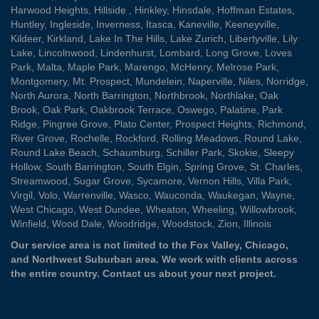
Harwood Heights
,
Hillside
,
Hinkley
,
Hinsdale
,
Hoffman Estates
,
Huntley
,
Ingleside
,
Inverness
,
Itasca
,
Kaneville
,
Keeneyville
,
Kildeer
,
Kirkland
,
Lake In The Hills
,
Lake Zurich
,
Libertyville
,
Lily
Lake
,
Lincolnwood
,
Lindenhurst
,
Lombard
,
Long Grove
,
Loves
Park
,
Malta
,
Maple Park
,
Marengo
,
McHenry
,
Melrose Park
,
Montgomery
,
Mt. Prospect
,
Mundelein
,
Naperville
,
Niles
,
Norridge
,
North Aurora
,
North Barrington
,
Northbrook
,
Northlake
,
Oak
Brook
,
Oak Park
,
Oakbrook Terrace
,
Oswego
,
Palatine
,
Park
Ridge
,
Pingree Grove
,
Plato Center
,
Prospect Heights
,
Richmond
,
River Grove
,
Rochelle
,
Rockford
,
Rolling Meadows
,
Round Lake
,
Round Lake Beach
,
Schaumburg
,
Schiller Park
,
Skokie
,
Sleepy
Hollow
,
South Barrington
,
South Elgin
,
Spring Grove
,
St. Charles
,
Streamwood
,
Sugar Grove
,
Sycamore
,
Vernon Hills
,
Villa Park
,
Virgil
,
Volo
,
Warrenville
,
Wasco
,
Wauconda
,
Waukegan
,
Wayne
,
West Chicago
,
West Dundee
,
Wheaton
,
Wheeling
,
Willowbrook
,
Winfield
,
Wood Dale
,
Woodridge
,
Woodstock
,
Zion
, Illinois
Our service area is not limited to the Fox Valley, Chicago,
and Northwest Suburban area. We work with clients across
the entire country.
Contact us
about your next project.