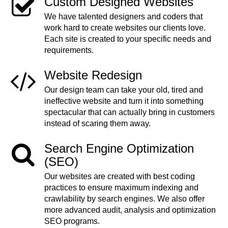
Custom Designed Websites
We have talented designers and coders that
work hard to create websites our clients love.
Each site is created to your specific needs and
requirements.
Website Redesign
Our design team can take your old, tired and
ineffective website and turn it into something
spectacular that can actually bring in customers
instead of scaring them away.
Search Engine Optimization
(SEO)
Our websites are created with best coding
practices to ensure maximum indexing and
crawlability by search engines. We also offer
more advanced audit, analysis and optimization
SEO programs.