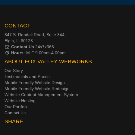
CONTACT
847 S. Randall Road, Suite 344
Elgin, IL 60123
Contact Us
24x7x365
Hours:
M-F 9:00am-4:00pm
ABOUT FOX VALLEY WEBWORKS
Our Story
Testimonials and Praise
Mobile Friendly Website Design
Mobile Friendly Website Redesign
Website Content Management System
Website Hosting
Our Portfolio
Contact Us
SHARE