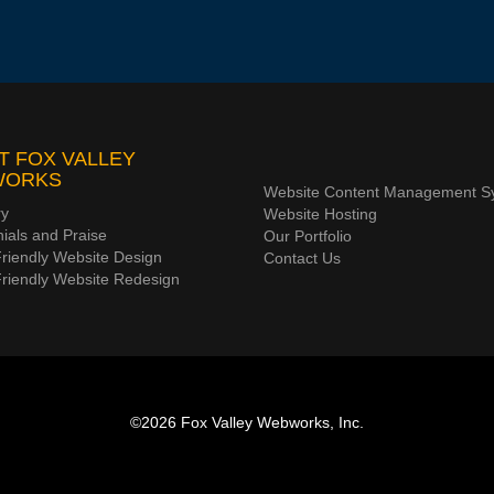
T FOX VALLEY
WORKS
Website Content Management S
ry
Website Hosting
ials and Praise
Our Portfolio
riendly Website Design
Contact Us
Friendly Website Redesign
©2026
Fox Valley Webworks, Inc.