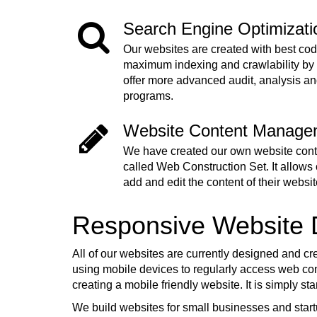
Search Engine Optimizat
Our websites are created with best cod
maximum indexing and crawlability by
offer more advanced audit, analysis a
programs.
Website Content Manage
We have created our own website co
called Web Construction Set. It allows o
add and edit the content of their websit
Responsive Website
All of our websites are currently designed and cr
using mobile devices to regularly access web cont
creating a mobile friendly website. It is simply s
We build websites for small businesses and start