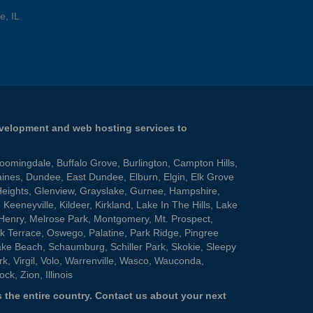
e, IL
evelopment and web hosting services to
loomingdale
,
Buffalo Grove
,
Burlington
,
Campton Hills
,
aines
,
Dundee
,
East Dundee
,
Elburn
,
Elgin
,
Elk Grove
Heights
,
Glenview
,
Grayslake
,
Gurnee
,
Hampshire
,
,
Keeneyville
,
Kildeer
,
Kirkland
,
Lake In The Hills
,
Lake
Henry
,
Melrose Park
,
Montgomery
,
Mt. Prospect
,
k Terrace
,
Oswego
,
Palatine
,
Park Ridge
,
Pingree
ake Beach
,
Schaumburg
,
Schiller Park
,
Skokie
,
Sleepy
rk
,
Virgil
,
Volo
,
Warrenville
,
Wasco
,
Wauconda
,
ock
,
Zion
, Illinois
 the entire country.
Contact us
about your next