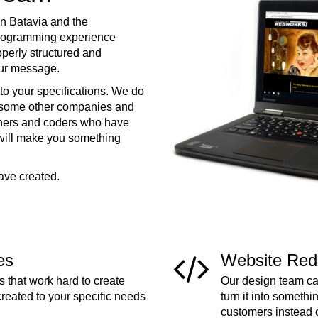
n Batavia and the
programming experience
operly structured and
your message.
to your specifications. We do
e some other companies and
ners and coders who have
 will make you something
ave created.
es
Website Red
 that work hard to create
Our design team can
created to your specific needs
turn it into somethi
customers instead 