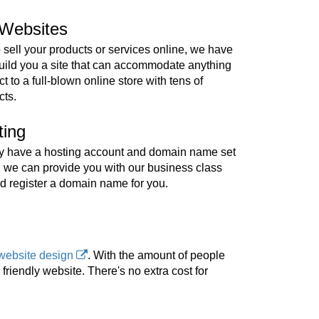
Websites
o sell your products or services online, we have
build you a site that can accommodate anything
t to a full-blown online store with tens of
cts.
ting
ady have a hosting account and domain name set
, we can provide you with our business class
d register a domain name for you.
website design
. With the amount of people
riendly website. There's no extra cost for