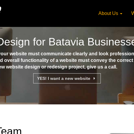
About Us
W
esign for Batavia Business
our website must communicate clearly and look professional
d overall functionality of a website must convey the corre
ew website design or redesign project, give us a call.
YES! I want a new website
 Team