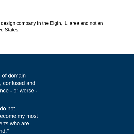
design company in the Elgin, IL, area and not an
ed States.
e of domain
d, confused and
nce - or worse -
 do not
s become my most
perts who are
nd."