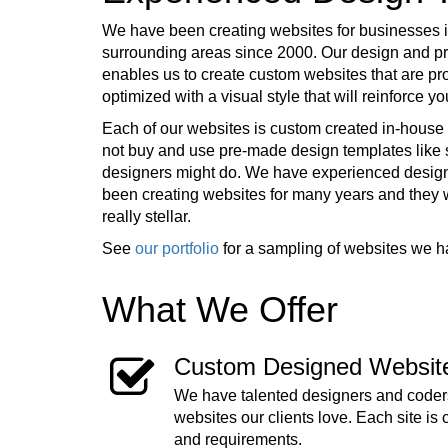
We have been creating websites for businesses i
surrounding areas since 2000. Our design and 
enables us to create custom websites that are pr
optimized with a visual style that will reinforce 
Each of our websites is custom created in-house 
not buy and use pre-made design templates lik
designers might do. We have experienced desig
been creating websites for many years and they
really stellar.
See
our portfolio
for a sampling of websites we h
What We Offer
Custom Designed Websit
We have talented designers and coders
websites our clients love. Each site is 
and requirements.