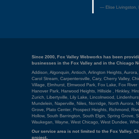
Elise Livingston,
Since 2000, Fox Valley Webworks has been providi
businesses in the Fox Valley and in the Chicago 
Addison
,
Algonquin
,
Antioch
,
Arlington Heights
,
Aurora
Carol Stream
,
Carpentersville
,
Cary
,
Cherry Valley
,
Chi
Village
,
Elmhurst
,
Elmwood Park
,
Fox Lake
,
Fox River
Hanover Park
,
Harwood Heights
,
Hillside
,
Hinkley
,
Hin
Zurich
,
Libertyville
,
Lily Lake
,
Lincolnwood
,
Lindenhurs
Mundelein
,
Naperville
,
Niles
,
Norridge
,
North Aurora
,
N
Grove
,
Plato Center
,
Prospect Heights
,
Richmond
,
Riv
Hollow
,
South Barrington
,
South Elgin
,
Spring Grove
,
S
Waukegan
,
Wayne
,
West Chicago
,
West Dundee
,
Whe
Our service area is not limited to the Fox Valley,
project.