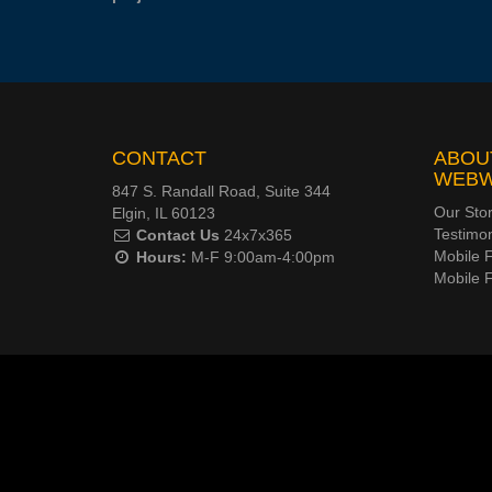
CONTACT
ABOU
WEB
847 S. Randall Road, Suite 344
Our Sto
Elgin, IL 60123
Testimon
Contact Us
24x7x365
Mobile F
Hours:
M-F 9:00am-4:00pm
Mobile 