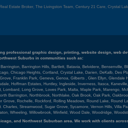
 Real Estate Broker, The Livingston Team, Century 21 Care, Crystal Lak
ng professional graphic design, printing, website design, web d
Northwest Suburbs in communities such as:
,
Barrington
,
Barrington Hills
,
Bartlett
,
Batavia
,
Belvidere
,
Bensenville
,
B
cago
,
Chicago Heights
,
Cortland
,
Crystal Lake
,
Darien
,
DeKalb
,
Des Pl
 Grove
,
Franklin Park
,
Geneva
,
Genoa
,
Gilberts
,
Glen Ellyn
,
Glendale 
sdale
,
Hoffman Estates
,
Huntley
,
Ingleside
,
Inverness
,
Itasca
,
Kaneville
t
,
Lombard
,
Long Grove
,
Loves Park
,
Malta
,
Maple Park
,
Marengo
,
Mc
orth Barrington
,
Northbrook
,
Northlake
,
Oak Brook
,
Oak Park
,
Oakbroo
er Grove
,
Rochelle
,
Rockford
,
Rolling Meadows
,
Round Lake
,
Round L
t. Charles
,
Streamwood
,
Sugar Grove
,
Sycamore
,
Vernon Hills
,
Villa Pa
aton
,
Wheeling
,
Willowbrook
,
Winfield
,
Wood Dale
,
Woodridge
,
Woodst
 Chicago, and Northwest Suburban area. We work with clients across