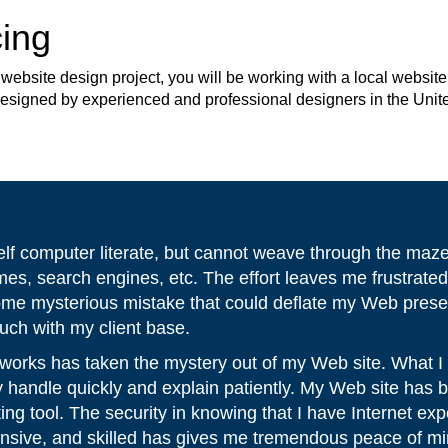
ing
site design project, you will be working with a local website 
 designed by experienced and professional designers in the Unit
elf computer literate, but cannot weave through the maz
ames, search engines, etc. The effort leaves me frustrate
ome mysterious mistake that could deflate my Web prese
ouch with my client base.
orks has taken the mystery out of my Web site. What I
 handle quickly and explain patiently. My Web site ha
ing tool. The security in knowing that I have Internet ex
onsive, and skilled has gives me tremendous peace of mi