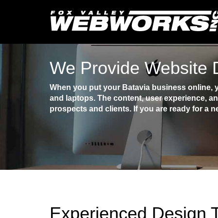
We Provide Website D
When you put your Batavia business online, y
and laptops. The content, user experience, an
prospects and clients. If you are ready for a n
Experienced Design