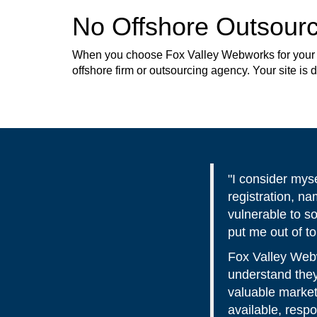
No Offshore Outsourc
When you choose Fox Valley Webworks for your web
offshore firm or outsourcing agency. Your site is
"I consider mys
registration, n
vulnerable to s
put me out of t
Fox Valley Webw
understand they
valuable market
available, resp