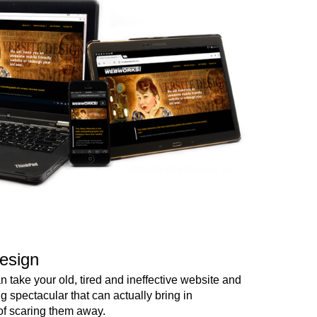
esign
 take your old, tired and ineffective website and
ng spectacular that can actually bring in
of scaring them away.