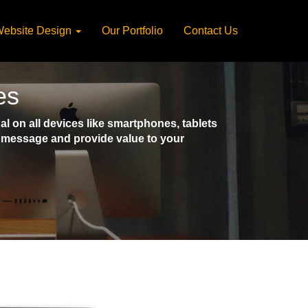
ebsite Design
Our Portfolio
Contact Us
es
 on all devices like smartphones, tablets
ct message and provide value to your