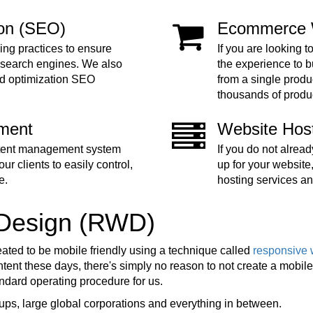
ion (SEO)
Ecommerce 
ing practices to ensure
If you are looking t
 search engines. We also
the experience to 
nd optimization SEO
from a single produc
thousands of produ
ment
Website Hos
ntent management system
If you do not alre
ur clients to easily control,
up for your website
e.
hosting services an
 Design (RWD)
eated to be mobile friendly using a technique called
responsive 
ent these days, there's simply no reason to not create a mobile f
tandard operating procedure for us.
ups, large global corporations and everything in between.