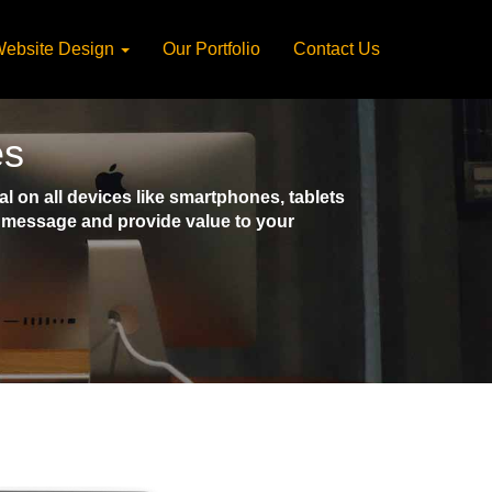
ebsite Design
Our Portfolio
Contact Us
es
 on all devices like smartphones, tablets
ct message and provide value to your