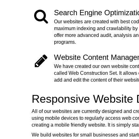
Search Engine Optimizat
Our websites are created with best cod
maximum indexing and crawlability by
offer more advanced audit, analysis a
programs.
Website Content Manage
We have created our own website co
called Web Construction Set. It allows o
add and edit the content of their websit
Responsive Website
All of our websites are currently designed and cr
using mobile devices to regularly access web cont
creating a mobile friendly website. It is simply s
We build websites for small businesses and start