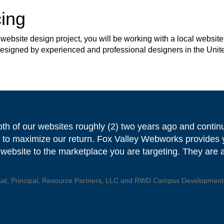
ing
site design project, you will be working with a local website 
 designed by experienced and professional designers in the Unit
oth of our websites roughly (2) two years ago and contin
 to maximize our return. Fox Valley Webworks provides y
 website to the marketplace you are targeting. They are a 
aat, Principal, Resource Partners, LLC and RWD Campus Developments