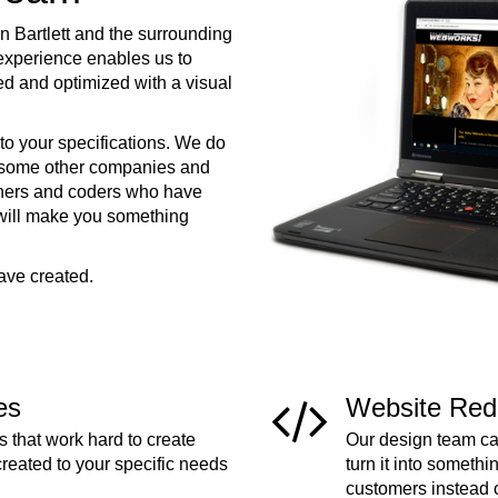
 Bartlett and the surrounding
xperience enables us to
ed and optimized with a visual
to your specifications. We do
e some other companies and
ners and coders who have
 will make you something
ave created.
es
Website Red
 that work hard to create
Our design team can
created to your specific needs
turn it into somethi
customers instead 