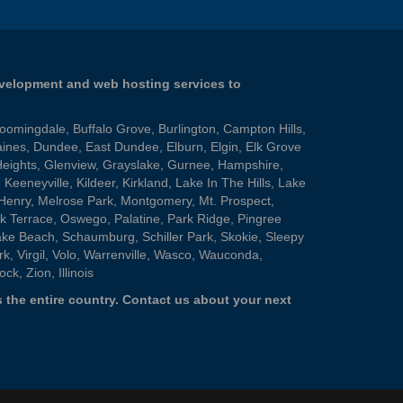
evelopment and web hosting services to
loomingdale
,
Buffalo Grove
,
Burlington
,
Campton Hills
,
aines
,
Dundee
,
East Dundee
,
Elburn
,
Elgin
,
Elk Grove
Heights
,
Glenview
,
Grayslake
,
Gurnee
,
Hampshire
,
,
Keeneyville
,
Kildeer
,
Kirkland
,
Lake In The Hills
,
Lake
Henry
,
Melrose Park
,
Montgomery
,
Mt. Prospect
,
k Terrace
,
Oswego
,
Palatine
,
Park Ridge
,
Pingree
ake Beach
,
Schaumburg
,
Schiller Park
,
Skokie
,
Sleepy
rk
,
Virgil
,
Volo
,
Warrenville
,
Wasco
,
Wauconda
,
ock
,
Zion
, Illinois
 the entire country.
Contact us
about your next