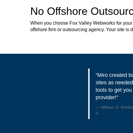
No Offshore Outsourc
When you choose Fox Valley Webworks for your web
offshore firm or outsourcing agency. Your site is
"Miro created b
sites as needed
tools to get you
provider!"
William D. Kohls
IL