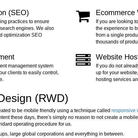
ion (SEO)
Ecommerce 
ing practices to ensure
If you are looking t
 search engines. We also
the experience to 
nd optimization SEO
from a single produc
thousands of produ
ment
Website Hos
ntent management system
If you do not alre
ur clients to easily control,
up for your website
e.
hosting services an
 Design (RWD)
eated to be mobile friendly using a technique called
responsive 
ent these days, there's simply no reason to not create a mobile f
tandard operating procedure for us.
ups, large global corporations and everything in between.