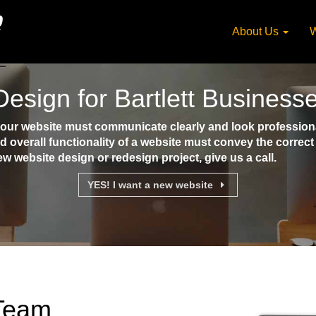
About Us
W
esign for Bartlett Business
your website must communicate clearly and look professional
d overall functionality of a website must convey the corre
ew website design or redesign project, give us a call.
YES! I want a new website
 Team