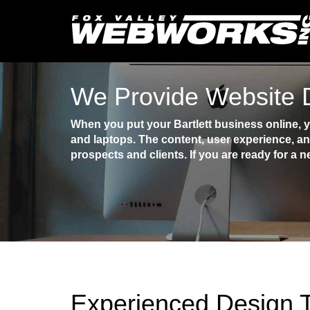
We Provide Website D
When you put your Bartlett business online, 
and laptops. The content, user experience, an
prospects and clients. If you are ready for a n
Experienced Design