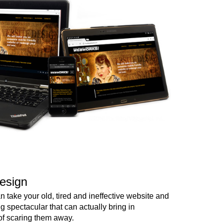
esign
 take your old, tired and ineffective website and
ng spectacular that can actually bring in
of scaring them away.