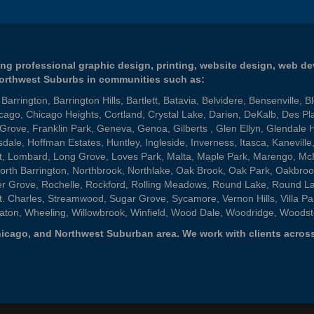
ng professional graphic design, printing, website design, web d
Northwest Suburbs in communities such as:
,
Barrington
,
Barrington Hills
,
Bartlett
,
Batavia
,
Belvidere
,
Bensenville
,
B
cago
,
Chicago Heights
,
Cortland
,
Crystal Lake
,
Darien
,
DeKalb
,
Des Pl
 Grove
,
Franklin Park
,
Geneva
,
Genoa
,
Gilberts
,
Glen Ellyn
,
Glendale 
sdale
,
Hoffman Estates
,
Huntley
,
Ingleside
,
Inverness
,
Itasca
,
Kaneville
t
,
Lombard
,
Long Grove
,
Loves Park
,
Malta
,
Maple Park
,
Marengo
,
Mc
orth Barrington
,
Northbrook
,
Northlake
,
Oak Brook
,
Oak Park
,
Oakbroo
er Grove
,
Rochelle
,
Rockford
,
Rolling Meadows
,
Round Lake
,
Round L
t. Charles
,
Streamwood
,
Sugar Grove
,
Sycamore
,
Vernon Hills
,
Villa Pa
aton
,
Wheeling
,
Willowbrook
,
Winfield
,
Wood Dale
,
Woodridge
,
Woodst
 Chicago, and Northwest Suburban area. We work with clients across