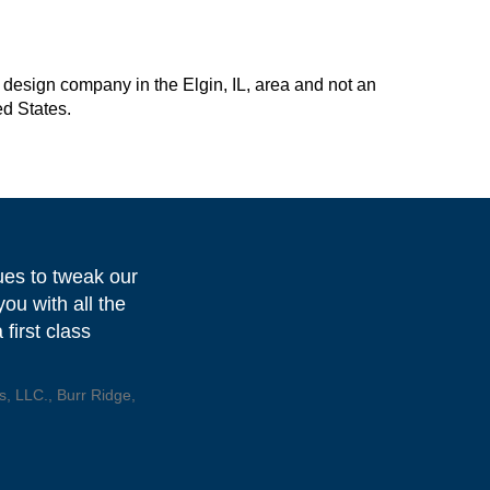
design company in the Elgin, IL, area and not an
ed States.
ues to tweak our
ou with all the
first class
, LLC., Burr Ridge,