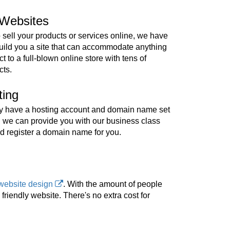
Websites
o sell your products or services online, we have
build you a site that can accommodate anything
t to a full-blown online store with tens of
cts.
ting
ady have a hosting account and domain name set
, we can provide you with our business class
d register a domain name for you.
website design
. With the amount of people
riendly website. There's no extra cost for