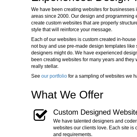
We have been creating websites for businesses in
areas since 2000. Our design and programming e
create custom websites that are properly structur
style that will reinforce your message.
Each of our websites is custom created in-house 
not buy and use pre-made design templates lik
designers might do. We have experienced desig
been creating websites for many years and they
really stellar.
See
our portfolio
for a sampling of websites we h
What We Offer
Custom Designed Websit
We have talented designers and coders
websites our clients love. Each site is 
and requirements.