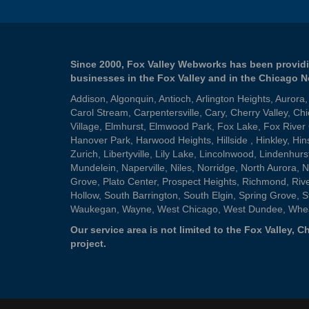
Since 2000, Fox Valley Webworks has been providi
businesses in the Fox Valley and in the Chicago 
Addison
,
Algonquin
,
Antioch
,
Arlington Heights
,
Aurora
Carol Stream
,
Carpentersville
,
Cary
,
Cherry Valley
,
Chi
Village
,
Elmhurst
,
Elmwood Park
,
Fox Lake
,
Fox River
Hanover Park
,
Harwood Heights
,
Hillside
,
Hinkley
,
Hin
Zurich
,
Libertyville
,
Lily Lake
,
Lincolnwood
,
Lindenhurs
Mundelein
,
Naperville
,
Niles
,
Norridge
,
North Aurora
,
N
Grove
,
Plato Center
,
Prospect Heights
,
Richmond
,
Riv
Hollow
,
South Barrington
,
South Elgin
,
Spring Grove
,
S
Waukegan
,
Wayne
,
West Chicago
,
West Dundee
,
Whe
Our service area is not limited to the Fox Valley,
project.