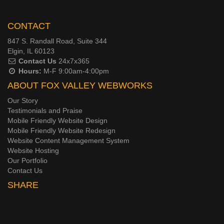
CONTACT
847 S. Randall Road, Suite 344
Elgin, IL 60123
Contact Us
24x7x365
Hours:
M-F 9:00am-4:00pm
ABOUT FOX VALLEY WEBWORKS
Our Story
Testimonials and Praise
Mobile Friendly Website Design
Mobile Friendly Website Redesign
Website Content Management System
Website Hosting
Our Portfolio
Contact Us
SHARE