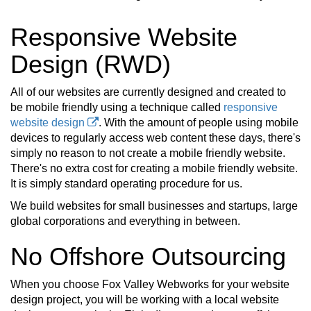
Responsive Website
Design (RWD)
All of our websites are currently designed and created to
be mobile friendly using a technique called
responsive
website design
. With the amount of people using mobile
devices to regularly access web content these days, there's
simply no reason to not create a mobile friendly website.
There's no extra cost for creating a mobile friendly website.
It is simply standard operating procedure for us.
We build websites for small businesses and startups, large
global corporations and everything in between.
No Offshore Outsourcing
When you choose Fox Valley Webworks for your website
design project, you will be working with a local website