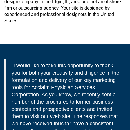
design company in the Elgin, IL, area and not an offshore
firm or outsourcing agency. Your site is designed by
experienced and professional designers in the United
States.
"I would like to take this opportunity to thank
you for both your creativity and diligence in the
formulation and delivery of our key marketing
tools for Acclaim Physician Services
Corporation. As you know, we recently sent a
number of the brochures to former business
contacts and prospective clients and invited
them to visit our Web site. The responses that
we have received thus far have a consistent