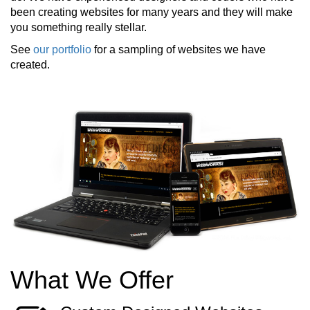
been creating websites for many years and they will make
you something really stellar.
See
our portfolio
for a sampling of websites we have
created.
What We Offer