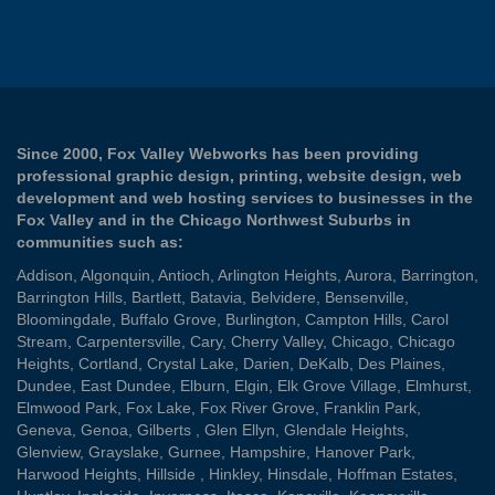
Since 2000, Fox Valley Webworks has been providing
professional graphic design, printing, website design, web
development and web hosting services to businesses in the
Fox Valley and in the Chicago Northwest Suburbs in
communities such as:
Addison
,
Algonquin
,
Antioch
,
Arlington Heights
,
Aurora
,
Barrington
,
Barrington Hills
,
Bartlett
,
Batavia
,
Belvidere
,
Bensenville
,
Bloomingdale
,
Buffalo Grove
,
Burlington
,
Campton Hills
,
Carol
Stream
,
Carpentersville
,
Cary
,
Cherry Valley
,
Chicago
,
Chicago
Heights
,
Cortland
,
Crystal Lake
,
Darien
,
DeKalb
,
Des Plaines
,
Dundee
,
East Dundee
,
Elburn
,
Elgin
,
Elk Grove Village
,
Elmhurst
,
Elmwood Park
,
Fox Lake
,
Fox River Grove
,
Franklin Park
,
Geneva
,
Genoa
,
Gilberts
,
Glen Ellyn
,
Glendale Heights
,
Glenview
,
Grayslake
,
Gurnee
,
Hampshire
,
Hanover Park
,
Harwood Heights
,
Hillside
,
Hinkley
,
Hinsdale
,
Hoffman Estates
,