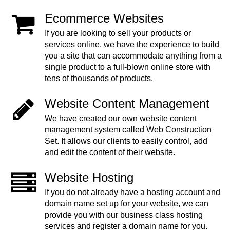
Ecommerce Websites
If you are looking to sell your products or
services online, we have the experience to build
you a site that can accommodate anything from a
single product to a full-blown online store with
tens of thousands of products.
Website Content Management
We have created our own website content
management system called Web Construction
Set. It allows our clients to easily control, add
and edit the content of their website.
Website Hosting
If you do not already have a hosting account and
domain name set up for your website, we can
provide you with our business class hosting
services and register a domain name for you.