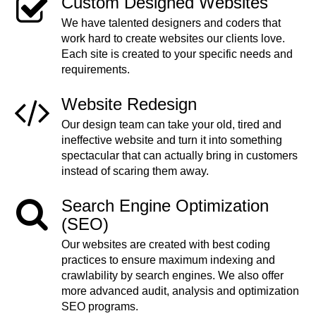
Custom Designed Websites
We have talented designers and coders that
work hard to create websites our clients love.
Each site is created to your specific needs and
requirements.
Website Redesign
Our design team can take your old, tired and
ineffective website and turn it into something
spectacular that can actually bring in customers
instead of scaring them away.
Search Engine Optimization
(SEO)
Our websites are created with best coding
practices to ensure maximum indexing and
crawlability by search engines. We also offer
more advanced audit, analysis and optimization
SEO programs.