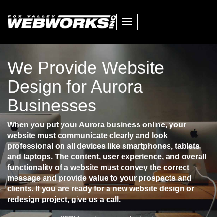
Toggle
navigation
We Provide Website
Design for Aurora
Businesses
When you put your Aurora business online, your
website must communicate clearly and look
professional on all devices like smartphones, tablets
and laptops. The content, user experience, and overall
functionality of a website must convey the correct
message and provide value to your prospects and
clients. If you are ready for a new website design or
redesign project, give us a call.