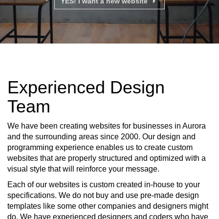
YES! I want a new website
Experienced Design
Team
We have been creating websites for businesses in Aurora
and the surrounding areas since 2000. Our design and
programming experience enables us to create custom
websites that are properly structured and optimized with a
visual style that will reinforce your message.
Each of our websites is custom created in-house to your
specifications. We do not buy and use pre-made design
templates like some other companies and designers might
do. We have experienced designers and coders who have