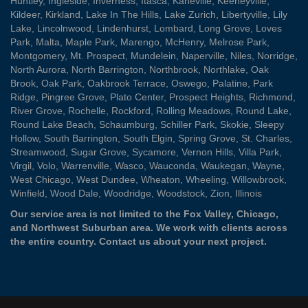
Huntley
,
Ingleside
,
Inverness
,
Itasca
,
Kaneville
,
Keeneyville
,
Kildeer
,
Kirkland
,
Lake In The Hills
,
Lake Zurich
,
Libertyville
,
Lily
Lake
,
Lincolnwood
,
Lindenhurst
,
Lombard
,
Long Grove
,
Loves
Park
,
Malta
,
Maple Park
,
Marengo
,
McHenry
,
Melrose Park
,
Montgomery
,
Mt. Prospect
,
Mundelein
,
Naperville
,
Niles
,
Norridge
,
North Aurora
,
North Barrington
,
Northbrook
,
Northlake
,
Oak
Brook
,
Oak Park
,
Oakbrook Terrace
,
Oswego
,
Palatine
,
Park
Ridge
,
Pingree Grove
,
Plato Center
,
Prospect Heights
,
Richmond
,
River Grove
,
Rochelle
,
Rockford
,
Rolling Meadows
,
Round Lake
,
Round Lake Beach
,
Schaumburg
,
Schiller Park
,
Skokie
,
Sleepy
Hollow
,
South Barrington
,
South Elgin
,
Spring Grove
,
St. Charles
,
Streamwood
,
Sugar Grove
,
Sycamore
,
Vernon Hills
,
Villa Park
,
Virgil
,
Volo
,
Warrenville
,
Wasco
,
Wauconda
,
Waukegan
,
Wayne
,
West Chicago
,
West Dundee
,
Wheaton
,
Wheeling
,
Willowbrook
,
Winfield
,
Wood Dale
,
Woodridge
,
Woodstock
,
Zion
, Illinois
Our service area is not limited to the Fox Valley, Chicago,
and Northwest Suburban area. We work with clients across
the entire country.
Contact us
about your next project.