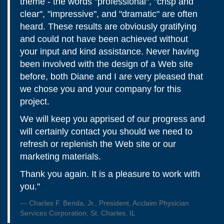
theme - the words "professional", "crisp and
clear", "impressive", and "dramatic" are often
heard. These results are obviously gratifying
and could not have been achieved without
your input and kind assistance. Never having
been involved with the design of a Web site
before, both Diane and I are very pleased that
we chose you and your company for this
project.
We will keep you apprised of our progress and
will certainly contact you should we need to
refresh or replenish the Web site or our
marketing materials.
Thank you again. It is a pleasure to work with
you."
Charles F. Benda, Jr., President, Acclaim Physician
Services Corporation, St. Charles, IL