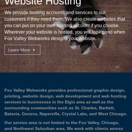
Website Hosting
We provide hosting accounts and services to our
customers if they need them. We also create websites that
you can put on your own hosting account if you choose.
Wherever your website is hosted, you will look good when
Fox Valley Webworks designs your website.
Learn More
Fox Valley Webworks provides professional graphic design,
printing, website design, web development and web hosting
services to businesses in the
Elgin
area as well as the
surrounding communities such as
St. Charles
,
Bartlett
,
Batavia
,
Geneva
,
Naperville
,
Crystal Lake
, and
West Chicago
.
Our service area is not limited to the Fox Valley, Chicago,
and Northwest Suburban area. We work with clients across