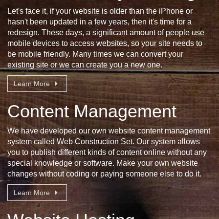
Let's face it, if your website is older than the iPhone or
hasn't been updated in a few years, then it's time for a
redesign. These days, a significant amount of people use
mobile devices to access websites, so your site needs to
be mobile friendly. Many times we can convert your
existing site or we can create you a new one.
Learn More
Content Management
We have developed our own website content management
system called Web Construction Set. Our system allows
you to publish different kinds of content online without any
special knowledge or software. Make your own website
changes without coding or paying someone else to do it.
Learn More