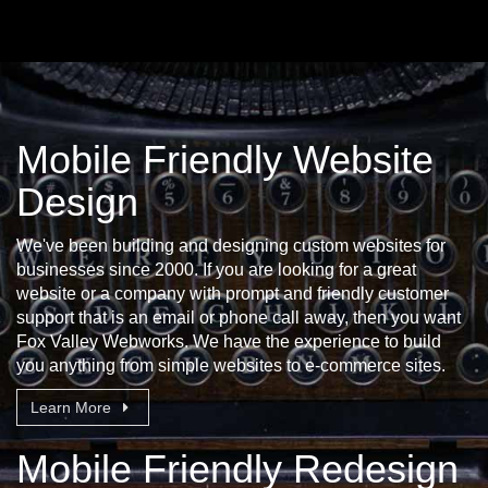
Mobile Friendly Website
Design
We've been building and designing custom websites for
businesses since 2000. If you are looking for a great
website or a company with prompt and friendly customer
support that is an email or phone call away, then you want
Fox Valley Webworks. We have the experience to build
you anything from simple websites to e-commerce sites.
Learn More
Mobile Friendly Redesign