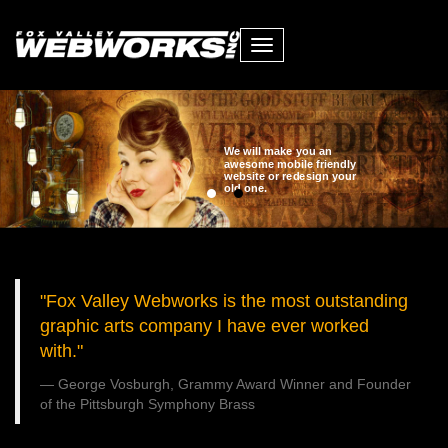
Toggle
navigation
We will make you an
awesome mobile friendly
website or redesign your
old one.
"Fox Valley Webworks is the most outstanding
graphic arts company I have ever worked
with."
George Vosburgh, Grammy Award Winner and Founder
of the Pittsburgh Symphony Brass