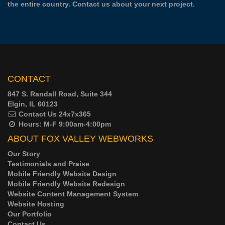
the entire country.
Contact us
about your next project.
CONTACT
847 S. Randall Road, Suite 344
Elgin, IL 60123
Contact Us
24x7x365
Hours:
M-F 9:00am-4:00pm
ABOUT FOX VALLEY WEBWORKS
Our Story
Testimonials and Praise
Mobile Friendly Website Design
Mobile Friendly Website Redesign
Website Content Management System
Website Hosting
Our Portfolio
Contact Us